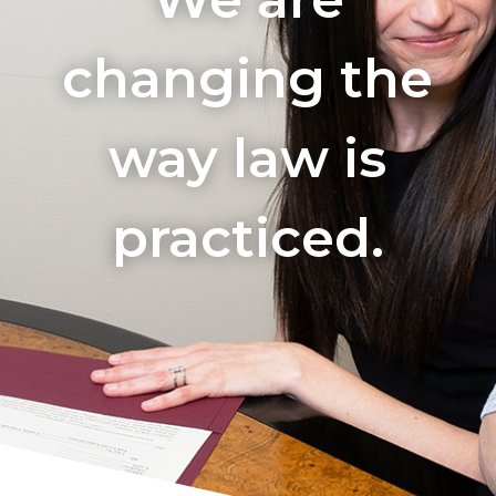
changing the
way law is
practiced.