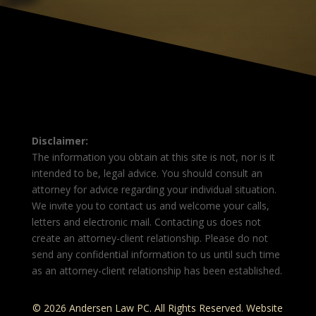
Disclaimer:
The information you obtain at this site is not, nor is it
intended to be, legal advice. You should consult an
attorney for advice regarding your individual situation.
We invite you to contact us and welcome your calls,
letters and electronic mail. Contacting us does not
create an attorney-client relationship. Please do not
send any confidential information to us until such time
as an attorney-client relationship has been established.
© 2026 Andersen Law PC. All Rights Reserved. Website