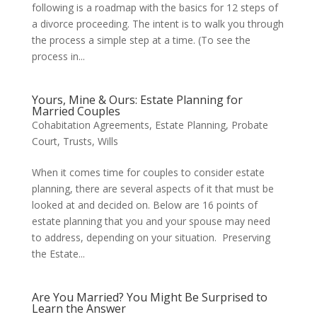
following is a roadmap with the basics for 12 steps of
a divorce proceeding. The intent is to walk you through
the process a simple step at a time. (To see the
process in...
Yours, Mine & Ours: Estate Planning for
Married Couples
Cohabitation Agreements
,
Estate Planning
,
Probate
Court
,
Trusts
,
Wills
When it comes time for couples to consider estate
planning, there are several aspects of it that must be
looked at and decided on. Below are 16 points of
estate planning that you and your spouse may need
to address, depending on your situation. Preserving
the Estate...
Are You Married? You Might Be Surprised to
Learn the Answer