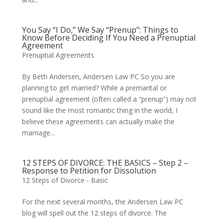
You Say “I Do,” We Say “Prenup”: Things to
Know Before Deciding If You Need a Prenuptial
Agreement
Prenuptial Agreements
By Beth Andersen, Andersen Law PC So you are
planning to get married? While a premarital or
prenuptial agreement (often called a “prenup”) may not
sound like the most romantic thing in the world, I
believe these agreements can actually make the
marriage...
12 STEPS OF DIVORCE: THE BASICS – Step 2 –
Response to Petition for Dissolution
12 Steps of Divorce - Basic
For the next several months, the Andersen Law PC
blog will spell out the 12 steps of divorce. The