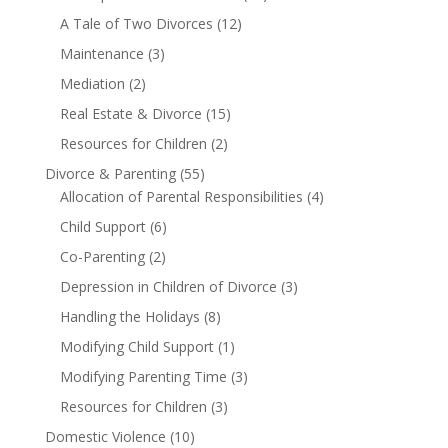
A Tale of Two Divorces
(12)
Maintenance
(3)
Mediation
(2)
Real Estate & Divorce
(15)
Resources for Children
(2)
Divorce & Parenting
(55)
Allocation of Parental Responsibilities
(4)
Child Support
(6)
Co-Parenting
(2)
Depression in Children of Divorce
(3)
Handling the Holidays
(8)
Modifying Child Support
(1)
Modifying Parenting Time
(3)
Resources for Children
(3)
Domestic Violence
(10)