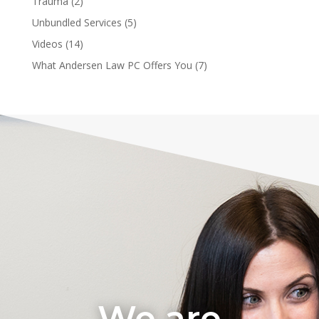
Trauma
(2)
Unbundled Services
(5)
Videos
(14)
What Andersen Law PC Offers You
(7)
We are