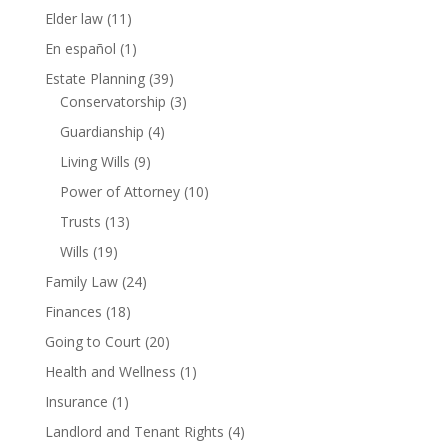
Elder law
(11)
En español
(1)
Estate Planning
(39)
Conservatorship
(3)
Guardianship
(4)
Living Wills
(9)
Power of Attorney
(10)
Trusts
(13)
Wills
(19)
Family Law
(24)
Finances
(18)
Going to Court
(20)
Health and Wellness
(1)
Insurance
(1)
Landlord and Tenant Rights
(4)