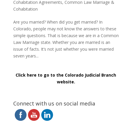
Cohabitation Agreements
,
Common Law Marriage &
Cohabitation
Are you married? When did you get married? In
Colorado, people may not know the answers to these
simple questions. That is because we are in a Common
Law Marriage state. Whether you are married is an
issue of facts. It’s not just whether you were married
seven years...
Click here to go to the Colorado Judicial Branch
website.
Connect with us on social media