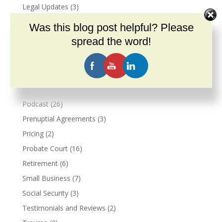
Legal Updates
(3)
Live Events
(3)
Was this blog post helpful? Please
Marriage
(2)
spread the word!
Marital Agreements
(1)
Military
(2)
Veterans Benefits
(2)
Narcissism
(3)
Podcast
(26)
Prenuptial Agreements
(3)
Pricing
(2)
Probate Court
(16)
Retirement
(6)
Small Business
(7)
Social Security
(3)
Testimonials and Reviews
(2)