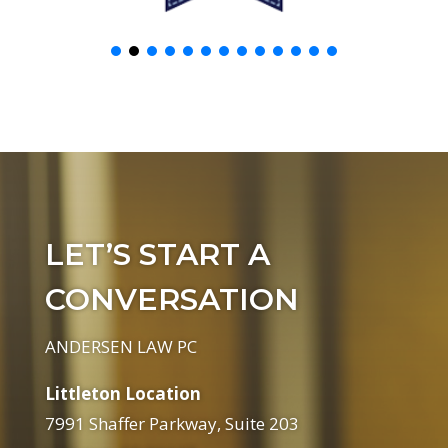
LET’S START A
CONVERSATION
ANDERSEN LAW PC
Littleton Location
7991 Shaffer Parkway, Suite 203