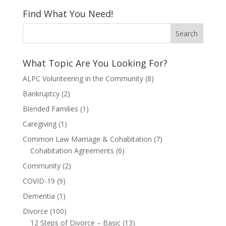
Find What You Need!
What Topic Are You Looking For?
ALPC Volunteering in the Community
(8)
Bankruptcy
(2)
Blended Families
(1)
Caregiving
(1)
Common Law Marriage & Cohabitation
(7)
Cohabitation Agreements
(6)
Community
(2)
COVID-19
(9)
Dementia
(1)
Divorce
(100)
12 Steps of Divorce – Basic
(13)