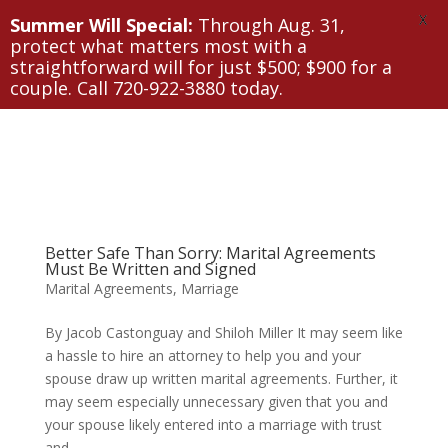
X
Summer Will Special:
Through Aug. 31,
protect what matters most with a
straightforward will for just $500; $900 for a
couple. Call 720-922-3880 today.
Better Safe Than Sorry: Marital Agreements
Must Be Written and Signed
Marital Agreements
,
Marriage
By Jacob Castonguay and Shiloh Miller It may seem like
a hassle to hire an attorney to help you and your
spouse draw up written marital agreements. Further, it
may seem especially unnecessary given that you and
your spouse likely entered into a marriage with trust
and...