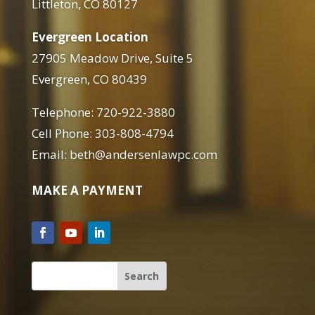
Littleton, CO 80127
Evergreen Location
27905 Meadow Drive, Suite 5
Evergreen, CO 80439
Telephone: 720-922-3880
Cell Phone: 303-808-4794
Email: beth@andersenlawpc.com
MAKE A PAYMENT