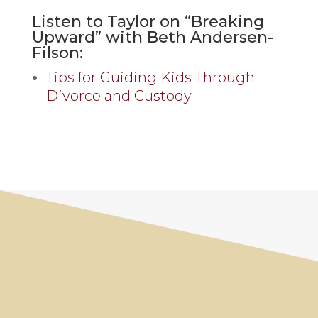
Listen to Taylor on “Breaking
Upward” with Beth Andersen-
Filson:
Tips for Guiding Kids Through
Divorce and Custody