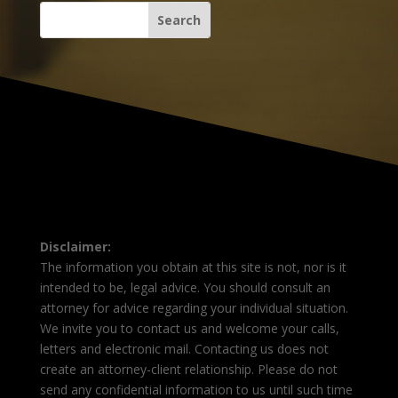
Disclaimer:
The information you obtain at this site is not, nor is it
intended to be, legal advice. You should consult an
attorney for advice regarding your individual situation.
We invite you to contact us and welcome your calls,
letters and electronic mail. Contacting us does not
create an attorney-client relationship. Please do not
send any confidential information to us until such time