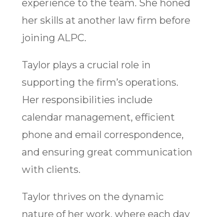
experience to the team. She honed
her skills at another law firm before
joining ALPC.
Taylor plays a crucial role in
supporting the firm’s operations.
Her responsibilities include
calendar management, efficient
phone and email correspondence,
and ensuring great communication
with clients.
Taylor thrives on the dynamic
nature of her work, where each day