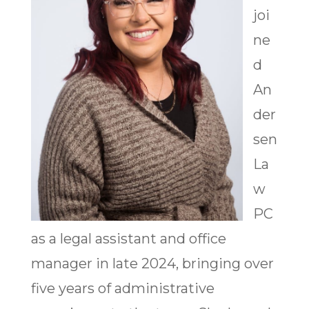
joi
ne
d
An
der
sen
La
w
PC
as a legal assistant and office
manager in late 2024, bringing over
five years of administrative