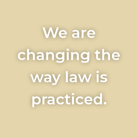
We are
changing the
way law is
practiced.