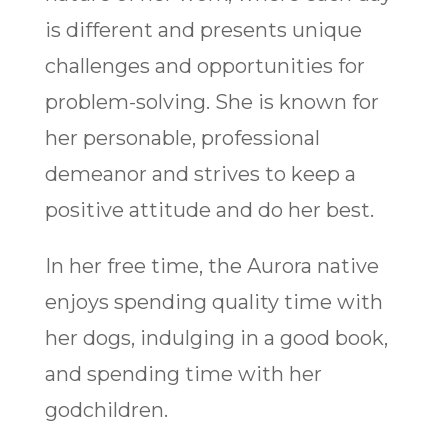
is different and presents unique
challenges and opportunities for
problem-solving. She is known for
her personable, professional
demeanor and strives to keep a
positive attitude and do her best.
In her free time, the Aurora native
enjoys spending quality time with
her dogs, indulging in a good book,
and spending time with her
godchildren.