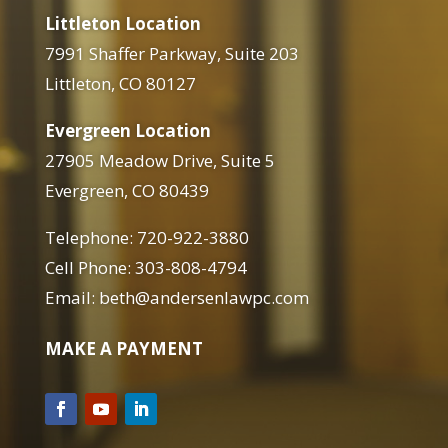
Littleton Location
7991 Shaffer Parkway, Suite 203
Littleton, CO 80127
Evergreen Location
27905 Meadow Drive, Suite 5
Evergreen, CO 80439
Telephone: 720-922-3880
Cell Phone: 303-808-4794
Email: beth@andersenlawpc.com
MAKE A PAYMENT