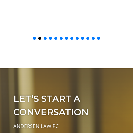
LET’S START A
CONVERSATION
ANDERSEN LAW PC