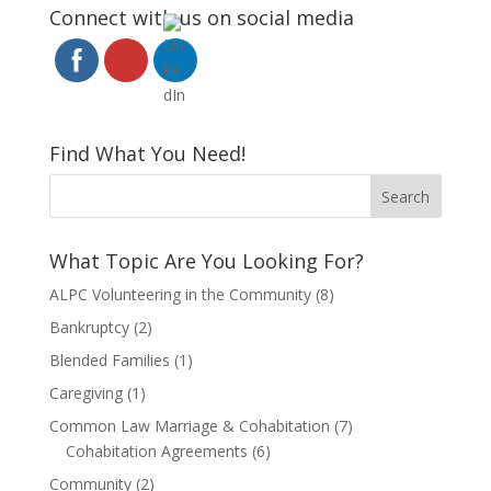
Connect with us on social media
Find What You Need!
What Topic Are You Looking For?
ALPC Volunteering in the Community
(8)
Bankruptcy
(2)
Blended Families
(1)
Caregiving
(1)
Common Law Marriage & Cohabitation
(7)
Cohabitation Agreements
(6)
Community
(2)