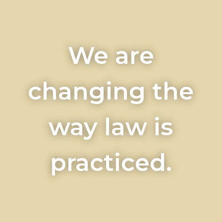
We are
changing the
way law is
practiced.