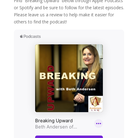
Find “Breaking Upward” below through Apple Podcasts
or Spotify and be sure to follow for the latest episodes.
Please leave us a review to help make it easier for
others to find the podcast!