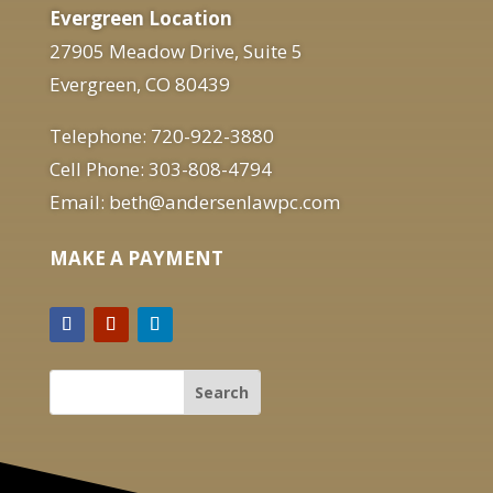
Evergreen Location
27905 Meadow Drive, Suite 5
Evergreen, CO 80439
Telephone: 720-922-3880
Cell Phone: 303-808-4794
Email: beth@andersenlawpc.com
MAKE A PAYMENT