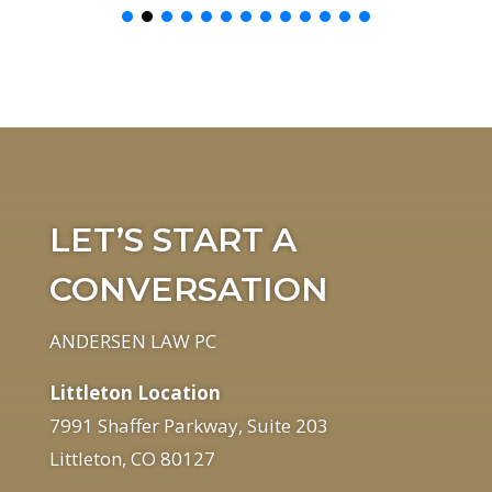
LET’S START A
CONVERSATION
ANDERSEN LAW PC
Littleton Location
7991 Shaffer Parkway, Suite 203
Littleton, CO 80127