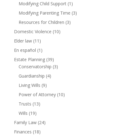
Modifying Child Support
(1)
Modifying Parenting Time
(3)
Resources for Children
(3)
Domestic Violence
(10)
Elder law
(11)
En español
(1)
Estate Planning
(39)
Conservatorship
(3)
Guardianship
(4)
Living Wills
(9)
Power of Attorney
(10)
Trusts
(13)
Wills
(19)
Family Law
(24)
Finances
(18)