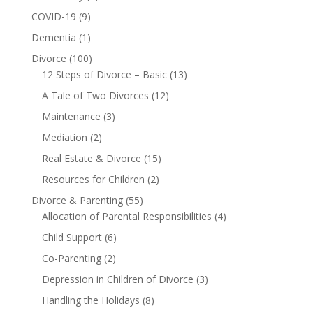
COVID-19
(9)
Dementia
(1)
Divorce
(100)
12 Steps of Divorce – Basic
(13)
A Tale of Two Divorces
(12)
Maintenance
(3)
Mediation
(2)
Real Estate & Divorce
(15)
Resources for Children
(2)
Divorce & Parenting
(55)
Allocation of Parental Responsibilities
(4)
Child Support
(6)
Co-Parenting
(2)
Depression in Children of Divorce
(3)
Handling the Holidays
(8)