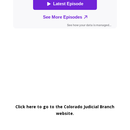
Click here to go to the Colorado Judicial Branch
website.