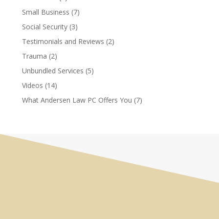
Small Business
(7)
Social Security
(3)
Testimonials and Reviews
(2)
Trauma
(2)
Unbundled Services
(5)
Videos
(14)
What Andersen Law PC Offers You
(7)