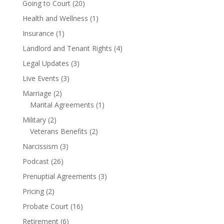
Going to Court
(20)
Health and Wellness
(1)
Insurance
(1)
Landlord and Tenant Rights
(4)
Legal Updates
(3)
Live Events
(3)
Marriage
(2)
Marital Agreements
(1)
Military
(2)
Veterans Benefits
(2)
Narcissism
(3)
Podcast
(26)
Prenuptial Agreements
(3)
Pricing
(2)
Probate Court
(16)
Retirement
(6)