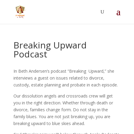
Summer Will Special:
Through Aug. 31,
protect what matters most with a
straightforward will for just $500; $900 for a
couple. Call 720-922-3880 today.
Breaking Upward
Podcast
In Beth Andersen’s podcast “Breaking Upward,” she
interviews a guest on issues related to divorce,
custody, estate planning and probate in each episode.
Our dissolution angels and crossroads crew will get
you in the right direction. Whether through death or
divorce, families change form. Do not stay in the
family blues. You are not just breaking up, you are
breaking upward to blue skies ahead.