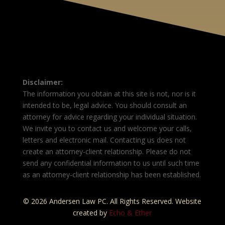
Disclaimer:
The information you obtain at this site is not, nor is it
intended to be, legal advice. You should consult an
attorney for advice regarding your individual situation.
We invite you to contact us and welcome your calls,
letters and electronic mail. Contacting us does not
create an attorney-client relationship. Please do not
send any confidential information to us until such time
as an attorney-client relationship has been established.
© 2026 Andersen Law PC. All Rights Reserved. Website
created by
Echo & Ether