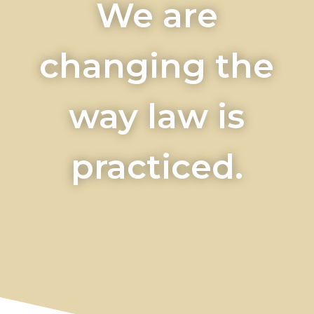
We are
changing the
way law is
practiced.