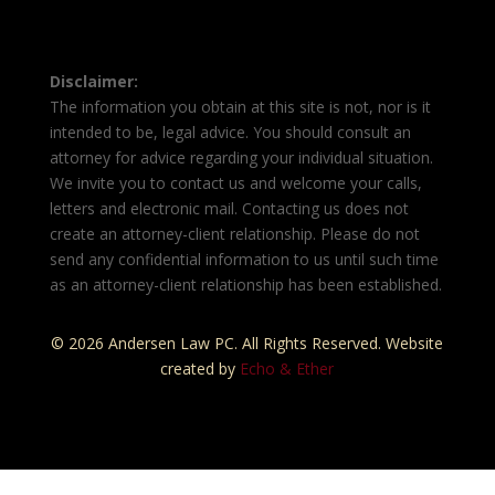
Disclaimer:
The information you obtain at this site is not, nor is it
intended to be, legal advice. You should consult an
attorney for advice regarding your individual situation.
We invite you to contact us and welcome your calls,
letters and electronic mail. Contacting us does not
create an attorney-client relationship. Please do not
send any confidential information to us until such time
as an attorney-client relationship has been established.
© 2026 Andersen Law PC. All Rights Reserved. Website
created by
Echo & Ether