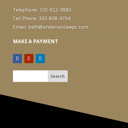
Telephone: 720-922-3880
Cell Phone: 303-808-4794
Email: beth@andersenlawpc.com
MAKE A PAYMENT