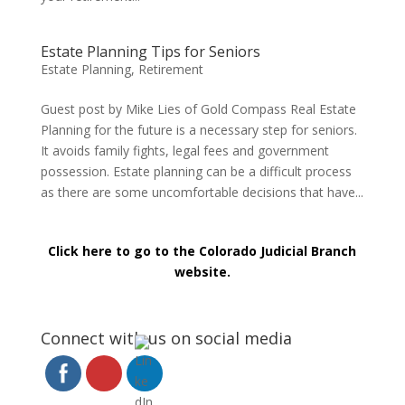
Estate Planning Tips for Seniors
Estate Planning
,
Retirement
Guest post by Mike Lies of Gold Compass Real Estate
Planning for the future is a necessary step for seniors.
It avoids family fights, legal fees and government
possession. Estate planning can be a difficult process
as there are some uncomfortable decisions that have...
Click here to go to the Colorado Judicial Branch
website.
Connect with us on social media