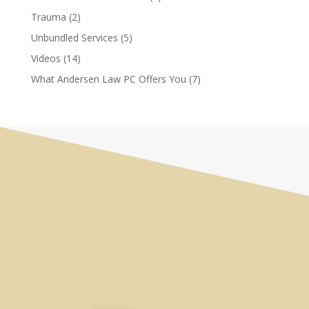
Trauma
(2)
Unbundled Services
(5)
Videos
(14)
What Andersen Law PC Offers You
(7)