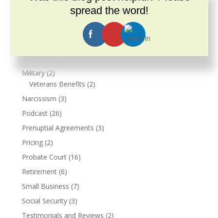
Landlord and Tenant Rights
(4)
spread the word!
Legal Updates
(3)
Live Events
(3)
Marriage
(2)
Marital Agreements
(1)
Military
(2)
Veterans Benefits
(2)
Narcissism
(3)
Podcast
(26)
Prenuptial Agreements
(3)
Pricing
(2)
Probate Court
(16)
Retirement
(6)
Small Business
(7)
Social Security
(3)
Testimonials and Reviews
(2)