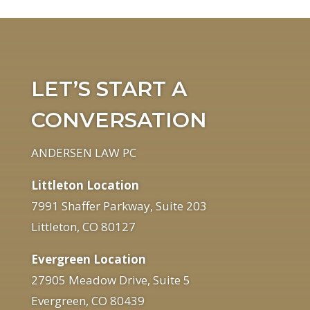
LET’S START A
CONVERSATION
ANDERSEN LAW PC
Littleton Location
7991 Shaffer Parkway, Suite 203
Littleton, CO 80127
Evergreen Location
27905 Meadow Drive, Suite 5
Evergreen, CO 80439