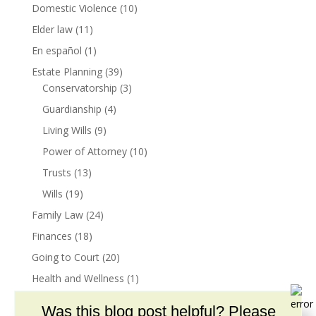
Domestic Violence
(10)
Elder law
(11)
En español
(1)
Estate Planning
(39)
Conservatorship
(3)
Guardianship
(4)
Living Wills
(9)
Power of Attorney
(10)
Trusts
(13)
Wills
(19)
Family Law
(24)
Finances
(18)
Going to Court
(20)
Health and Wellness
(1)
Insurance
(1)
Was this blog post helpful? Please