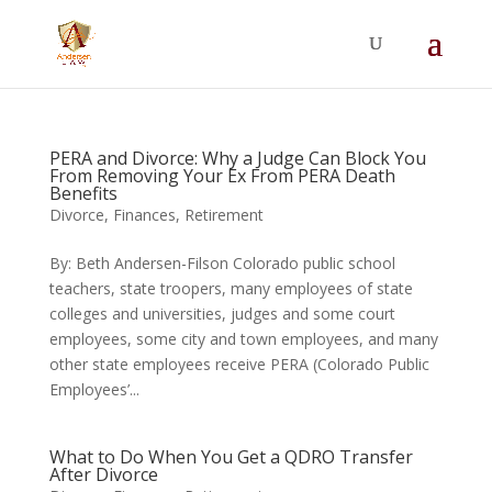
Summer Will Special:
Through Aug. 31,
protect what matters most with a
straightforward will for just $500; $900 for a
couple. Call 720-922-3880 today.
PERA and Divorce: Why a Judge Can Block You
From Removing Your Ex From PERA Death
Benefits
Divorce
,
Finances
,
Retirement
By: Beth Andersen-Filson Colorado public school
teachers, state troopers, many employees of state
colleges and universities, judges and some court
employees, some city and town employees, and many
other state employees receive PERA (Colorado Public
Employees’...
What to Do When You Get a QDRO Transfer
After Divorce