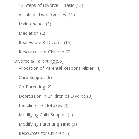
12 Steps of Divorce – Basic
(13)
A Tale of Two Divorces
(12)
Maintenance
(3)
Mediation
(2)
Real Estate & Divorce
(15)
Resources for Children
(2)
Divorce & Parenting
(55)
Allocation of Parental Responsibilities
(4)
Child Support
(6)
Co-Parenting
(2)
Depression in Children of Divorce
(3)
Handling the Holidays
(8)
Modifying Child Support
(1)
Modifying Parenting Time
(3)
Resources for Children
(3)