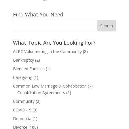
Find What You Need!
What Topic Are You Looking For?
ALPC Volunteering in the Community
(8)
Bankruptcy
(2)
Blended Families
(1)
Caregiving
(1)
Common Law Marriage & Cohabitation
(7)
Cohabitation Agreements
(6)
Community
(2)
COVID-19
(9)
Dementia
(1)
Divorce
(100)