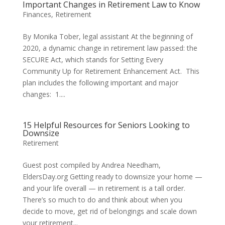
Important Changes in Retirement Law to Know
Finances
,
Retirement
By Monika Tober, legal assistant At the beginning of
2020, a dynamic change in retirement law passed: the
SECURE Act, which stands for Setting Every
Community Up for Retirement Enhancement Act. This
plan includes the following important and major
changes: 1....
15 Helpful Resources for Seniors Looking to
Downsize
Retirement
Guest post compiled by Andrea Needham,
EldersDay.org Getting ready to downsize your home —
and your life overall — in retirement is a tall order.
There’s so much to do and think about when you
decide to move, get rid of belongings and scale down
your retirement...