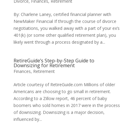
Divorce
,
Finances
,
Retirement
By: Charlene Laney, certified financial planner with
NewMaker Financial If through the course of divorce
negotiations, you walked away with a part of your ex’s
401(k) (or some other qualified retirement plan), you
likely went through a process designated by a...
RetireGuide’s Step-by-Step Guide to
Downsizing for Retirement
Finances
,
Retirement
Article courtesy of RetireGuide.com Millions of older
Americans are choosing to go small in retirement.
According to a Zillow report, 46 percent of baby
boomers who sold homes in 2017 were in the process
of downsizing. Downsizing is a major decision,
influenced by...