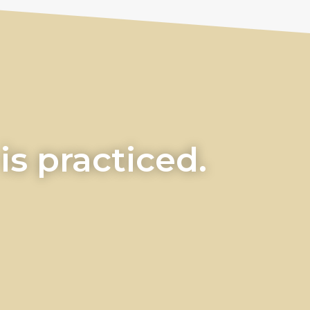
s practiced.