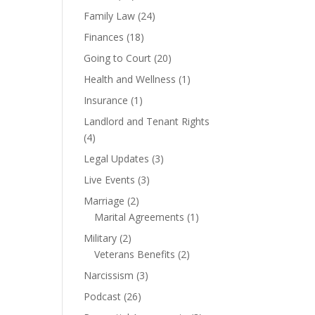
Family Law
(24)
Finances
(18)
Going to Court
(20)
Health and Wellness
(1)
Insurance
(1)
Landlord and Tenant Rights
(4)
Legal Updates
(3)
Live Events
(3)
Marriage
(2)
Marital Agreements
(1)
Military
(2)
Veterans Benefits
(2)
Narcissism
(3)
Podcast
(26)