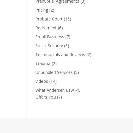
Prenuptial Agreements
(3)
Pricing
(2)
Probate Court
(16)
Retirement
(6)
Small Business
(7)
Social Security
(3)
Testimonials and Reviews
(2)
Trauma
(2)
Unbundled Services
(5)
Videos
(14)
What Andersen Law PC
Offers You
(7)