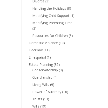
Divorce
(3)
Handling the Holidays
(8)
Modifying Child Support
(1)
Modifying Parenting Time
(3)
Resources for Children
(3)
Domestic Violence
(10)
Elder law
(11)
En español
(1)
Estate Planning
(39)
Conservatorship
(3)
Guardianship
(4)
Living Wills
(9)
Power of Attorney
(10)
Trusts
(13)
Wills
(19)