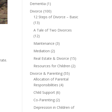
Dementia
(1)
Divorce
(100)
12 Steps of Divorce – Basic
(13)
A Tale of Two Divorces
(12)
Maintenance
(3)
Mediation
(2)
e
Real Estate & Divorce
(15)
rate.
Resources for Children
(2)
Divorce & Parenting
(55)
Allocation of Parental
Responsibilities
(4)
Child Support
(6)
Co-Parenting
(2)
Depression in Children of