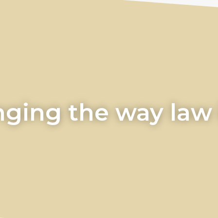
ging the way law i