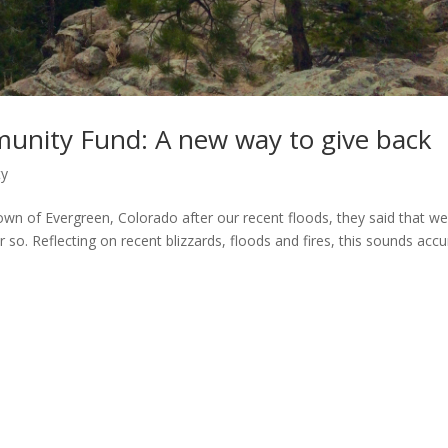
nity Fund: A new way to give back
ty
wn of Evergreen, Colorado after our recent floods, they said that w
 so. Reflecting on recent blizzards, floods and fires, this sounds accu