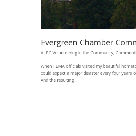
Evergreen Chamber Commu
ALPC Volunteering in the Community
,
Communi
When FEMA officials visited my beautiful hometo
could expect a major disaster every four years or
And the resulting...