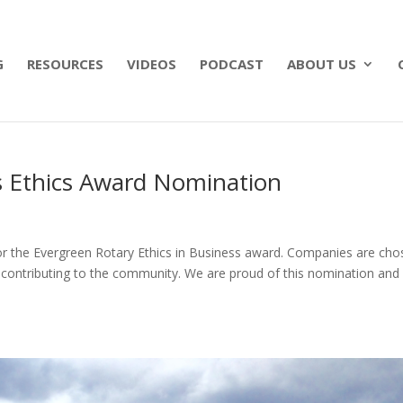
 what matters most with a straightforward will for j
G
RESOURCES
VIDEOS
PODCAST
ABOUT US
 Ethics Award Nomination
r the Evergreen Rotary Ethics in Business award. Companies are cho
nd contributing to the community. We are proud of this nomination and