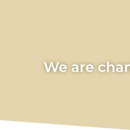
We are chan