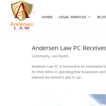
Summer Will Special:
Through Aug. 31, protect
today.
HOME
LEGAL SERVICES
BLO
Andersen Law PC Receives
Community
,
Live Events
Andersen Law PC is honored to be nominated fo
for their ethics in operating their businesses a
believed we earned it due to our...