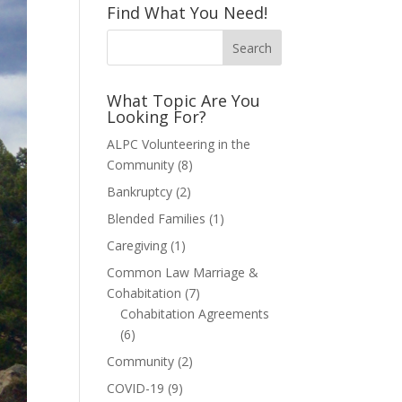
Find What You Need!
What Topic Are You
Looking For?
ALPC Volunteering in the
Community
(8)
Bankruptcy
(2)
Blended Families
(1)
Caregiving
(1)
Common Law Marriage &
Cohabitation
(7)
Cohabitation Agreements
(6)
Community
(2)
COVID-19
(9)