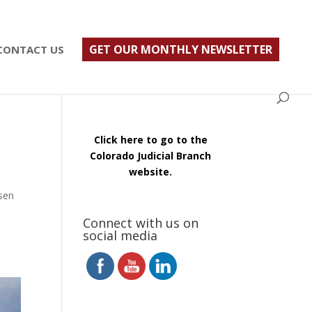
ust $500; $900 for a couple. Call 720-922-3880
GET OUR MONTHLY NEWSLETTER
CONTACT US
Click here to go to the
Colorado Judicial Branch
website.
sen
Connect with us on
social media