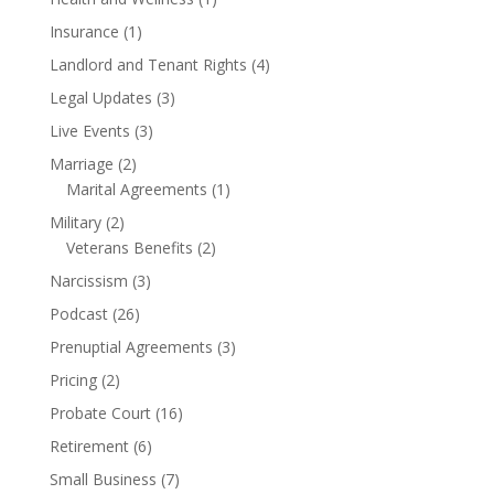
Insurance
(1)
Landlord and Tenant Rights
(4)
Legal Updates
(3)
Live Events
(3)
Marriage
(2)
Marital Agreements
(1)
Military
(2)
Veterans Benefits
(2)
Narcissism
(3)
Podcast
(26)
Prenuptial Agreements
(3)
Pricing
(2)
Probate Court
(16)
Retirement
(6)
Small Business
(7)