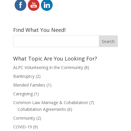
Find What You Need!
What Topic Are You Looking For?
ALPC Volunteering in the Community
(8)
Bankruptcy
(2)
Blended Families
(1)
Caregiving
(1)
Common Law Marriage & Cohabitation
(7)
Cohabitation Agreements
(6)
Community
(2)
COVID-19
(9)