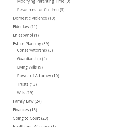
Modifying Parenting Time
(3)
Resources for Children
(3)
Domestic Violence
(10)
Elder law
(11)
En español
(1)
Estate Planning
(39)
Conservatorship
(3)
Guardianship
(4)
Living Wills
(9)
Power of Attorney
(10)
Trusts
(13)
Wills
(19)
Family Law
(24)
Finances
(18)
Going to Court
(20)
Health and Wellness
(1)