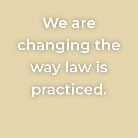
We are
changing the
way law is
practiced.