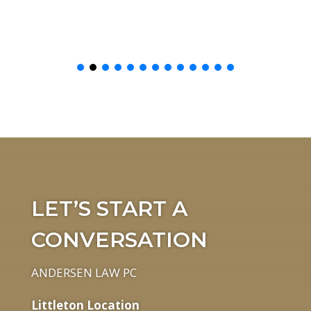
LET’S START A
CONVERSATION
ANDERSEN LAW PC
Littleton Location