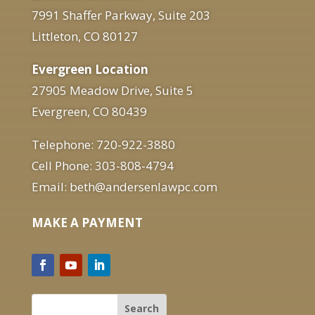
7991 Shaffer Parkway, Suite 203
Littleton, CO 80127
Evergreen Location
27905 Meadow Drive, Suite 5
Evergreen, CO 80439
Telephone: 720-922-3880
Cell Phone: 303-808-4794
Email: beth@andersenlawpc.com
MAKE A PAYMENT