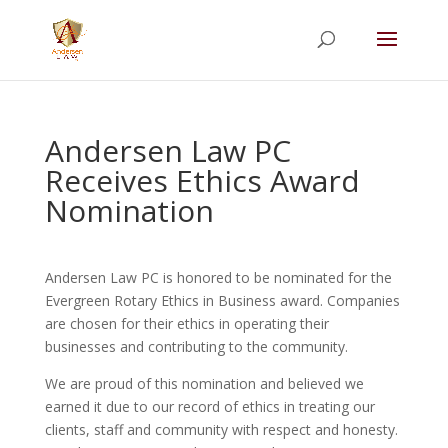
Summer Will Special:
Through Aug. 31,
protect what matters most with a
straightforward will for just $500; $900 for a
couple. Call 720-922-3880 today.
Andersen Law PC
Receives Ethics Award
Nomination
Andersen Law PC is honored to be nominated for the
Evergreen Rotary Ethics in Business award. Companies
are chosen for their ethics in operating their
businesses and contributing to the community.
We are proud of this nomination and believed we
earned it due to our record of ethics in treating our
clients, staff and community with respect and honesty.