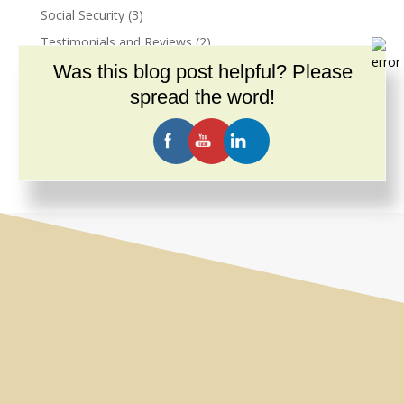
Social Security
(3)
Testimonials and Reviews
(2)
Was this blog post helpful? Please
Trauma
(2)
spread the word!
Unbundled Services
(5)
Videos
(14)
What Andersen Law PC Offers You
(7)