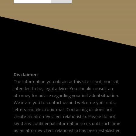
Disclaimer:
The information you obtain at this site is not, nor is it
intended to be, legal advice. You should consult an
attorney for advice regarding your individual situation.
We invite you to contact us and welcome your calls,
letters and electronic mail. Contacting us does not
create an attorney-client relationship. Please do not
send any confidential information to us until such time
as an attorney-client relationship has been established.