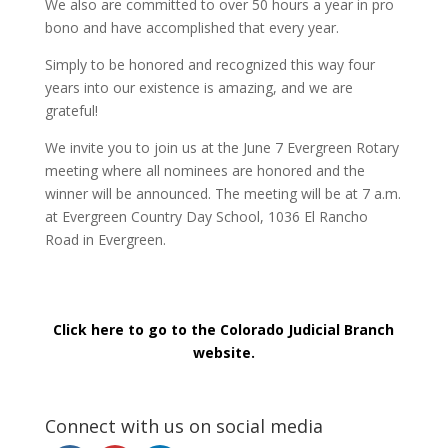
We also are committed to over 50 hours a year in pro
bono and have accomplished that every year.
Simply to be honored and recognized this way four
years into our existence is amazing, and we are
grateful!
We invite you to join us at the June 7 Evergreen Rotary
meeting where all nominees are honored and the
winner will be announced. The meeting will be at 7 a.m.
at Evergreen Country Day School, 1036 El Rancho
Road in Evergreen.
Click here to go to the Colorado Judicial Branch
website.
Connect with us on social media