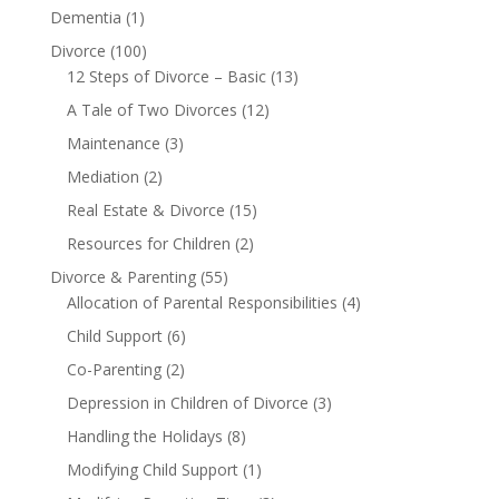
Dementia
(1)
Divorce
(100)
12 Steps of Divorce – Basic
(13)
A Tale of Two Divorces
(12)
Maintenance
(3)
Mediation
(2)
Real Estate & Divorce
(15)
Resources for Children
(2)
Divorce & Parenting
(55)
Allocation of Parental Responsibilities
(4)
Child Support
(6)
Co-Parenting
(2)
Depression in Children of Divorce
(3)
Handling the Holidays
(8)
Modifying Child Support
(1)