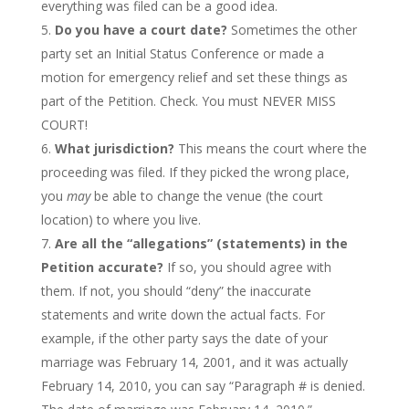
everything was filed can be a good idea.
Do you have a court date?
Sometimes the other
party set an Initial Status Conference or made a
motion for emergency relief and set these things as
part of the Petition. Check. You must NEVER MISS
COURT!
What jurisdiction?
This means the court where the
proceeding was filed. If they picked the wrong place,
you
may
be able to change the venue (the court
location) to where you live.
Are all the “allegations” (statements) in the
Petition accurate?
If so, you should agree with
them. If not, you should “deny” the inaccurate
statements and write down the actual facts. For
example, if the other party says the date of your
marriage was February 14, 2001, and it was actually
February 14, 2010, you can say “Paragraph # is denied.