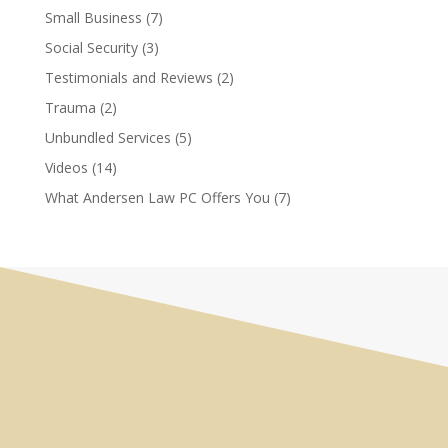
Small Business
(7)
Social Security
(3)
Testimonials and Reviews
(2)
Trauma
(2)
Unbundled Services
(5)
Videos
(14)
What Andersen Law PC Offers You
(7)