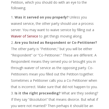
Petition, which you should do with an eye to the
following.
Was it served on you properly?
Unless you
waived service, the other party should use a process
server. You may want to waive service by filling out a
Waiver of Service
to get things moving along.
Are you listed as Respondent or Co-Petitioner?
The other party is “Petitioner,” but you will be either
“Respondent” or “Co-Petitioner.” These are different. A
Respondent means they served you or brought you in
through waiver of service as the opposing party. Co-
Petitioners mean you filled out the Petition together.
Sometimes a Petitioner calls you a Co-Petitioner when
that is incorrect. Make sure that did not happen to you.
Is it the right proceeding?
What are they seeking?
If they say “dissolution” that means divorce. But what if
you were not married? Then perhaps it should be an