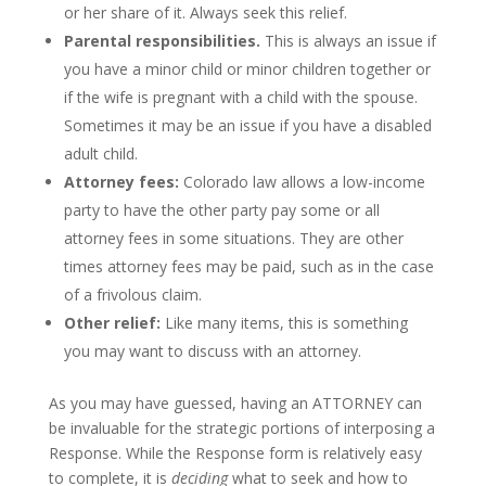
or her share of it. Always seek this relief.
Parental responsibilities.
This is always an issue if
you have a minor child or minor children together or
if the wife is pregnant with a child with the spouse.
Sometimes it may be an issue if you have a disabled
adult child.
Attorney fees:
Colorado law allows a low-income
party to have the other party pay some or all
attorney fees in some situations. They are other
times attorney fees may be paid, such as in the case
of a frivolous claim.
Other relief:
Like many items, this is something
you may want to discuss with an attorney.
As you may have guessed, having an ATTORNEY can
be invaluable for the strategic portions of interposing a
Response. While the Response form is relatively easy
to complete, it is
deciding
what to seek and how to