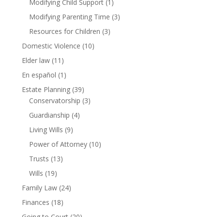
Modifying Child Support
(1)
Modifying Parenting Time
(3)
Resources for Children
(3)
Domestic Violence
(10)
Elder law
(11)
En español
(1)
Estate Planning
(39)
Conservatorship
(3)
Guardianship
(4)
Living Wills
(9)
Power of Attorney
(10)
Trusts
(13)
Wills
(19)
Family Law
(24)
Finances
(18)
Going to Court
(20)