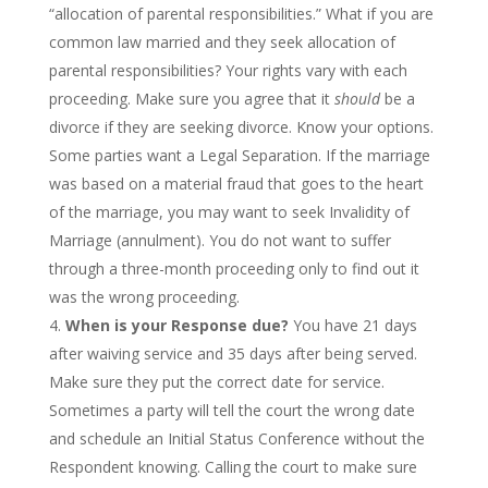
“allocation of parental responsibilities.” What if you are
common law married and they seek allocation of
parental responsibilities? Your rights vary with each
proceeding. Make sure you agree that it
should
be a
divorce if they are seeking divorce. Know your options.
Some parties want a Legal Separation. If the marriage
was based on a material fraud that goes to the heart
of the marriage, you may want to seek Invalidity of
Marriage (annulment). You do not want to suffer
through a three-month proceeding only to find out it
was the wrong proceeding.
When is your Response due?
You have 21 days
after waiving service and 35 days after being served.
Make sure they put the correct date for service.
Sometimes a party will tell the court the wrong date
and schedule an Initial Status Conference without the
Respondent knowing. Calling the court to make sure