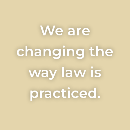
We are
changing the
way law is
practiced.