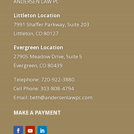
ANDERSEN LAW PC
Littleton Location
7991 Shaffer Parkway, Suite 203
Littleton, CO 80127
Evergreen Location
27905 Meadow Drive, Suite 5
Evergreen, CO 80439
Telephone: 720-922-3880
Cell Phone: 303-808-4794
Email: beth@andersenlawpc.com
MAKE A PAYMENT