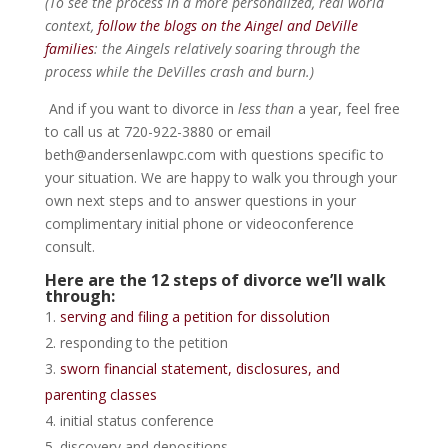
(To see the process in a more personalized, real world
context,
follow the blogs on the Aingel and DeVille
families
: the Aingels relatively soaring through the
process while the DeVilles crash and burn.)
And if you want to divorce in
less than
a year, feel free
to call us at 720-922-3880 or email
beth@andersenlawpc.com with questions specific to
your situation. We are happy to walk you through your
own next steps and to answer questions in your
complimentary initial phone or videoconference
consult.
Here are the 12 steps of divorce we’ll walk
through:
serving and filing a petition for dissolution
responding to the petition
sworn financial statement, disclosures, and
parenting classes
initial status conference
discovery and depositions