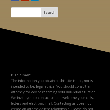
Disclaimer:
The information you obtain at this site is not, nor is it
intended to be, legal advice. You should consult an
attorney for advice regarding your individual situation.
We invite you to contact us and welcome your calls,
letters and electronic mail. Contacting us does not
create an attorney-client relationship. Please do not