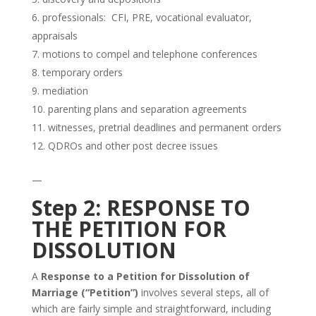
professionals: CFI, PRE, vocational evaluator,
appraisals
motions to compel and telephone conferences
temporary orders
mediation
parenting plans and separation agreements
witnesses, pretrial deadlines and permanent orders
QDROs and other post decree issues
—
Step 2: RESPONSE TO
THE PETITION FOR
DISSOLUTION
A
Response to a Petition for Dissolution of
Marriage (“Petition”)
involves several steps, all of
which are fairly simple and straightforward, including