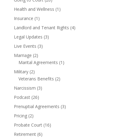
Health and Wellness
(1)
Insurance
(1)
Landlord and Tenant Rights
(4)
Legal Updates
(3)
Live Events
(3)
Marriage
(2)
Marital Agreements
(1)
Military
(2)
Veterans Benefits
(2)
Narcissism
(3)
Podcast
(26)
Prenuptial Agreements
(3)
Pricing
(2)
Probate Court
(16)
Retirement
(6)