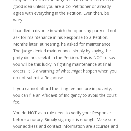
good idea unless you are a Co-Petitioner or already
agree with everything in the Petition. Even then, be
wary.
I handled a divorce in which the opposing party did not
ask for maintenance in his Response to a Petition.
Months later, at hearing, he asked for maintenance.
The judge denied maintenance simply by saying the
party did not seek it in the Petition. This is NOT to say
you will be this lucky in fighting maintenance at final
orders. It IS a warning of what
might
happen when you
do not submit a Response.
If you cannot afford the filing fee and are in poverty,
you can file an Affidavit of Indigency to avoid the court
fee.
You do NOT as a rule need to verify your Response
before a notary. Simply signing it is enough. Make sure
your address and contact information are accurate and