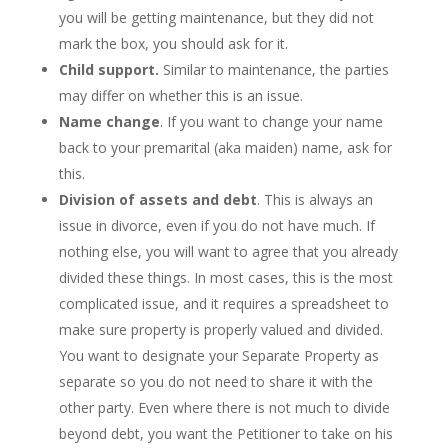
you will be getting maintenance, but they did not
mark the box, you should ask for it.
Child support.
Similar to maintenance, the parties
may differ on whether this is an issue.
Name change
. If you want to change your name
back to your premarital (aka maiden) name, ask for
this.
Division of assets and debt
. This is always an
issue in divorce, even if you do not have much. If
nothing else, you will want to agree that you already
divided these things. In most cases, this is the most
complicated issue, and it requires a spreadsheet to
make sure property is properly valued and divided.
You want to designate your Separate Property as
separate so you do not need to share it with the
other party. Even where there is not much to divide
beyond debt, you want the Petitioner to take on his