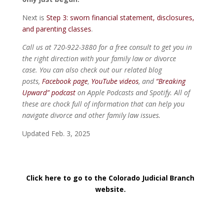
Next is
Step 3: sworn financial statement, disclosures,
and parenting classes
.
Call us at 720-922-3880 for a free consult to get you in
the right direction with your family law or divorce
case. You can also check out our related blog
posts,
Facebook page
,
YouTube videos
, and
“Breaking
Upward” podcast
on Apple Podcasts and Spotify. All of
these are chock full of information that can help you
navigate divorce and other family law issues.
Updated Feb. 3, 2025
Click here to go to the Colorado Judicial Branch
website.