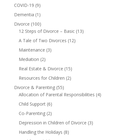
COVID-19
(9)
Dementia
(1)
Divorce
(100)
12 Steps of Divorce – Basic
(13)
A Tale of Two Divorces
(12)
Maintenance
(3)
Mediation
(2)
Real Estate & Divorce
(15)
Resources for Children
(2)
Divorce & Parenting
(55)
Allocation of Parental Responsibilities
(4)
Child Support
(6)
Co-Parenting
(2)
Depression in Children of Divorce
(3)
Handling the Holidays
(8)