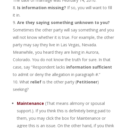
The date of marriage was February 14, 2010.”
Is information missing?
If so, you will want to fill
it in.
Are they saying something unknown to you?
Sometimes the other party will say something and you
will not know whether it is true. For example, the other
party may say they live in Las Vegas, Nevada.
Meanwhile, you heard they are living in Aurora,
Colorado. You do not know the truth for sure. In that
case, say “Respondent lacks
information sufficient
to admit or deny the allegation in paragraph #.”
What
relief
is the other party (
Petitioner
)
seeking?
Maintenance
(That means alimony or spousal
support.). If you think this is definitely being paid to
them, you may click the box for Maintenance or
agree this is an issue. On the other hand, if you think