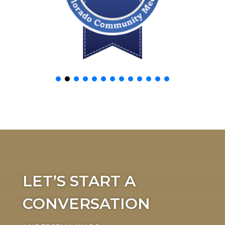
LET’S START A
CONVERSATION