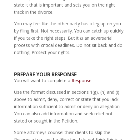
state it that is important and sets you on the right
track in the divorce.
You may feel like the other party has a leg up on you
by filing first. Not necessarily. You can catch up quickly
if you take the right steps. But it
is
an adversarial
process with critical deadlines. Do not sit back and do
nothing. Protect your rights.
PREPARE YOUR RESPONSE
You will want to complete a
Response
.
Use the format discussed in sections 1(g), (h) and (i)
above to admit, deny, correct or state that you lack
information sufficient to admit or deny an allegation.
You can also add information and seek relief not
stated or sought in the Petition.
Some attorneys counsel their clients to skip the
Response to save the filing fee. I do not think this is a