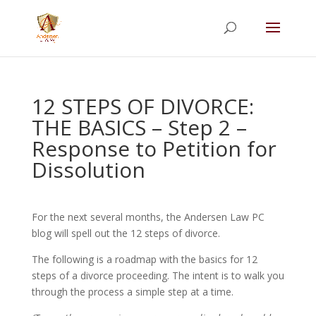
Summer Will Special:
Through Aug. 31,
protect what matters most with a
straightforward will for just $500; $900 for a
couple. Call 720-922-3880 today.
12 STEPS OF DIVORCE:
THE BASICS – Step 2 –
Response to Petition for
Dissolution
For the next several months, the Andersen Law PC
blog will spell out the 12 steps of divorce.
The following is a roadmap with the basics for 12
steps of a divorce proceeding. The intent is to walk you
through the process a simple step at a time.