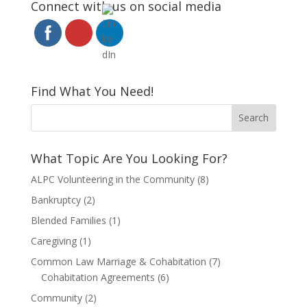
Connect with us on social media
Find What You Need!
What Topic Are You Looking For?
ALPC Volunteering in the Community
(8)
Bankruptcy
(2)
Blended Families
(1)
Caregiving
(1)
Common Law Marriage & Cohabitation
(7)
Cohabitation Agreements
(6)
Community
(2)