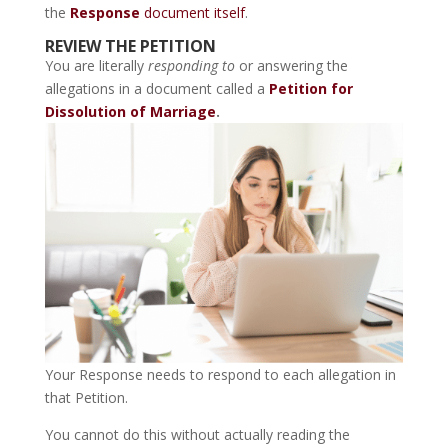
the
Response
document itself
.
REVIEW THE PETITION
You are literally
responding to
or answering the
allegations in a document called a
Petition for
Dissolution of Marriage
.
Your Response needs to respond to each allegation in
that Petition.
You cannot do this without actually reading the