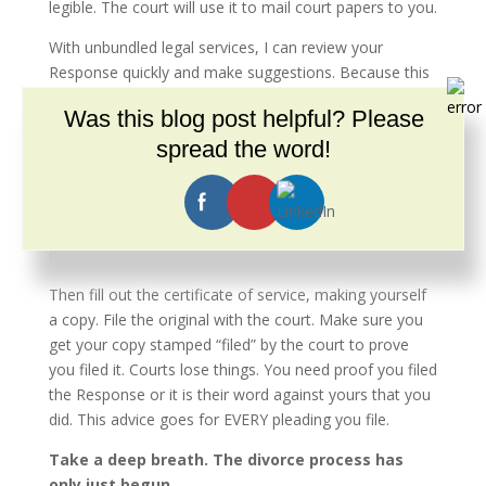
legible. The court will use it to mail court papers to you.
With unbundled legal services, I can review your
Response quickly and make suggestions. Because this
is a pay-as-you-go service, my retainer is less than for
Was this blog post helpful? Please
full-service representation.
spread the word!
SERVE AND FILE YOUR RESPONSE
You do NOT need to hire a process server for the
Response. Mailing it or handing it to the other party is
enough. Do not hand them your original; they get a
copy.
Then fill out the certificate of service, making yourself
a copy. File the original with the court. Make sure you
get your copy stamped “filed” by the court to prove
you filed it. Courts lose things. You need proof you filed
the Response or it is their word against yours that you
did. This advice goes for EVERY pleading you file.
Take a deep breath. The divorce process has
only just begun.