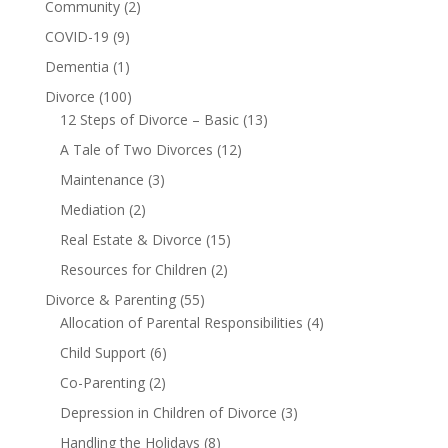
Community
(2)
COVID-19
(9)
Dementia
(1)
Divorce
(100)
12 Steps of Divorce – Basic
(13)
A Tale of Two Divorces
(12)
Maintenance
(3)
Mediation
(2)
Real Estate & Divorce
(15)
Resources for Children
(2)
Divorce & Parenting
(55)
Allocation of Parental Responsibilities
(4)
Child Support
(6)
Co-Parenting
(2)
Depression in Children of Divorce
(3)
Handling the Holidays
(8)