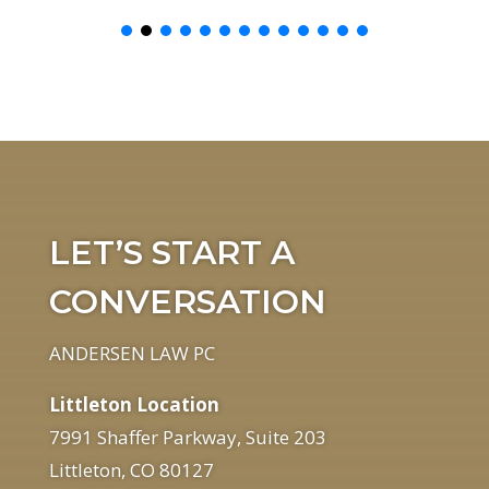
LET’S START A
CONVERSATION
ANDERSEN LAW PC
Littleton Location
7991 Shaffer Parkway, Suite 203
Littleton, CO 80127