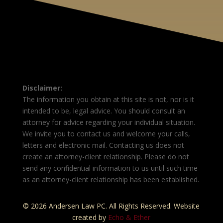
Disclaimer:
The information you obtain at this site is not, nor is it
intended to be, legal advice. You should consult an
attorney for advice regarding your individual situation.
We invite you to contact us and welcome your calls,
letters and electronic mail. Contacting us does not
create an attorney-client relationship. Please do not
send any confidential information to us until such time
as an attorney-client relationship has been established.
© 2026 Andersen Law PC. All Rights Reserved. Website
created by
Echo & Ether