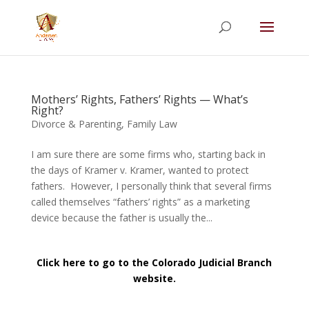
Summer Will Special:
Through Aug. 31,
protect what matters most with a
straightforward will for just $500; $900 for a
couple. Call 720-922-3880 today.
Mothers’ Rights, Fathers’ Rights — What’s
Right?
Divorce & Parenting
,
Family Law
I am sure there are some firms who, starting back in
the days of Kramer v. Kramer, wanted to protect
fathers. However, I personally think that several firms
called themselves “fathers’ rights” as a marketing
device because the father is usually the...
Click here to go to the Colorado Judicial Branch
website.