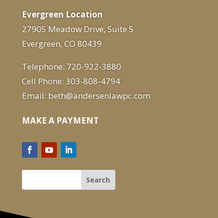
Evergreen Location
27905 Meadow Drive, Suite 5
Evergreen, CO 80439
Telephone: 720-922-3880
Cell Phone: 303-808-4794
Email: beth@andersenlawpc.com
MAKE A PAYMENT