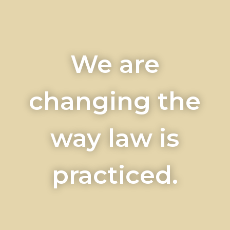
We are
changing the
way law is
practiced.