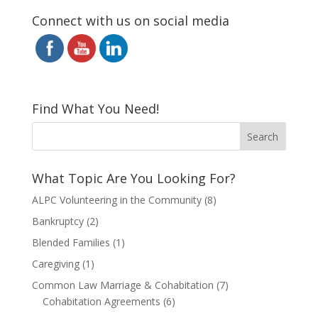
Connect with us on social media
Find What You Need!
What Topic Are You Looking For?
ALPC Volunteering in the Community
(8)
Bankruptcy
(2)
Blended Families
(1)
Caregiving
(1)
Common Law Marriage & Cohabitation
(7)
Cohabitation Agreements
(6)