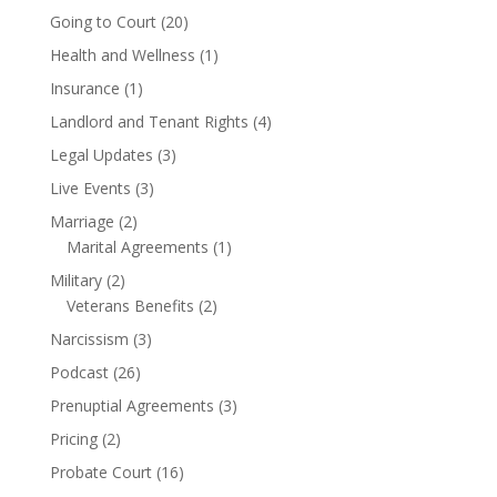
Going to Court
(20)
Health and Wellness
(1)
Insurance
(1)
Landlord and Tenant Rights
(4)
Legal Updates
(3)
Live Events
(3)
Marriage
(2)
Marital Agreements
(1)
Military
(2)
Veterans Benefits
(2)
Narcissism
(3)
Podcast
(26)
Prenuptial Agreements
(3)
Pricing
(2)
Probate Court
(16)