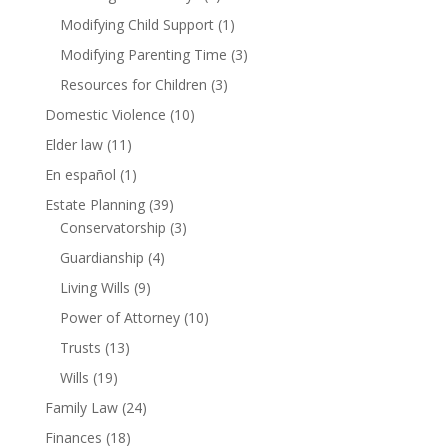
Modifying Child Support
(1)
Modifying Parenting Time
(3)
Resources for Children
(3)
Domestic Violence
(10)
Elder law
(11)
En español
(1)
Estate Planning
(39)
Conservatorship
(3)
Guardianship
(4)
Living Wills
(9)
Power of Attorney
(10)
Trusts
(13)
Wills
(19)
Family Law
(24)
Finances
(18)