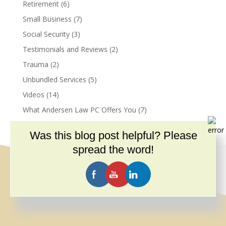
Retirement
(6)
Small Business
(7)
Social Security
(3)
Testimonials and Reviews
(2)
Trauma
(2)
Unbundled Services
(5)
Videos
(14)
What Andersen Law PC Offers You
(7)
Was this blog post helpful? Please
spread the word!