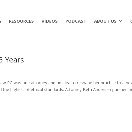
 what matters most with a straightforward will for j
G
RESOURCES
VIDEOS
PODCAST
ABOUT US
6 Years
n Law PC was one attorney and an idea to reshape her practice to a ne
the highest of ethical standards. Attorney Beth Andersen pursued h