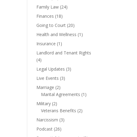
Family Law
(24)
Finances
(18)
Going to Court
(20)
Health and Wellness
(1)
Insurance
(1)
Landlord and Tenant Rights
(4)
Legal Updates
(3)
Live Events
(3)
Marriage
(2)
Marital Agreements
(1)
Military
(2)
Veterans Benefits
(2)
Narcissism
(3)
Podcast
(26)