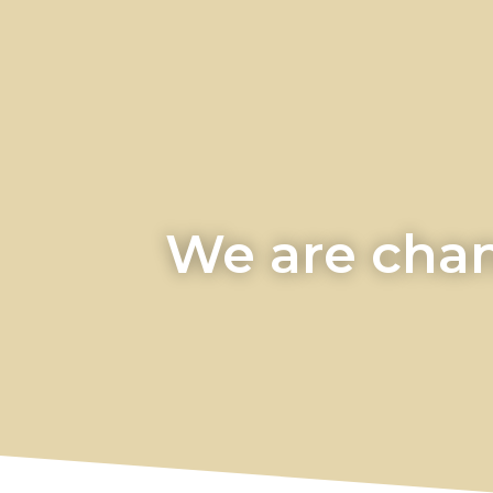
We are chan