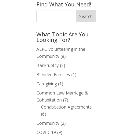
Find What You Need!
What Topic Are You
Looking For?
ALPC Volunteering in the
Community
(8)
Bankruptcy
(2)
Blended Families
(1)
Caregiving
(1)
Common Law Marriage &
Cohabitation
(7)
Cohabitation Agreements
(6)
Community
(2)
COVID-19
(9)