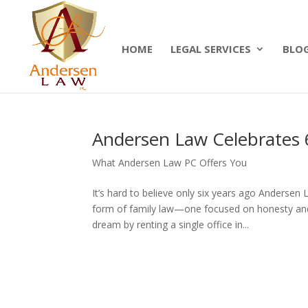
Summer Will Special:
Through Aug. 31, protect
today.
HOME
LEGAL SERVICES
BLO
Andersen Law Celebrates 
What Andersen Law PC Offers You
It’s hard to believe only six years ago Anderse
form of family law—one focused on honesty and 
dream by renting a single office in...