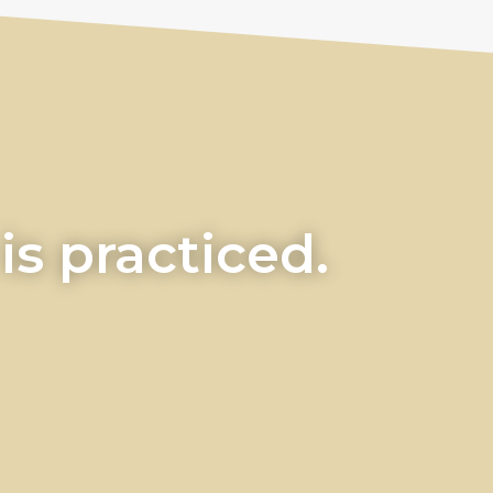
s practiced.