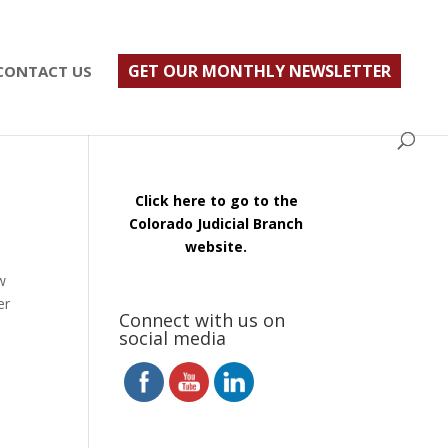
ust $500; $900 for a couple. Call 720-922-3880
GET OUR MONTHLY NEWSLETTER
CONTACT US
Click here to go to the
Colorado Judicial Branch
website.
w
er
Connect with us on
social media