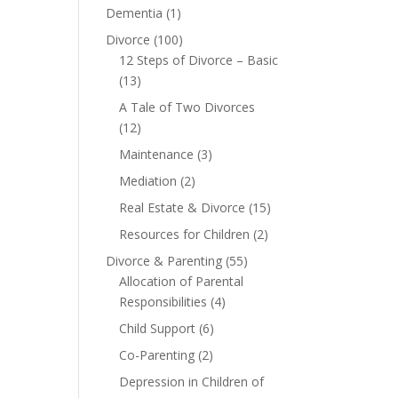
Dementia
(1)
Divorce
(100)
12 Steps of Divorce – Basic
(13)
A Tale of Two Divorces
(12)
Maintenance
(3)
Mediation
(2)
Real Estate & Divorce
(15)
Resources for Children
(2)
Divorce & Parenting
(55)
Allocation of Parental
Responsibilities
(4)
Child Support
(6)
Co-Parenting
(2)
Depression in Children of