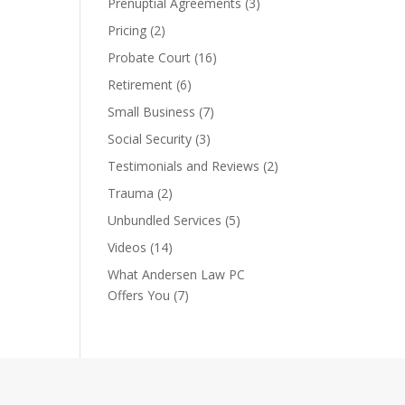
Prenuptial Agreements
(3)
Pricing
(2)
Probate Court
(16)
Retirement
(6)
Small Business
(7)
Social Security
(3)
Testimonials and Reviews
(2)
Trauma
(2)
Unbundled Services
(5)
Videos
(14)
What Andersen Law PC
Offers You
(7)