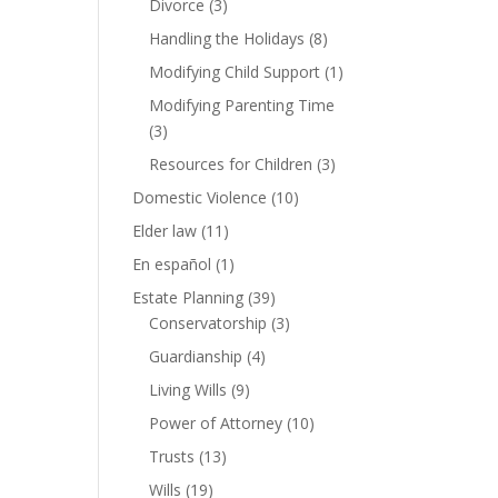
Divorce
(3)
Handling the Holidays
(8)
Modifying Child Support
(1)
Modifying Parenting Time
(3)
Resources for Children
(3)
Domestic Violence
(10)
Elder law
(11)
En español
(1)
Estate Planning
(39)
Conservatorship
(3)
Guardianship
(4)
Living Wills
(9)
Power of Attorney
(10)
Trusts
(13)
Wills
(19)