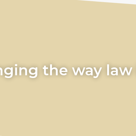
ging the way law i