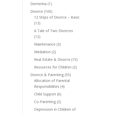
Dementia
(1)
Divorce
(100)
12 Steps of Divorce – Basic
(13)
A Tale of Two Divorces
(12)
Maintenance
(3)
Mediation
(2)
Real Estate & Divorce
(15)
Resources for Children
(2)
Divorce & Parenting
(55)
Allocation of Parental
Responsibilities
(4)
Child Support
(6)
Co-Parenting
(2)
Depression in Children of