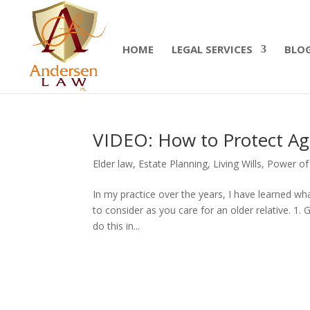
Summer Will Special:
Through Aug. 31, protect
today.
HOME
LEGAL SERVICES
BLO
VIDEO: How to Protect Agi
Elder law
,
Estate Planning
,
Living Wills
,
Power of
In my practice over the years, I have learned wh
to consider as you care for an older relative. 1. 
do this in...