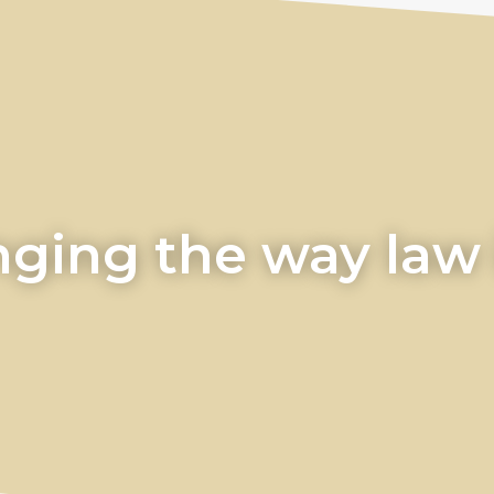
ging the way law i