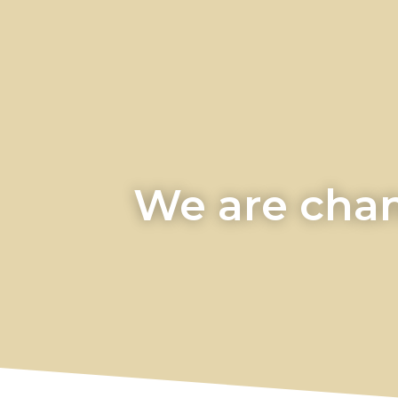
We are chan