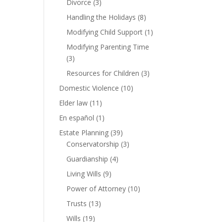
Divorce
(3)
Handling the Holidays
(8)
Modifying Child Support
(1)
Modifying Parenting Time
(3)
Resources for Children
(3)
Domestic Violence
(10)
Elder law
(11)
En español
(1)
Estate Planning
(39)
Conservatorship
(3)
Guardianship
(4)
Living Wills
(9)
Power of Attorney
(10)
Trusts
(13)
Wills
(19)