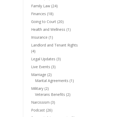
Family Law
(24)
Finances
(18)
Going to Court
(20)
Health and Wellness
(1)
Insurance
(1)
Landlord and Tenant Rights
(4)
Legal Updates
(3)
Live Events
(3)
Marriage
(2)
Marital Agreements
(1)
Military
(2)
Veterans Benefits
(2)
Narcissism
(3)
Podcast
(26)