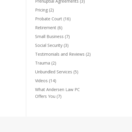
Prenuptial Agreements
(3)
Pricing
(2)
Probate Court
(16)
Retirement
(6)
Small Business
(7)
Social Security
(3)
Testimonials and Reviews
(2)
Trauma
(2)
Unbundled Services
(5)
Videos
(14)
What Andersen Law PC
Offers You
(7)