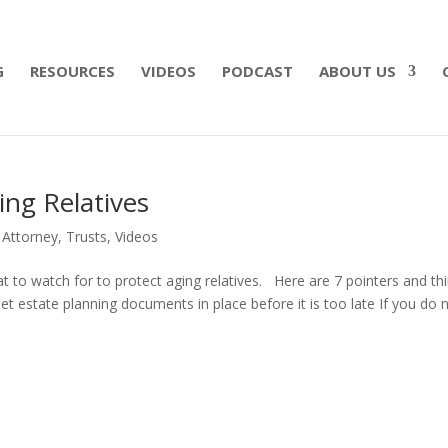
 what matters most with a straightforward will for j
G
RESOURCES
VIDEOS
PODCAST
ABOUT US
ng Relatives
 Attorney
,
Trusts
,
Videos
at to watch for to protect aging relatives. Here are 7 pointers and th
Get estate planning documents in place before it is too late If you do 