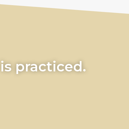
s practiced.