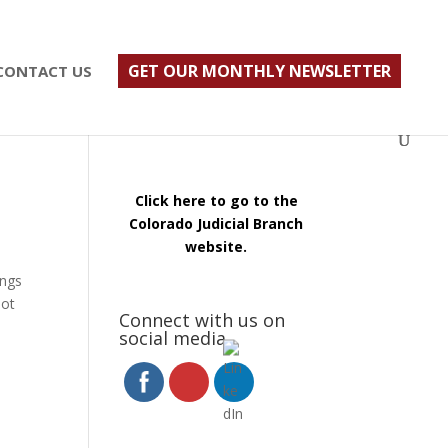
ust $500; $900 for a couple. Call 720-922-3880
GET OUR MONTHLY NEWSLETTER
CONTACT US
Click here to go to the
Colorado Judicial Branch
website.
ings
not
Connect with us on
social media