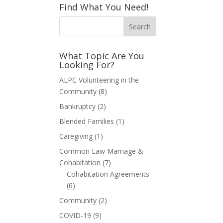
Find What You Need!
What Topic Are You
Looking For?
ALPC Volunteering in the
Community
(8)
Bankruptcy
(2)
Blended Families
(1)
Caregiving
(1)
Common Law Marriage &
Cohabitation
(7)
Cohabitation Agreements
(6)
Community
(2)
COVID-19
(9)