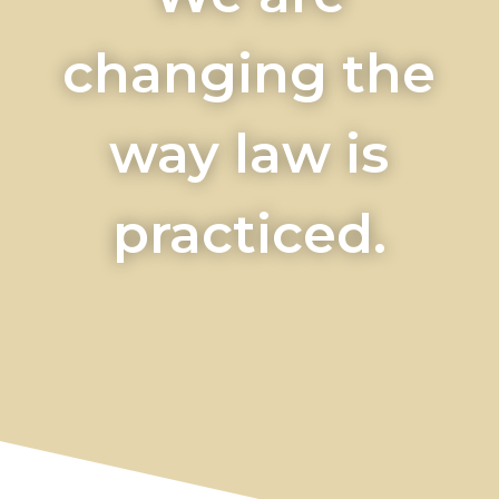
changing the
way law is
practiced.