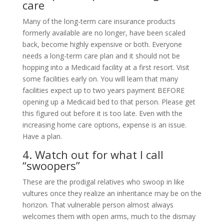
care
Many of the long-term care insurance products
formerly available are no longer, have been scaled
back, become highly expensive or both. Everyone
needs a long-term care plan and it should not be
hopping into a Medicaid facility at a first resort. Visit
some facilities early on. You will learn that many
facilities expect up to two years payment BEFORE
opening up a Medicaid bed to that person. Please get
this figured out before it is too late. Even with the
increasing home care options, expense is an issue.
Have a plan.
4. Watch out for what I call
“swoopers”
These are the prodigal relatives who swoop in like
vultures once they realize an inheritance may be on the
horizon. That vulnerable person almost always
welcomes them with open arms, much to the dismay