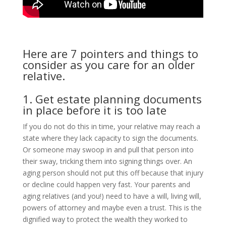
Here are 7 pointers and things to
consider as you care for an older
relative.
1. Get estate planning documents
in place before it is too late
If you do not do this in time, your relative may reach a
state where they lack capacity to sign the documents.
Or someone may swoop in and pull that person into
their sway, tricking them into signing things over. An
aging person should not put this off because that injury
or decline could happen very fast. Your parents and
aging relatives (and you!) need to have a will, living will,
powers of attorney and maybe even a trust. This is the
dignified way to protect the wealth they worked to