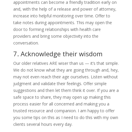
appointments can become a friendly tradition early on
and, with the help of a release and power of attorney,
increase into helpful monitoring over time. Offer to
take notes during appointments. This may open the
door to forming relationships with health care
providers and bring some objectivity into the
conversation.
7. Acknowledge their wisdom
Our older relatives ARE wiser than us — it’s that simple.
We do not know what they are going through and, hey,
may not even reach their age ourselves. Listen without
judgment and validate their feelings. Offer simple
suggestions and then let them think it over. If you are a
safe space to share, they may open up making this
process easier for all concerned and making you a
trusted resource and companion. I am happy to offer
you some tips on this as I need to do this with my own
clients several hours every day.