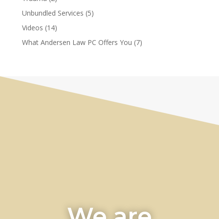
Unbundled Services
(5)
Videos
(14)
What Andersen Law PC Offers You
(7)
We are