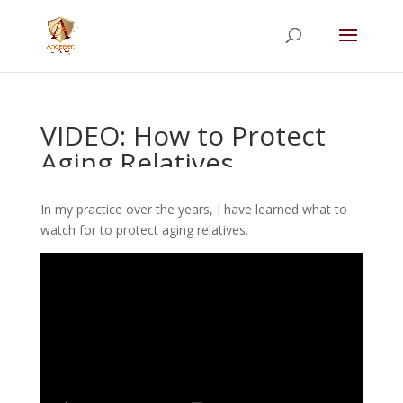
Summer Will Special:
Through Aug. 31,
protect what matters most with a
straightforward will for just $500; $900 for a
couple. Call 720-922-3880 today.
VIDEO: How to Protect
Aging Relatives
In my practice over the years, I have learned what to
watch for to protect aging relatives.