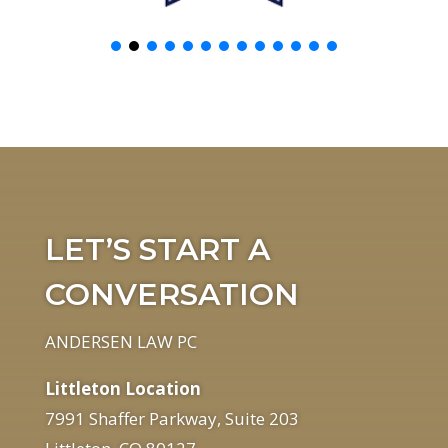
LET’S START A
CONVERSATION
ANDERSEN LAW PC
Littleton Location
7991 Shaffer Parkway, Suite 203