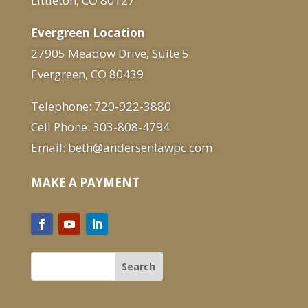
Littleton, CO 80127
Evergreen Location
27905 Meadow Drive, Suite 5
Evergreen, CO 80439
Telephone: 720-922-3880
Cell Phone: 303-808-4794
Email: beth@andersenlawpc.com
MAKE A PAYMENT