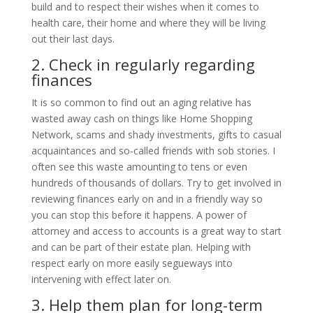
build and to respect their wishes when it comes to
health care, their home and where they will be living
out their last days.
2. Check in regularly regarding
finances
It is so common to find out an aging relative has
wasted away cash on things like Home Shopping
Network, scams and shady investments, gifts to casual
acquaintances and so-called friends with sob stories. I
often see this waste amounting to tens or even
hundreds of thousands of dollars. Try to get involved in
reviewing finances early on and in a friendly way so
you can stop this before it happens. A power of
attorney and access to accounts is a great way to start
and can be part of their estate plan. Helping with
respect early on more easily segueways into
intervening with effect later on.
3. Help them plan for long-term