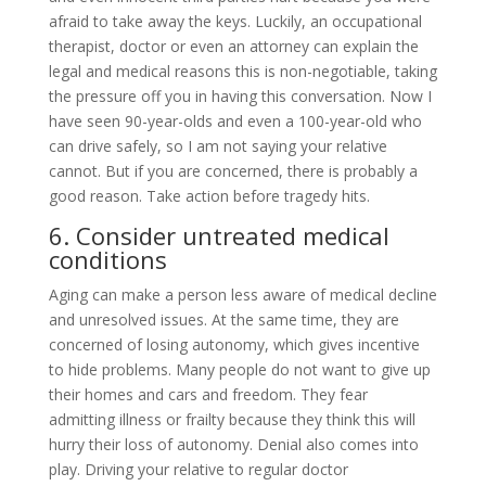
afraid to take away the keys. Luckily, an occupational
therapist, doctor or even an attorney can explain the
legal and medical reasons this is non-negotiable, taking
the pressure off you in having this conversation. Now I
have seen 90-year-olds and even a 100-year-old who
can drive safely, so I am not saying your relative
cannot. But if you are concerned, there is probably a
good reason. Take action before tragedy hits.
6. Consider untreated medical
conditions
Aging can make a person less aware of medical decline
and unresolved issues. At the same time, they are
concerned of losing autonomy, which gives incentive
to hide problems. Many people do not want to give up
their homes and cars and freedom. They fear
admitting illness or frailty because they think this will
hurry their loss of autonomy. Denial also comes into
play. Driving your relative to regular doctor