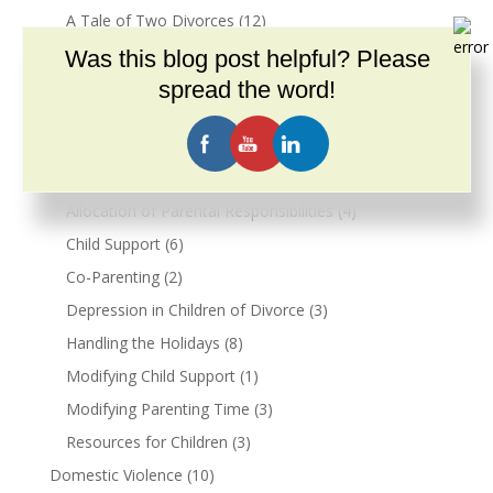
A Tale of Two Divorces
(12)
Maintenance
(3)
Was this blog post helpful? Please
Mediation
(2)
spread the word!
Real Estate & Divorce
(15)
Resources for Children
(2)
Divorce & Parenting
(55)
Allocation of Parental Responsibilities
(4)
Child Support
(6)
Co-Parenting
(2)
Depression in Children of Divorce
(3)
Handling the Holidays
(8)
Modifying Child Support
(1)
Modifying Parenting Time
(3)
Resources for Children
(3)
Domestic Violence
(10)