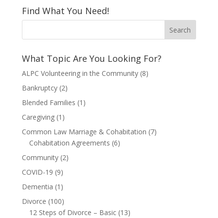
Find What You Need!
What Topic Are You Looking For?
ALPC Volunteering in the Community
(8)
Bankruptcy
(2)
Blended Families
(1)
Caregiving
(1)
Common Law Marriage & Cohabitation
(7)
Cohabitation Agreements
(6)
Community
(2)
COVID-19
(9)
Dementia
(1)
Divorce
(100)
12 Steps of Divorce – Basic
(13)