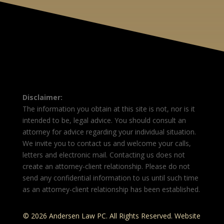
Disclaimer:
The information you obtain at this site is not, nor is it
intended to be, legal advice. You should consult an
attorney for advice regarding your individual situation.
We invite you to contact us and welcome your calls,
letters and electronic mail. Contacting us does not
create an attorney-client relationship. Please do not
send any confidential information to us until such time
as an attorney-client relationship has been established.
© 2026 Andersen Law PC. All Rights Reserved. Website