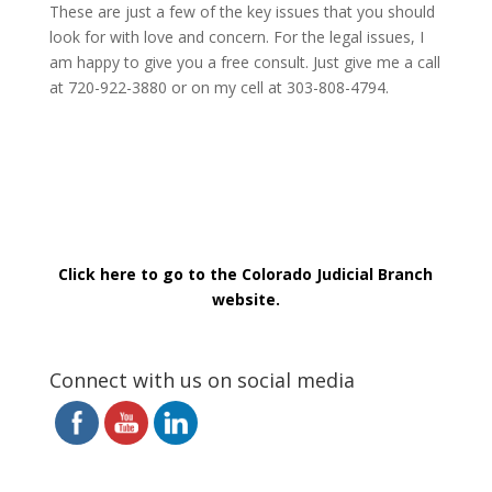
These are just a few of the key issues that you should
look for with love and concern. For the legal issues, I
am happy to give you a free consult. Just give me a call
at 720-922-3880 or on my cell at 303-808-4794.
Click here to go to the Colorado Judicial Branch
website.
Connect with us on social media