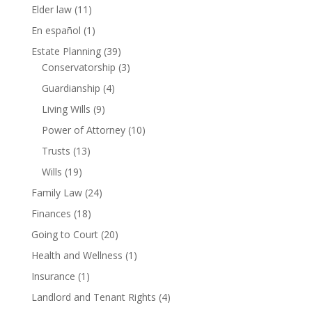
Elder law
(11)
En español
(1)
Estate Planning
(39)
Conservatorship
(3)
Guardianship
(4)
Living Wills
(9)
Power of Attorney
(10)
Trusts
(13)
Wills
(19)
Family Law
(24)
Finances
(18)
Going to Court
(20)
Health and Wellness
(1)
Insurance
(1)
Landlord and Tenant Rights
(4)