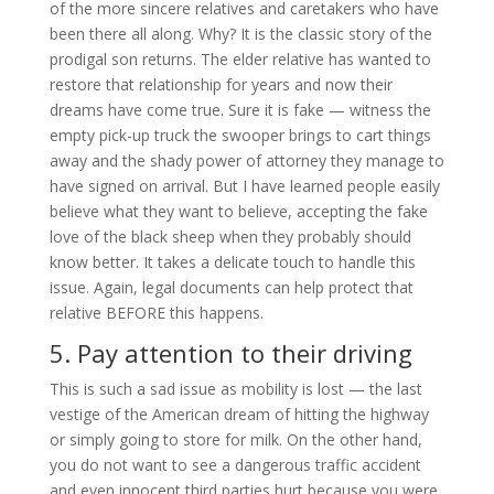
of the more sincere relatives and caretakers who have
been there all along. Why? It is the classic story of the
prodigal son returns. The elder relative has wanted to
restore that relationship for years and now their
dreams have come true. Sure it is fake — witness the
empty pick-up truck the swooper brings to cart things
away and the shady power of attorney they manage to
have signed on arrival. But I have learned people easily
believe what they want to believe, accepting the fake
love of the black sheep when they probably should
know better. It takes a delicate touch to handle this
issue. Again, legal documents can help protect that
relative BEFORE this happens.
5. Pay attention to their driving
This is such a sad issue as mobility is lost — the last
vestige of the American dream of hitting the highway
or simply going to store for milk. On the other hand,
you do not want to see a dangerous traffic accident
and even innocent third parties hurt because you were