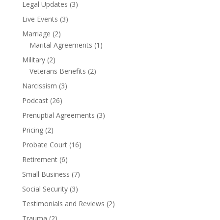
Legal Updates
(3)
Live Events
(3)
Marriage
(2)
Marital Agreements
(1)
Military
(2)
Veterans Benefits
(2)
Narcissism
(3)
Podcast
(26)
Prenuptial Agreements
(3)
Pricing
(2)
Probate Court
(16)
Retirement
(6)
Small Business
(7)
Social Security
(3)
Testimonials and Reviews
(2)
Trauma
(2)