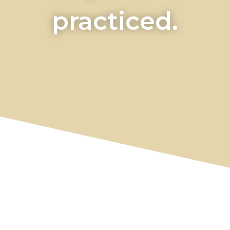
practiced.