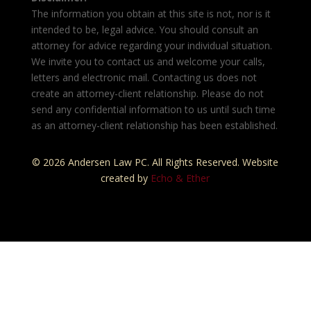
The information you obtain at this site is not, nor is it
intended to be, legal advice. You should consult an
attorney for advice regarding your individual situation.
We invite you to contact us and welcome your calls,
letters and electronic mail. Contacting us does not
create an attorney-client relationship. Please do not
send any confidential information to us until such time
as an attorney-client relationship has been established.
© 2026 Andersen Law PC. All Rights Reserved. Website
created by
Echo & Ether