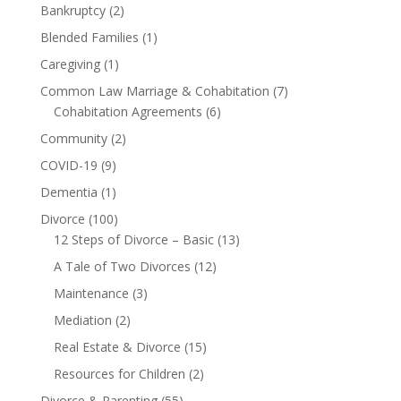
Bankruptcy
(2)
Blended Families
(1)
Caregiving
(1)
Common Law Marriage & Cohabitation
(7)
Cohabitation Agreements
(6)
Community
(2)
COVID-19
(9)
Dementia
(1)
Divorce
(100)
12 Steps of Divorce – Basic
(13)
A Tale of Two Divorces
(12)
Maintenance
(3)
Mediation
(2)
Real Estate & Divorce
(15)
Resources for Children
(2)
Divorce & Parenting
(55)