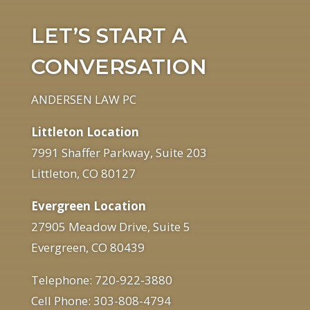
LET’S START A
CONVERSATION
ANDERSEN LAW PC
Littleton Location
7991 Shaffer Parkway, Suite 203
Littleton, CO 80127
Evergreen Location
27905 Meadow Drive, Suite 5
Evergreen, CO 80439
Telephone: 720-922-3880
Cell Phone: 303-808-4794