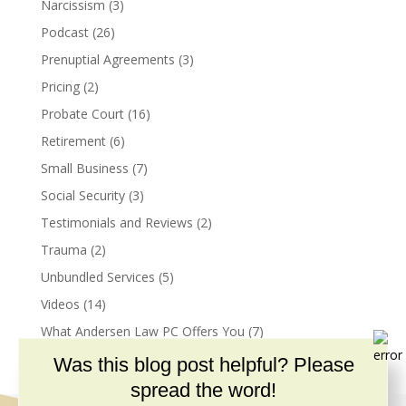
Narcissism
(3)
Podcast
(26)
Prenuptial Agreements
(3)
Pricing
(2)
Probate Court
(16)
Retirement
(6)
Small Business
(7)
Social Security
(3)
Testimonials and Reviews
(2)
Trauma
(2)
Unbundled Services
(5)
Videos
(14)
What Andersen Law PC Offers You
(7)
Was this blog post helpful? Please
spread the word!