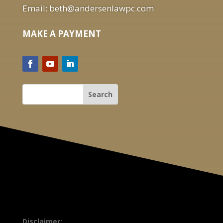
Email: beth@andersenlawpc.com
MAKE A PAYMENT
Disclaimer: