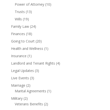
Power of Attorney
(10)
Trusts
(13)
Wills
(19)
Family Law
(24)
Finances
(18)
Going to Court
(20)
Health and Wellness
(1)
Insurance
(1)
Landlord and Tenant Rights
(4)
Legal Updates
(3)
Live Events
(3)
Marriage
(2)
Marital Agreements
(1)
Military
(2)
Veterans Benefits
(2)