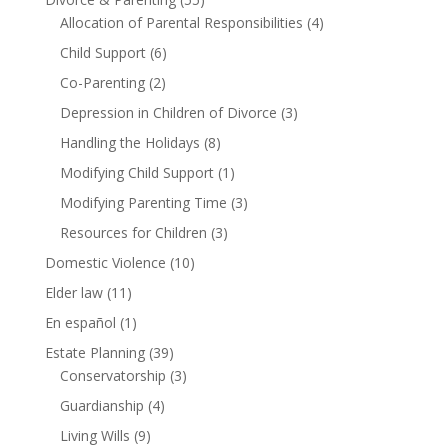
Allocation of Parental Responsibilities
(4)
Child Support
(6)
Co-Parenting
(2)
Depression in Children of Divorce
(3)
Handling the Holidays
(8)
Modifying Child Support
(1)
Modifying Parenting Time
(3)
Resources for Children
(3)
Domestic Violence
(10)
Elder law
(11)
En español
(1)
Estate Planning
(39)
Conservatorship
(3)
Guardianship
(4)
Living Wills
(9)