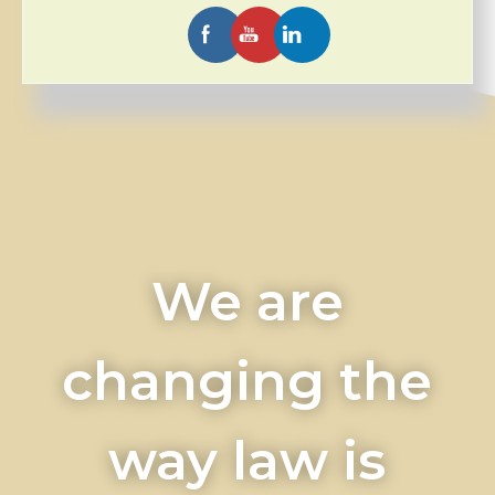
We are
changing the
way law is