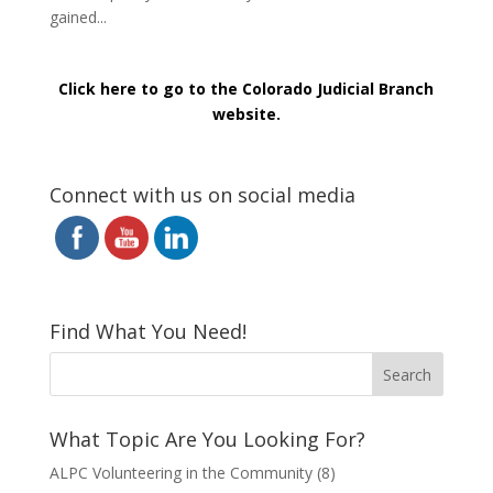
gained...
Click here to go to the Colorado Judicial Branch
website.
Connect with us on social media
Find What You Need!
What Topic Are You Looking For?
ALPC Volunteering in the Community
(8)