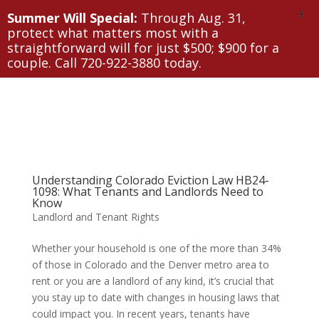
X
Summer Will Special:
Through Aug. 31,
protect what matters most with a
straightforward will for just $500; $900 for a
couple. Call 720-922-3880 today.
Understanding Colorado Eviction Law HB24-
1098: What Tenants and Landlords Need to
Know
Landlord and Tenant Rights
Whether your household is one of the more than 34%
of those in Colorado and the Denver metro area to
rent or you are a landlord of any kind, it’s crucial that
you stay up to date with changes in housing laws that
could impact you. In recent years, tenants have