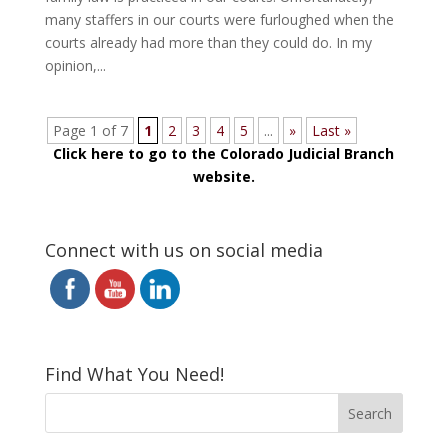
many staffers in our courts were furloughed when the
courts already had more than they could do. In my
opinion,...
Page 1 of 7
1
2
3
4
5
...
»
Last »
Click here to go to the Colorado Judicial Branch
website.
Connect with us on social media
Find What You Need!