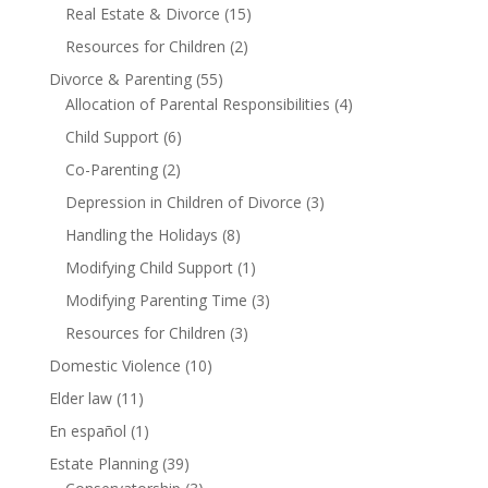
Real Estate & Divorce
(15)
Resources for Children
(2)
Divorce & Parenting
(55)
Allocation of Parental Responsibilities
(4)
Child Support
(6)
Co-Parenting
(2)
Depression in Children of Divorce
(3)
Handling the Holidays
(8)
Modifying Child Support
(1)
Modifying Parenting Time
(3)
Resources for Children
(3)
Domestic Violence
(10)
Elder law
(11)
En español
(1)
Estate Planning
(39)