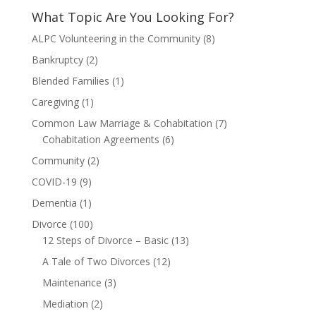
What Topic Are You Looking For?
ALPC Volunteering in the Community
(8)
Bankruptcy
(2)
Blended Families
(1)
Caregiving
(1)
Common Law Marriage & Cohabitation
(7)
Cohabitation Agreements
(6)
Community
(2)
COVID-19
(9)
Dementia
(1)
Divorce
(100)
12 Steps of Divorce – Basic
(13)
A Tale of Two Divorces
(12)
Maintenance
(3)
Mediation
(2)