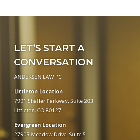
LET’S START A
CONVERSATION
ANDERSEN LAW PC
Littleton Location
7991 Shaffer Parkway, Suite 203
Littleton, CO 80127
Evergreen Location
27905 Meadow Drive, Suite 5