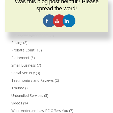
Was this blog post helpful? Please
Military
(2)
spread the word!
Veterans Benefits
(2)
Narcissism
(3)
Podcast
(26)
Prenuptial Agreements
(3)
Pricing
(2)
Probate Court
(16)
Retirement
(6)
Small Business
(7)
Social Security
(3)
Testimonials and Reviews
(2)
Trauma
(2)
Unbundled Services
(5)
Videos
(14)
What Andersen Law PC Offers You
(7)