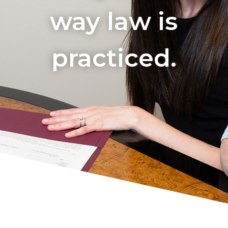
way law is
practiced.