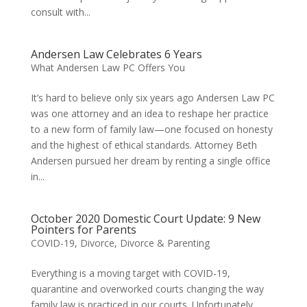
consult with...
Andersen Law Celebrates 6 Years
What Andersen Law PC Offers You
It’s hard to believe only six years ago Andersen Law PC
was one attorney and an idea to reshape her practice
to a new form of family law—one focused on honesty
and the highest of ethical standards. Attorney Beth
Andersen pursued her dream by renting a single office
in...
October 2020 Domestic Court Update: 9 New
Pointers for Parents
COVID-19
,
Divorce
,
Divorce & Parenting
Everything is a moving target with COVID-19,
quarantine and overworked courts changing the way
family law is practiced in our courts. Unfortunately,