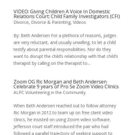
VIDEO: Giving Children A Voice In Domestic
Relations Court: Child Family Investigators (CFI)
Divorce
,
Divorce & Parenting
,
Videos
By: Beth Andersen For a plethora of reasons, judges
are very reluctant, and usually unwilling, to let a child
testify about parental responsibilities. Nor do they
want to disrupt the child’s relationship with that child’s
therapist by calling on the therapist to...
Zoom OG Ric Morgan and Beth Andersen
Celebrate 9 years of Pro Se Zoom Video Clinics
ALPC Volunteering in the Community
When Beth Andersen reached out to follow attorney
Ric Morgan in 2012 to team up on free client video
clinics, he insisted on using Zoom video software.
Jefferson court staff introduced the pair who had
followed a parallel trajectory of seeking support to