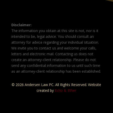
Disclaimer:
The information you obtain at this site is not, nor is it
intended to be, legal advice. You should consult an
attorney for advice regarding your individual situation.
We invite you to contact us and welcome your calls,
letters and electronic mail. Contacting us does not
create an attorney-client relationship. Please do not
send any confidential information to us until such time
as an attorney-client relationship has been established.
© 2026 Andersen Law PC. All Rights Reserved. Website
created by
Echo & Ether