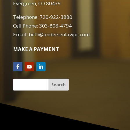
Evergreen, CO 80439
Telephone: 720-922-3880
Cell Phone: 303-808-4794
Email: beth@andersenlawpc.com
MAKE A PAYMENT