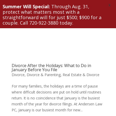
X
Summer Will Special:
Through Aug. 31,
protect what matters most with a
straightforward will for just $500; $900 for a
couple. Call 720-922-3880 today.
Divorce After the Holidays: What to Do in
January Before You File
Divorce
,
Divorce & Parenting
,
Real Estate & Divorce
For many families, the holidays are a time of pause
where difficult decisions are put on hold until routines
return. It is no coincidence that January is the busiest
month of the year for divorce filings. At Andersen Law
PC, January is our busiest month for new...