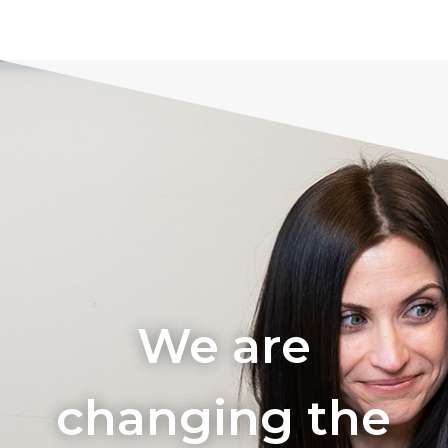
We are
changing the