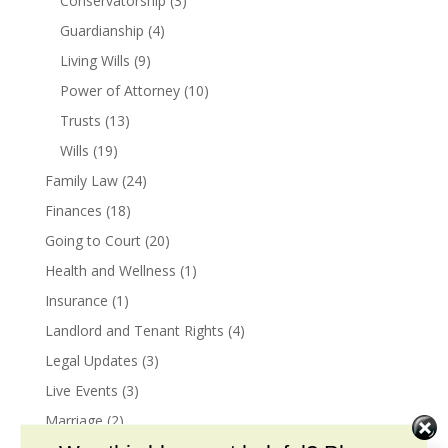
Conservatorship
(3)
Guardianship
(4)
Living Wills
(9)
Power of Attorney
(10)
Trusts
(13)
Wills
(19)
Family Law
(24)
Finances
(18)
Going to Court
(20)
Health and Wellness
(1)
Insurance
(1)
Landlord and Tenant Rights
(4)
Legal Updates
(3)
Live Events
(3)
Marriage
(2)
Marital Agreements
(1)