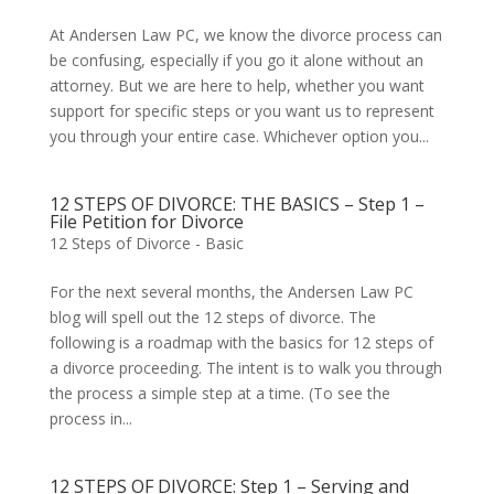
At Andersen Law PC, we know the divorce process can
be confusing, especially if you go it alone without an
attorney. But we are here to help, whether you want
support for specific steps or you want us to represent
you through your entire case. Whichever option you...
12 STEPS OF DIVORCE: THE BASICS – Step 1 –
File Petition for Divorce
12 Steps of Divorce - Basic
For the next several months, the Andersen Law PC
blog will spell out the 12 steps of divorce. The
following is a roadmap with the basics for 12 steps of
a divorce proceeding. The intent is to walk you through
the process a simple step at a time. (To see the
process in...
12 STEPS OF DIVORCE: Step 1 – Serving and