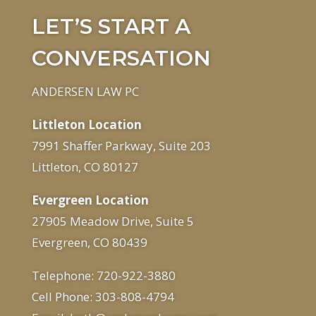
LET’S START A
CONVERSATION
ANDERSEN LAW PC
Littleton Location
7991 Shaffer Parkway, Suite 203
Littleton, CO 80127
Evergreen Location
27905 Meadow Drive, Suite 5
Evergreen, CO 80439
Telephone: 720-922-3880
Cell Phone: 303-808-4794