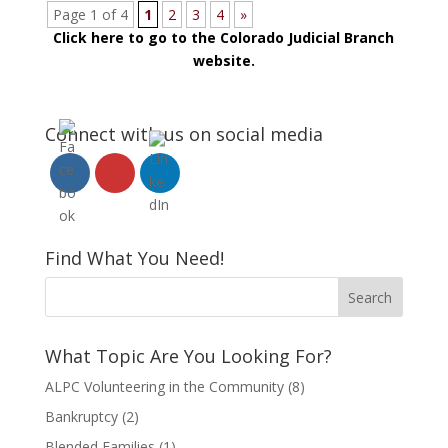
Page 1 of 4
1
2
3
4
»
Click here to go to the Colorado Judicial Branch
website.
Connect with us on social media
Find What You Need!
What Topic Are You Looking For?
ALPC Volunteering in the Community
(8)
Bankruptcy
(2)
Blended Families
(1)