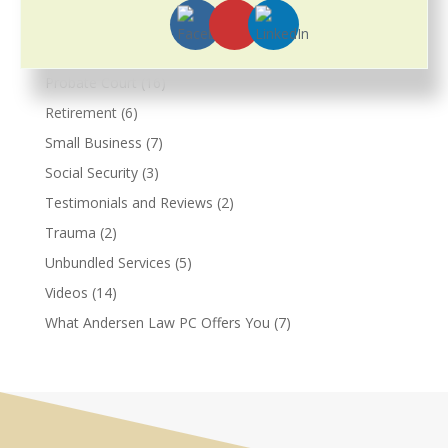
Prenuptial Agreements
(3)
Pricing
(2)
Probate Court
(16)
Retirement
(6)
Small Business
(7)
Social Security
(3)
Testimonials and Reviews
(2)
Trauma
(2)
Unbundled Services
(5)
Videos
(14)
What Andersen Law PC Offers You
(7)