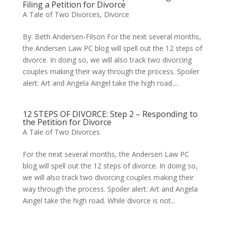
Filing a Petition for Divorce
A Tale of Two Divorces
,
Divorce
By: Beth Andersen-Filson For the next several months,
the Andersen Law PC blog will spell out the 12 steps of
divorce. In doing so, we will also track two divorcing
couples making their way through the process. Spoiler
alert: Art and Angela Aingel take the high road....
12 STEPS OF DIVORCE: Step 2 – Responding to
the Petition for Divorce
A Tale of Two Divorces
For the next several months, the Andersen Law PC
blog will spell out the 12 steps of divorce. In doing so,
we will also track two divorcing couples making their
way through the process. Spoiler alert: Art and Angela
Aingel take the high road. While divorce is not...