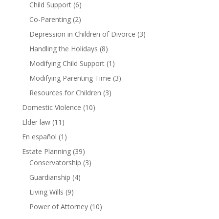
Child Support
(6)
Co-Parenting
(2)
Depression in Children of Divorce
(3)
Handling the Holidays
(8)
Modifying Child Support
(1)
Modifying Parenting Time
(3)
Resources for Children
(3)
Domestic Violence
(10)
Elder law
(11)
En español
(1)
Estate Planning
(39)
Conservatorship
(3)
Guardianship
(4)
Living Wills
(9)
Power of Attorney
(10)