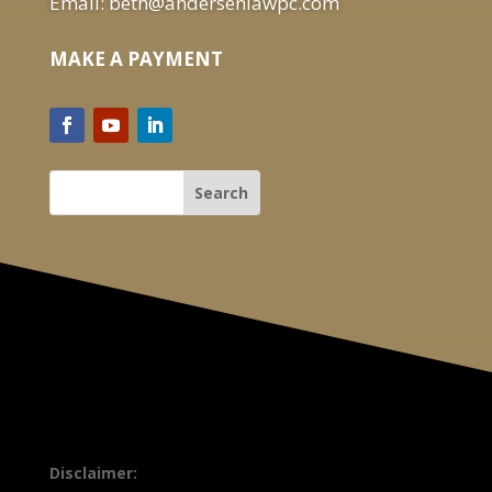
Email: beth@andersenlawpc.com
MAKE A PAYMENT
Disclaimer: