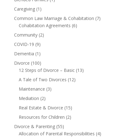
Caregiving
(1)
Common Law Marriage & Cohabitation
(7)
Cohabitation Agreements
(6)
Community
(2)
COVID-19
(9)
Dementia
(1)
Divorce
(100)
12 Steps of Divorce – Basic
(13)
A Tale of Two Divorces
(12)
Maintenance
(3)
Mediation
(2)
Real Estate & Divorce
(15)
Resources for Children
(2)
Divorce & Parenting
(55)
Allocation of Parental Responsibilities
(4)