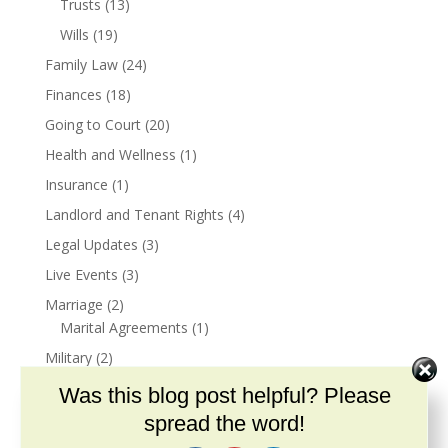
Trusts
(13)
Wills
(19)
Family Law
(24)
Finances
(18)
Going to Court
(20)
Health and Wellness
(1)
Insurance
(1)
Landlord and Tenant Rights
(4)
Legal Updates
(3)
Live Events
(3)
Marriage
(2)
Marital Agreements
(1)
Military
(2)
Veterans Benefits
(2)
Was this blog post helpful? Please
Narcissism
(3)
spread the word!
Podcast
(26)