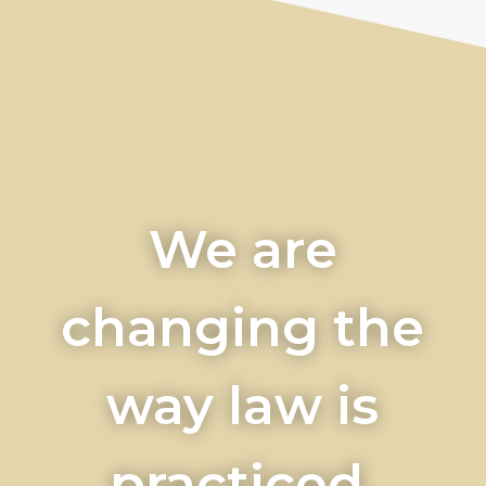
We are
changing the
way law is
practiced.