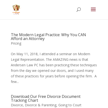
Summer Will Special:
Through Aug. 31,
protect what matters most with a
straightforward will for just $500; $900 for a
couple. Call 720-922-3880 today.
The Modern Legal Practice: Why You CAN
Afford an Attorney
Pricing
On May 11, 2018, I attended a seminar on Modern
Legal Representation. The AMAZING news is that
Andersen Law PC has been practicing these techniques
from the day we opened our doors, and I used many
of these practices for years before opening the firm. A
few...
Download Our Free Divorce Document
Tracking Chart
Divorce
,
Divorce & Parenting
,
Going to Court