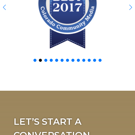
LET’S START A