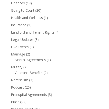
Finances
(18)
Going to Court
(20)
Health and Wellness
(1)
Insurance
(1)
Landlord and Tenant Rights
(4)
Legal Updates
(3)
Live Events
(3)
Marriage
(2)
Marital Agreements
(1)
Military
(2)
Veterans Benefits
(2)
Narcissism
(3)
Podcast
(26)
Prenuptial Agreements
(3)
Pricing
(2)