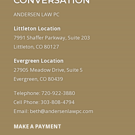
CONVERSATION
ANDERSEN LAW PC
Littleton Location
7991 Shaffer Parkway, Suite 203
Littleton, CO 80127
Evergreen Location
27905 Meadow Drive, Suite 5
Evergreen, CO 80439
Telephone: 720-922-3880
Cell Phone: 303-808-4794
Email: beth@andersenlawpc.com
MAKE A PAYMENT