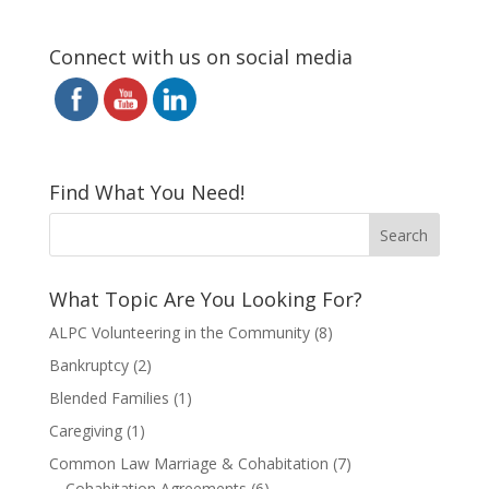
Connect with us on social media
Find What You Need!
What Topic Are You Looking For?
ALPC Volunteering in the Community
(8)
Bankruptcy
(2)
Blended Families
(1)
Caregiving
(1)
Common Law Marriage & Cohabitation
(7)
Cohabitation Agreements
(6)