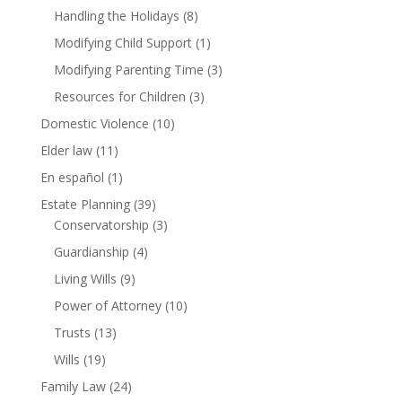
Handling the Holidays
(8)
Modifying Child Support
(1)
Modifying Parenting Time
(3)
Resources for Children
(3)
Domestic Violence
(10)
Elder law
(11)
En español
(1)
Estate Planning
(39)
Conservatorship
(3)
Guardianship
(4)
Living Wills
(9)
Power of Attorney
(10)
Trusts
(13)
Wills
(19)
Family Law
(24)