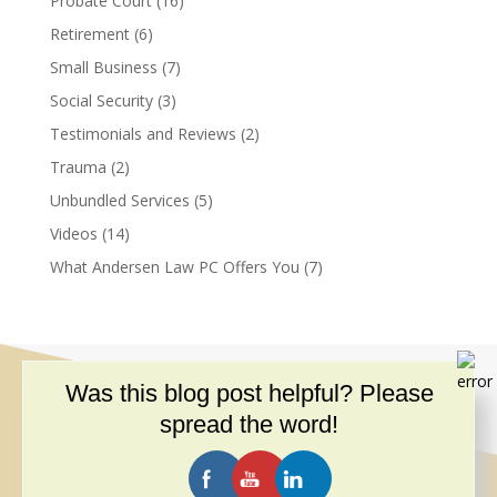
Probate Court
(16)
Retirement
(6)
Small Business
(7)
Social Security
(3)
Testimonials and Reviews
(2)
Trauma
(2)
Unbundled Services
(5)
Videos
(14)
What Andersen Law PC Offers You
(7)
Was this blog post helpful? Please
spread the word!