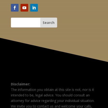
Disclaimer:
The information you obtain at this site is not, nor is it
intended to be, legal advice. You should consult an
attorney for advice regarding your individual situation.
We invite you to contact us and welcome your calls,