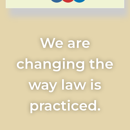
We are
changing the
way law is
practiced.