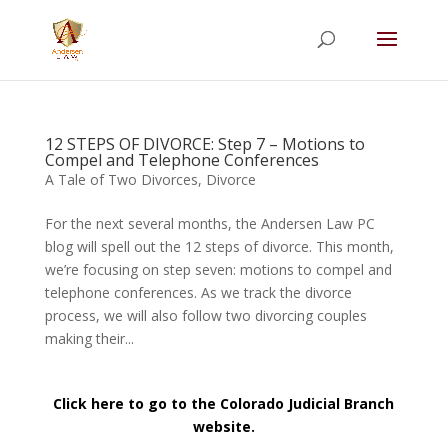
Summer Will Special:
Through Aug. 31,
protect what matters most with a
straightforward will for just $500; $900 for a
couple. Call 720-922-3880 today.
12 STEPS OF DIVORCE: Step 7 – Motions to
Compel and Telephone Conferences
A Tale of Two Divorces
,
Divorce
For the next several months, the Andersen Law PC
blog will spell out the 12 steps of divorce. This month,
we’re focusing on step seven: motions to compel and
telephone conferences. As we track the divorce
process, we will also follow two divorcing couples
making their...
Click here to go to the Colorado Judicial Branch
website.