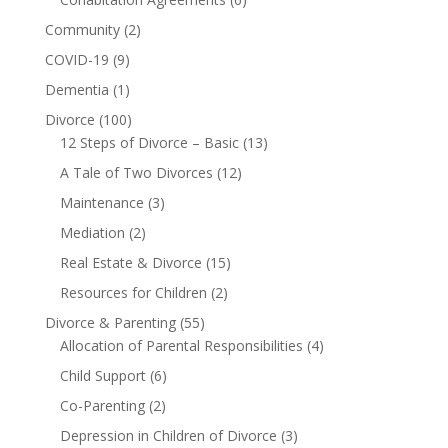
Community
(2)
COVID-19
(9)
Dementia
(1)
Divorce
(100)
12 Steps of Divorce – Basic
(13)
A Tale of Two Divorces
(12)
Maintenance
(3)
Mediation
(2)
Real Estate & Divorce
(15)
Resources for Children
(2)
Divorce & Parenting
(55)
Allocation of Parental Responsibilities
(4)
Child Support
(6)
Co-Parenting
(2)
Depression in Children of Divorce
(3)