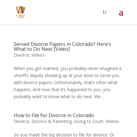
Summer Will Special:
Through Aug. 31,
protect what matters most with a
straightforward will for just $500; $900 for a
couple. Call 720-922-3880 today.
Served Divorce Papers in Colorado? Here’s
What to Do Next [Video]
Divorce
,
Videos
When you got married, you probably never imagined a
sheriff’s deputy showing up at your door to serve you
with divorce papers. Unfortunately, that’s often what
happens. And now that it’s happened to you, you
probably want to know what to do next. We...
How to File for Divorce in Colorado
Divorce
,
Divorce & Parenting
,
Going to Court
,
Videos
So you made the big decision to file for divorce. Or