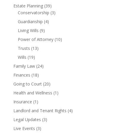
Estate Planning
(39)
Conservatorship
(3)
Guardianship
(4)
Living Wills
(9)
Power of Attorney
(10)
Trusts
(13)
Wills
(19)
Family Law
(24)
Finances
(18)
Going to Court
(20)
Health and Wellness
(1)
Insurance
(1)
Landlord and Tenant Rights
(4)
Legal Updates
(3)
Live Events
(3)