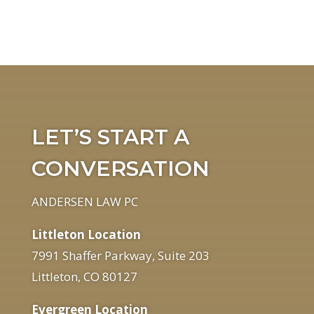
LET’S START A
CONVERSATION
ANDERSEN LAW PC
Littleton Location
7991 Shaffer Parkway, Suite 203
Littleton, CO 80127
Evergreen Location