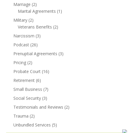
Marriage
(2)
Marital Agreements
(1)
Military
(2)
Veterans Benefits
(2)
Narcissism
(3)
Podcast
(26)
Prenuptial Agreements
(3)
Pricing
(2)
Probate Court
(16)
Retirement
(6)
Small Business
(7)
Social Security
(3)
Testimonials and Reviews
(2)
Trauma
(2)
Unbundled Services
(5)