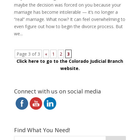
maybe the decision was forced on you because your
marriage has become intolerable — it’s no longer a
“real” marriage. What now? It can feel overwhelming to
even figure out how to begin the divorce process. But
we...
Page 3 of 3
«
1
2
3
Click here to go to the Colorado Judicial Branch
website.
Connect with us on social media
Find What You Need!