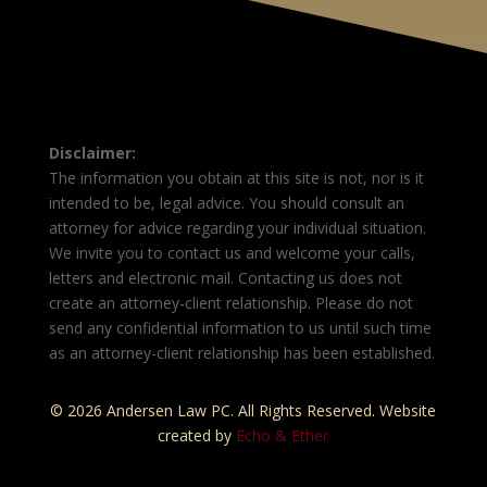
Disclaimer:
The information you obtain at this site is not, nor is it
intended to be, legal advice. You should consult an
attorney for advice regarding your individual situation.
We invite you to contact us and welcome your calls,
letters and electronic mail. Contacting us does not
create an attorney-client relationship. Please do not
send any confidential information to us until such time
as an attorney-client relationship has been established.
© 2026 Andersen Law PC. All Rights Reserved. Website
created by
Echo & Ether