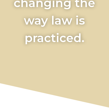
changing the
way law is
practiced.