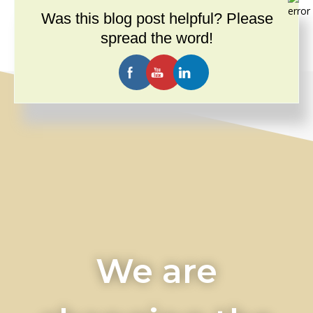
Videos
(14)
Was this blog post helpful? Please
What Andersen Law PC Offers You
(7)
spread the word!
We are