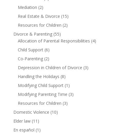
Mediation
(2)
Real Estate & Divorce
(15)
Resources for Children
(2)
Divorce & Parenting
(55)
Allocation of Parental Responsibilities
(4)
Child Support
(6)
Co-Parenting
(2)
Depression in Children of Divorce
(3)
Handling the Holidays
(8)
Modifying Child Support
(1)
Modifying Parenting Time
(3)
Resources for Children
(3)
Domestic Violence
(10)
Elder law
(11)
En español
(1)