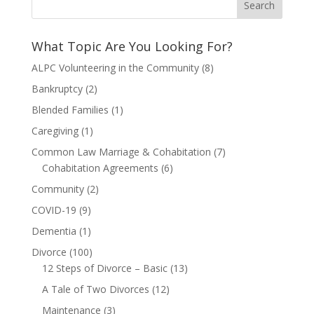
What Topic Are You Looking For?
ALPC Volunteering in the Community
(8)
Bankruptcy
(2)
Blended Families
(1)
Caregiving
(1)
Common Law Marriage & Cohabitation
(7)
Cohabitation Agreements
(6)
Community
(2)
COVID-19
(9)
Dementia
(1)
Divorce
(100)
12 Steps of Divorce – Basic
(13)
A Tale of Two Divorces
(12)
Maintenance
(3)