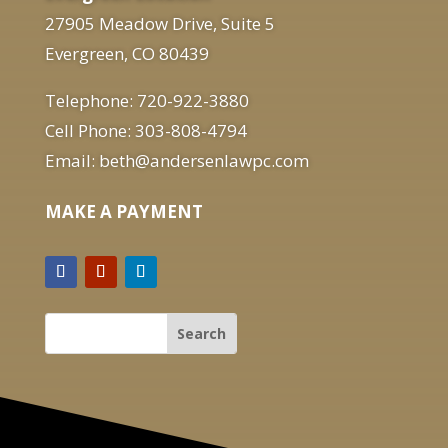
27905 Meadow Drive, Suite 5
Evergreen, CO 80439
Telephone: 720-922-3880
Cell Phone: 303-808-4794
Email: beth@andersenlawpc.com
MAKE A PAYMENT