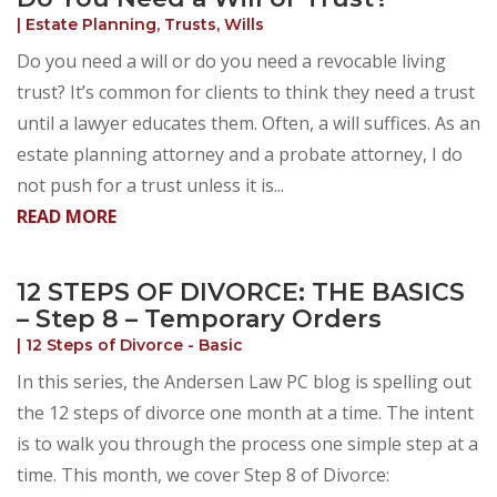
|
Estate Planning
,
Trusts
,
Wills
Do you need a will or do you need a revocable living
trust? It’s common for clients to think they need a trust
until a lawyer educates them. Often, a will suffices. As an
estate planning attorney and a probate attorney, I do
not push for a trust unless it is...
READ MORE
12 STEPS OF DIVORCE: THE BASICS
– Step 8 – Temporary Orders
|
12 Steps of Divorce - Basic
In this series, the Andersen Law PC blog is spelling out
the 12 steps of divorce one month at a time. The intent
is to walk you through the process one simple step at a
time. This month, we cover Step 8 of Divorce: