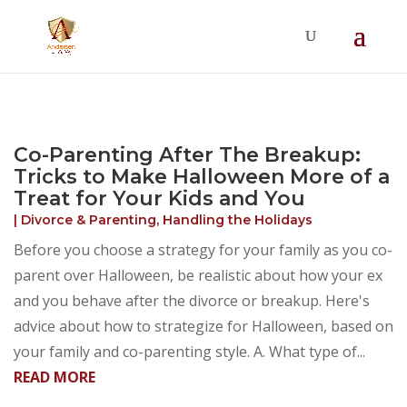
Summer Will Special:
Through Aug. 31,
protect what matters most with a
straightforward will for just $500; $900 for a
couple. Call 720-922-3880 today.
Co-Parenting After The Breakup:
Tricks to Make Halloween More of a
Treat for Your Kids and You
|
Divorce & Parenting
,
Handling the Holidays
Before you choose a strategy for your family as you co-
parent over Halloween, be realistic about how your ex
and you behave after the divorce or breakup. Here's
advice about how to strategize for Halloween, based on
your family and co-parenting style. A. What type of...
READ MORE