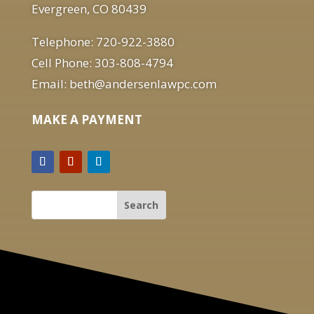
Evergreen, CO 80439
Telephone: 720-922-3880
Cell Phone: 303-808-4794
Email: beth@andersenlawpc.com
MAKE A PAYMENT