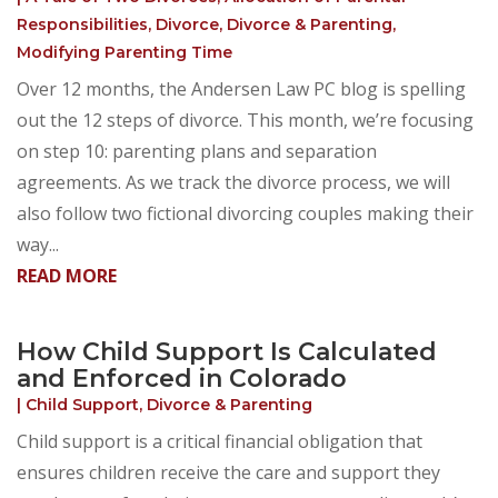
Responsibilities
,
Divorce
,
Divorce & Parenting
,
Modifying Parenting Time
Over 12 months, the Andersen Law PC blog is spelling
out the 12 steps of divorce. This month, we’re focusing
on step 10: parenting plans and separation
agreements. As we track the divorce process, we will
also follow two fictional divorcing couples making their
way...
READ MORE
How Child Support Is Calculated
and Enforced in Colorado
|
Child Support
,
Divorce & Parenting
Child support is a critical financial obligation that
ensures children receive the care and support they