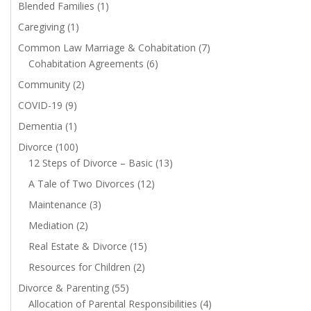
Blended Families
(1)
Caregiving
(1)
Common Law Marriage & Cohabitation
(7)
Cohabitation Agreements
(6)
Community
(2)
COVID-19
(9)
Dementia
(1)
Divorce
(100)
12 Steps of Divorce – Basic
(13)
A Tale of Two Divorces
(12)
Maintenance
(3)
Mediation
(2)
Real Estate & Divorce
(15)
Resources for Children
(2)
Divorce & Parenting
(55)
Allocation of Parental Responsibilities
(4)