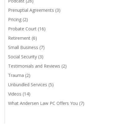
Podcast
(26)
Prenuptial Agreements
(3)
Pricing
(2)
Probate Court
(16)
Retirement
(6)
Small Business
(7)
Social Security
(3)
Testimonials and Reviews
(2)
Trauma
(2)
Unbundled Services
(5)
Videos
(14)
What Andersen Law PC Offers You
(7)