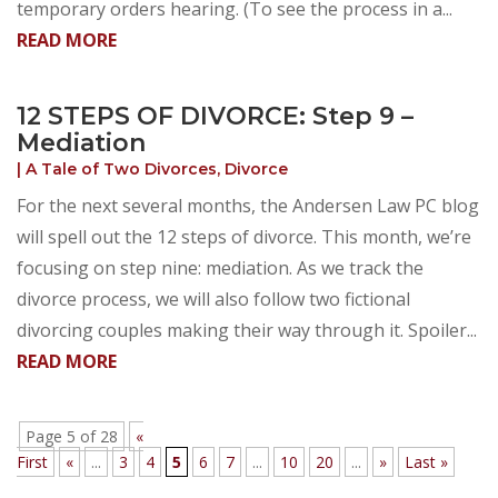
temporary orders hearing. (To see the process in a...
READ MORE
12 STEPS OF DIVORCE: Step 9 –
Mediation
|
A Tale of Two Divorces
,
Divorce
For the next several months, the Andersen Law PC blog
will spell out the 12 steps of divorce. This month, we’re
focusing on step nine: mediation. As we track the
divorce process, we will also follow two fictional
divorcing couples making their way through it. Spoiler...
READ MORE
Page 5 of 28
«
First
«
...
3
4
5
6
7
...
10
20
...
»
Last »