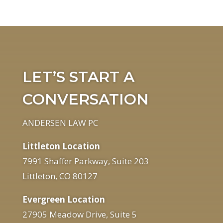
LET’S START A
CONVERSATION
ANDERSEN LAW PC
Littleton Location
7991 Shaffer Parkway, Suite 203
Littleton, CO 80127
Evergreen Location
27905 Meadow Drive, Suite 5