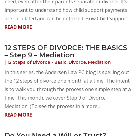
need, even after their parents separate or divorce. It’s
important to understand how child support payments
are calculated and can be enforced. How Child Support...
READ MORE
12 STEPS OF DIVORCE: THE BASICS
– Step 9 – Mediation
|
12 Steps of Divorce - Basic
,
Divorce
,
Mediation
In this series, the Andersen Law PC blog is spelling out
the 12 steps of divorce one month at a time. The intent
is to walk you through the process one simple step at a
time. This month, we cover Step 9 of Divorce:
Mediation. (To see the process in a more...
READ MORE
Do You Need a Will or Trust?