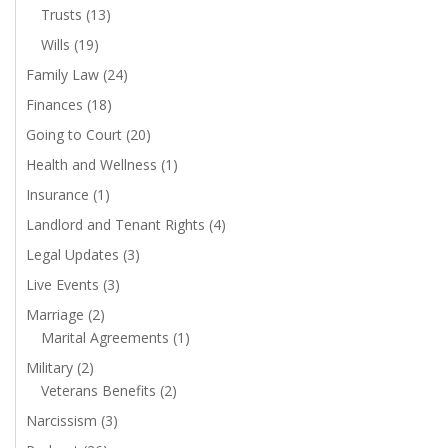
Trusts
(13)
Wills
(19)
Family Law
(24)
Finances
(18)
Going to Court
(20)
Health and Wellness
(1)
Insurance
(1)
Landlord and Tenant Rights
(4)
Legal Updates
(3)
Live Events
(3)
Marriage
(2)
Marital Agreements
(1)
Military
(2)
Veterans Benefits
(2)
Narcissism
(3)