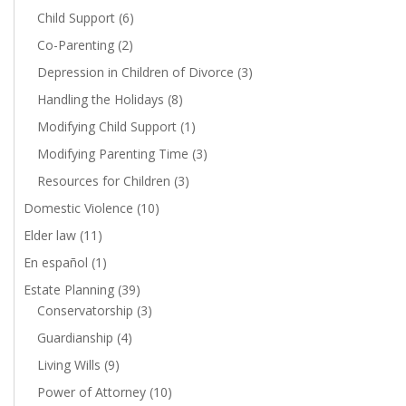
Child Support
(6)
Co-Parenting
(2)
Depression in Children of Divorce
(3)
Handling the Holidays
(8)
Modifying Child Support
(1)
Modifying Parenting Time
(3)
Resources for Children
(3)
Domestic Violence
(10)
Elder law
(11)
En español
(1)
Estate Planning
(39)
Conservatorship
(3)
Guardianship
(4)
Living Wills
(9)
Power of Attorney
(10)