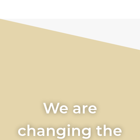
We are
changing the