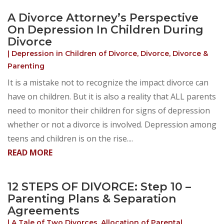
A Divorce Attorney’s Perspective
On Depression In Children During
Divorce
|
Depression in Children of Divorce
,
Divorce
,
Divorce &
Parenting
It is a mistake not to recognize the impact divorce can
have on children. But it is also a reality that ALL parents
need to monitor their children for signs of depression
whether or not a divorce is involved. Depression among
teens and children is on the rise....
READ MORE
12 STEPS OF DIVORCE: Step 10 –
Parenting Plans & Separation
Agreements
|
A Tale of Two Divorces
,
Allocation of Parental