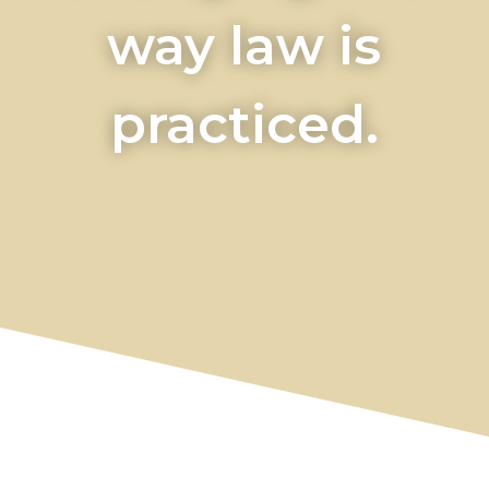
way law is
practiced.