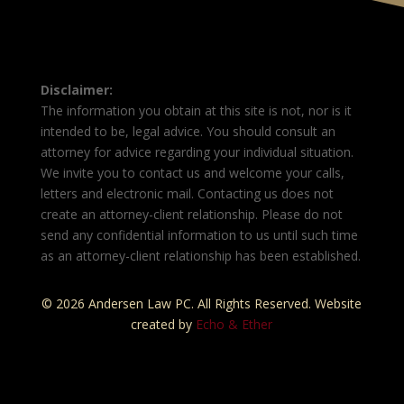
Disclaimer:
The information you obtain at this site is not, nor is it
intended to be, legal advice. You should consult an
attorney for advice regarding your individual situation.
We invite you to contact us and welcome your calls,
letters and electronic mail. Contacting us does not
create an attorney-client relationship. Please do not
send any confidential information to us until such time
as an attorney-client relationship has been established.
© 2026 Andersen Law PC. All Rights Reserved. Website
created by
Echo & Ether