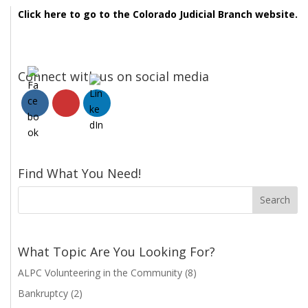
Click here to go to the Colorado Judicial Branch website.
Connect with us on social media
Find What You Need!
What Topic Are You Looking For?
ALPC Volunteering in the Community
(8)
Bankruptcy
(2)