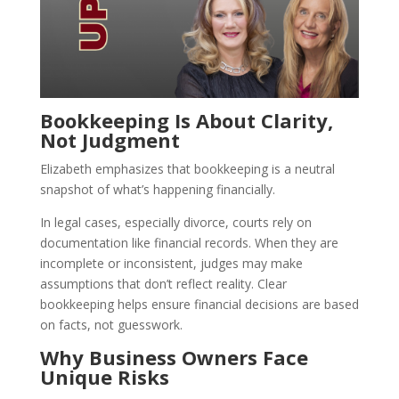
Bookkeeping Is About Clarity,
Not Judgment
Elizabeth emphasizes that bookkeeping is a neutral
snapshot of what’s happening financially.
In legal cases, especially divorce, courts rely on
documentation like financial records. When they are
incomplete or inconsistent, judges may make
assumptions that don’t reflect reality. Clear
bookkeeping helps ensure financial decisions are based
on facts, not guesswork.
Why Business Owners Face
Unique Risks