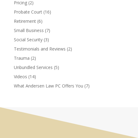
Pricing
(2)
Probate Court
(16)
Retirement
(6)
Small Business
(7)
Social Security
(3)
Testimonials and Reviews
(2)
Trauma
(2)
Unbundled Services
(5)
Videos
(14)
What Andersen Law PC Offers You
(7)