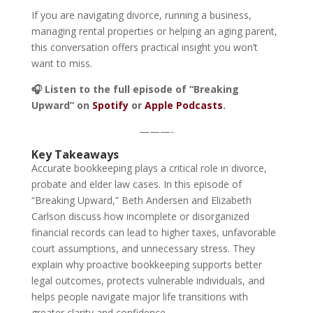
If you are navigating divorce, running a business,
managing rental properties or helping an aging parent,
this conversation offers practical insight you won’t
want to miss.
🎧 Listen to the full episode of “Breaking
Upward” on
Spotify
or
Apple Podcasts
.
———-
Key Takeaways
Accurate bookkeeping plays a critical role in divorce,
probate and elder law cases. In this episode of
“Breaking Upward,” Beth Andersen and Elizabeth
Carlson discuss how incomplete or disorganized
financial records can lead to higher taxes, unfavorable
court assumptions, and unnecessary stress. They
explain why proactive bookkeeping supports better
legal outcomes, protects vulnerable individuals, and
helps people navigate major life transitions with
greater clarity and confidence.