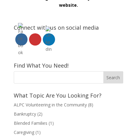
website.
Connect with us on social media
Find What You Need!
What Topic Are You Looking For?
ALPC Volunteering in the Community
(8)
Bankruptcy
(2)
Blended Families
(1)
Caregiving
(1)