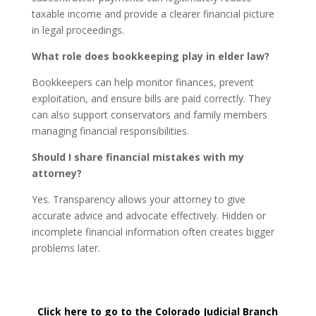
taxable income and provide a clearer financial picture
in legal proceedings.
What role does bookkeeping play in elder law?
Bookkeepers can help monitor finances, prevent
exploitation, and ensure bills are paid correctly. They
can also support conservators and family members
managing financial responsibilities.
Should I share financial mistakes with my
attorney?
Yes. Transparency allows your attorney to give
accurate advice and advocate effectively. Hidden or
incomplete financial information often creates bigger
problems later.
Click here to go to the Colorado Judicial Branch