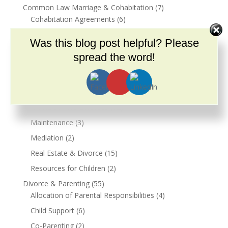
Common Law Marriage & Cohabitation
(7)
Cohabitation Agreements
(6)
Community
(2)
Was this blog post helpful? Please
COVID-19
(9)
spread the word!
Dementia
(1)
Divorce
(100)
12 Steps of Divorce – Basic
(13)
A Tale of Two Divorces
(12)
Maintenance
(3)
Mediation
(2)
Real Estate & Divorce
(15)
Resources for Children
(2)
Divorce & Parenting
(55)
Allocation of Parental Responsibilities
(4)
Child Support
(6)
Co-Parenting
(2)