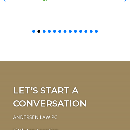
LET’S START A
CONVERSATION
ANDERSEN LAW PC