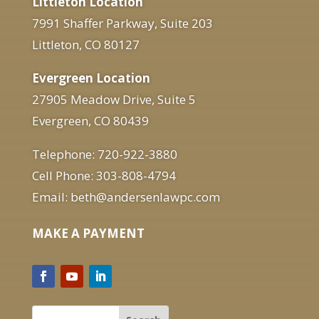
Littleton Location
7991 Shaffer Parkway, Suite 203
Littleton, CO 80127
Evergreen Location
27905 Meadow Drive, Suite 5
Evergreen, CO 80439
Telephone: 720-922-3880
Cell Phone: 303-808-4794
Email: beth@andersenlawpc.com
MAKE A PAYMENT