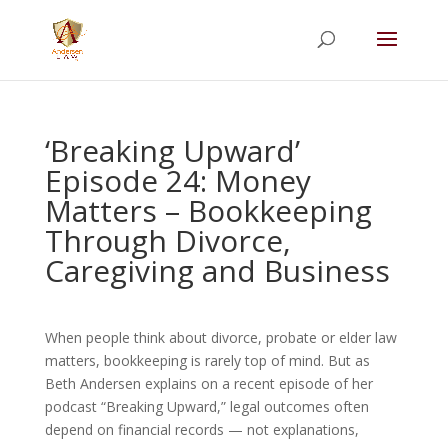
Summer Will Special:
Through Aug. 31,
protect what matters most with a
straightforward will for just $500; $900 for a
couple. Call 720-922-3880 today.
‘Breaking Upward’
Episode 24: Money
Matters – Bookkeeping
Through Divorce,
Caregiving and Business
When people think about divorce, probate or elder law
matters, bookkeeping is rarely top of mind. But as
Beth Andersen explains on a recent episode of her
podcast “Breaking Upward,” legal outcomes often
depend on financial records — not explanations,