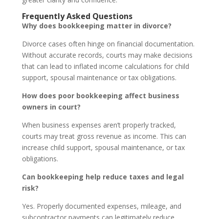
Frequently Asked Questions
Why does bookkeeping matter in divorce?
Divorce cases often hinge on financial documentation.
Without accurate records, courts may make decisions
that can lead to inflated income calculations for child
support, spousal maintenance or tax obligations.
How does poor bookkeeping affect business
owners in court?
When business expenses aren’t properly tracked,
courts may treat gross revenue as income. This can
increase child support, spousal maintenance, or tax
obligations.
Can bookkeeping help reduce taxes and legal
risk?
Yes. Properly documented expenses, mileage, and
subcontractor payments can legitimately reduce