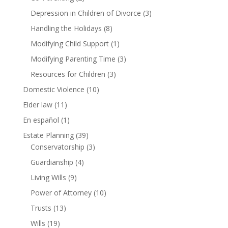
Depression in Children of Divorce
(3)
Handling the Holidays
(8)
Modifying Child Support
(1)
Modifying Parenting Time
(3)
Resources for Children
(3)
Domestic Violence
(10)
Elder law
(11)
En español
(1)
Estate Planning
(39)
Conservatorship
(3)
Guardianship
(4)
Living Wills
(9)
Power of Attorney
(10)
Trusts
(13)
Wills
(19)