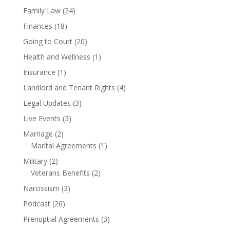
Family Law
(24)
Finances
(18)
Going to Court
(20)
Health and Wellness
(1)
Insurance
(1)
Landlord and Tenant Rights
(4)
Legal Updates
(3)
Live Events
(3)
Marriage
(2)
Marital Agreements
(1)
Military
(2)
Veterans Benefits
(2)
Narcissism
(3)
Podcast
(26)
Prenuptial Agreements
(3)