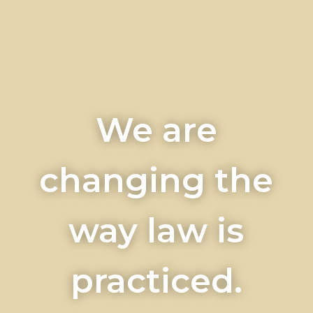
We are
changing the
way law is
practiced.