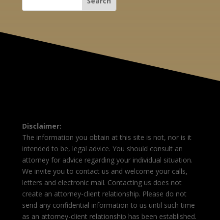
Disclaimer:
The information you obtain at this site is not, nor is it
intended to be, legal advice. You should consult an
attorney for advice regarding your individual situation.
We invite you to contact us and welcome your calls,
letters and electronic mail. Contacting us does not
create an attorney-client relationship. Please do not
send any confidential information to us until such time
as an attorney-client relationship has been established.