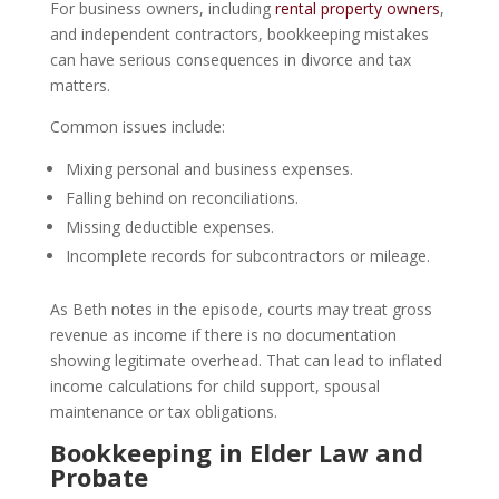
For business owners, including
rental property owners
,
and independent contractors, bookkeeping mistakes
can have serious consequences in divorce and tax
matters.
Common issues include:
Mixing personal and business expenses.
Falling behind on reconciliations.
Missing deductible expenses.
Incomplete records for subcontractors or mileage.
As Beth notes in the episode, courts may treat gross
revenue as income if there is no documentation
showing legitimate overhead. That can lead to inflated
income calculations for child support, spousal
maintenance or tax obligations.
Bookkeeping in Elder Law and
Probate