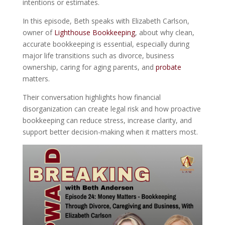
intentions or estimates.
In this episode, Beth speaks with
Elizabeth Carlson,
owner of
Lighthouse Bookkeeping
, about why clean,
accurate bookkeeping is essential, especially during
major life transitions such as divorce, business
ownership, caring for aging parents, and
probate
matters.
Their conversation highlights how financial
disorganization can create legal risk and how proactive
bookkeeping can reduce stress, increase clarity, and
support better decision-making when it matters most.