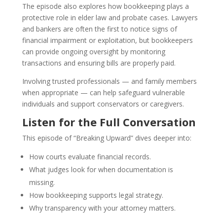
The episode also explores how bookkeeping plays a
protective role in elder law and probate cases. Lawyers
and bankers are often the first to notice signs of
financial impairment or exploitation, but bookkeepers
can provide ongoing oversight by monitoring
transactions and ensuring bills are properly paid.
Involving trusted professionals — and family members
when appropriate — can help safeguard vulnerable
individuals and support conservators or caregivers.
Listen for the Full Conversation
This episode of “Breaking Upward” dives deeper into:
How courts evaluate financial records.
What judges look for when documentation is
missing.
How bookkeeping supports legal strategy.
Why transparency with your attorney matters.