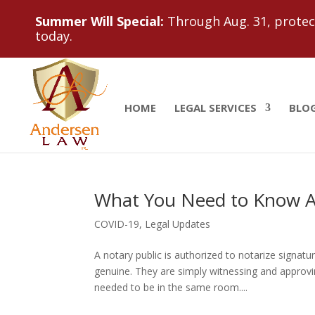
Summer Will Special:
Through Aug. 31, protect
today.
HOME
LEGAL SERVICES
BLO
What You Need to Know A
COVID-19
,
Legal Updates
A notary public is authorized to notarize signatu
genuine. They are simply witnessing and approving
needed to be in the same room....