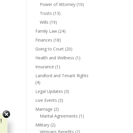
Power of Attorney
(10)
Trusts
(13)
Wills
(19)
Family Law
(24)
Finances
(18)
Going to Court
(20)
Health and Wellness
(1)
Insurance
(1)
Landlord and Tenant Rights
(4)
Legal Updates
(3)
Live Events
(3)
Marriage
(2)
Marital Agreements
(1)
!
Military
(2)
Veterans Benefits
(2)