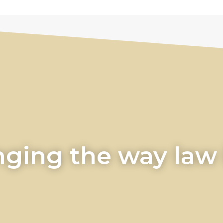
ging the way law i