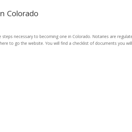
n Colorado
e steps necessary to becoming one in Colorado. Notaries are regulat
 here to go the website. You will find a checklist of documents you wil