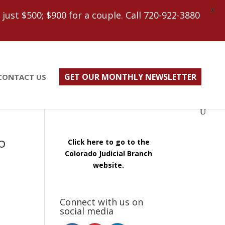
X
ust $500; $900 for a couple. Call 720-922-3880
GET OUR MONTHLY NEWSLETTER
CONTACT US
o
Click here to go to the
Colorado Judicial Branch
website.
Connect with us on
social media