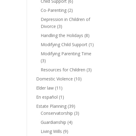
Child Support
(6)
Co-Parenting
(2)
Depression in Children of
Divorce
(3)
Handling the Holidays
(8)
Modifying Child Support
(1)
Modifying Parenting Time
(3)
Resources for Children
(3)
Domestic Violence
(10)
Elder law
(11)
En español
(1)
Estate Planning
(39)
Conservatorship
(3)
Guardianship
(4)
Living Wills
(9)