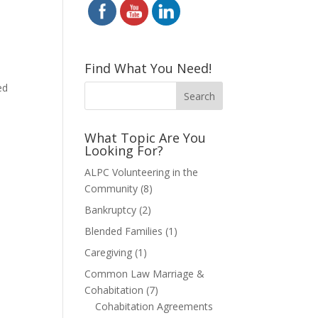
Find What You Need!
ed
l
What Topic Are You
Looking For?
ALPC Volunteering in the
Community
(8)
Bankruptcy
(2)
Blended Families
(1)
Caregiving
(1)
Common Law Marriage &
Cohabitation
(7)
Cohabitation Agreements