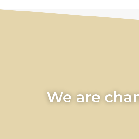
We are chan