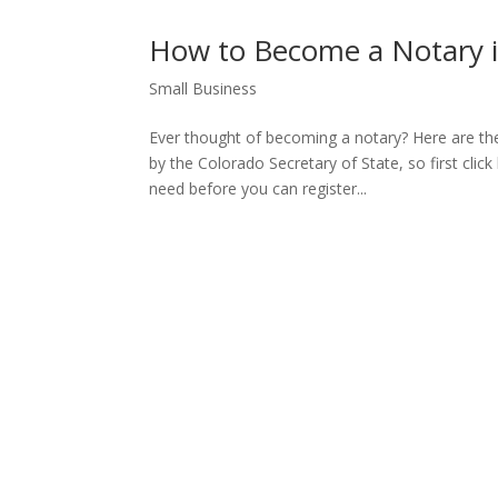
How to Become a Notary i
Small Business
Ever thought of becoming a notary? Here are th
by the Colorado Secretary of State, so first click
need before you can register...