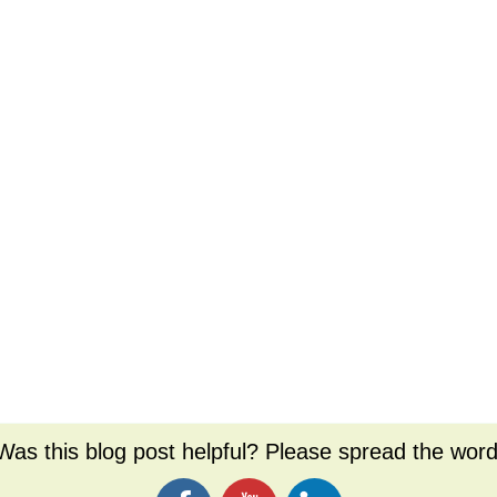
Was this blog post helpful? Please spread the word