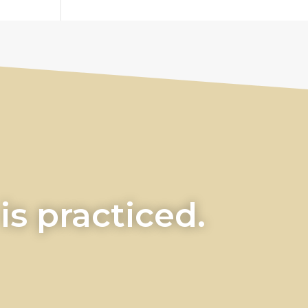
s practiced.