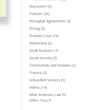
Narcissism
(3)
Podcast
(26)
Prenuptial Agreements
(3)
Pricing
(2)
Probate Court
(16)
Retirement
(6)
Small Business
(7)
Social Security
(3)
Testimonials and Reviews
(2)
Trauma
(2)
Unbundled Services
(5)
Videos
(14)
What Andersen Law PC
Offers You
(7)