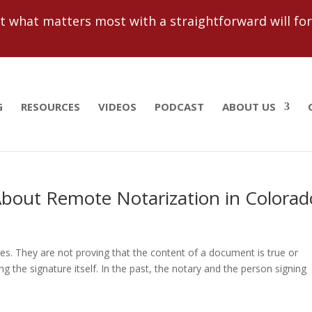
 what matters most with a straightforward will for j
G
RESOURCES
VIDEOS
PODCAST
ABOUT US
bout Remote Notarization in Colorad
res. They are not proving that the content of a document is true or
 the signature itself. In the past, the notary and the person signing