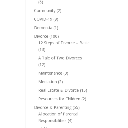
(6)
Community
(2)
COVID-19
(9)
Dementia
(1)
Divorce
(100)
12 Steps of Divorce – Basic
(13)
A Tale of Two Divorces
(12)
Maintenance
(3)
Mediation
(2)
Real Estate & Divorce
(15)
Resources for Children
(2)
Divorce & Parenting
(55)
Allocation of Parental
Responsibilities
(4)