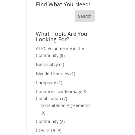
Find What You Need!
What Topic Are You
Looking For?
ALPC Volunteering in the
Community
(8)
Bankruptcy
(2)
Blended Families
(1)
Caregiving
(1)
Common Law Marriage &
Cohabitation
(7)
Cohabitation Agreements
(6)
Community
(2)
COVID-19
(9)