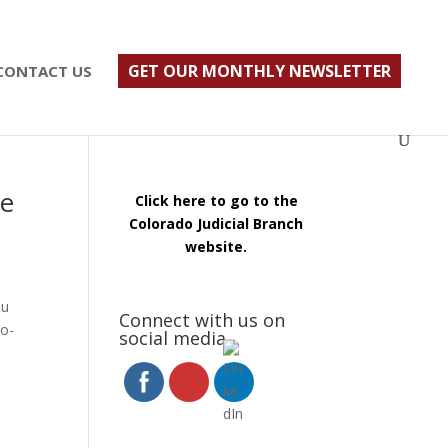
ust $500; $900 for a couple. Call 720-922-3880
GET OUR MONTHLY NEWSLETTER
CONTACT US
re
Click here to go to the
Colorado Judicial Branch
website.
ou
Connect with us on
co-
social media