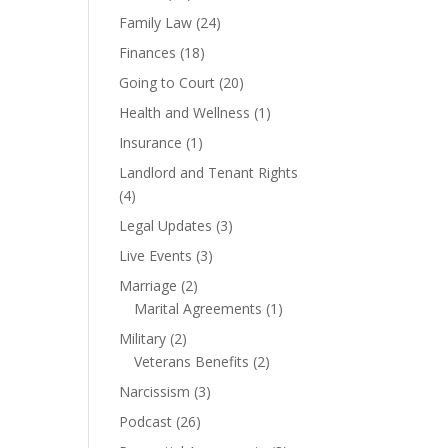
Family Law
(24)
Finances
(18)
Going to Court
(20)
Health and Wellness
(1)
Insurance
(1)
Landlord and Tenant Rights
(4)
Legal Updates
(3)
Live Events
(3)
Marriage
(2)
Marital Agreements
(1)
Military
(2)
Veterans Benefits
(2)
Narcissism
(3)
Podcast
(26)