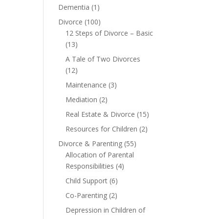
Dementia
(1)
Divorce
(100)
12 Steps of Divorce – Basic
(13)
A Tale of Two Divorces
(12)
Maintenance
(3)
Mediation
(2)
Real Estate & Divorce
(15)
Resources for Children
(2)
Divorce & Parenting
(55)
Allocation of Parental
Responsibilities
(4)
Child Support
(6)
Co-Parenting
(2)
Depression in Children of