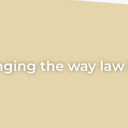
ging the way law i