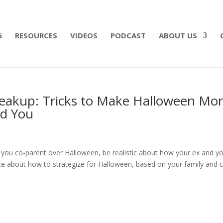
 what matters most with a straightforward will for j
G
RESOURCES
VIDEOS
PODCAST
ABOUT US
reakup: Tricks to Make Halloween Mo
nd You
 you co-parent over Halloween, be realistic about how your ex and y
ice about how to strategize for Halloween, based on your family and 