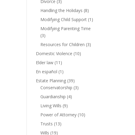
Divorce
(3)
Handling the Holidays
(8)
Modifying Child Support
(1)
Modifying Parenting Time
(3)
Resources for Children
(3)
Domestic Violence
(10)
Elder law
(11)
En español
(1)
Estate Planning
(39)
Conservatorship
(3)
Guardianship
(4)
Living Wills
(9)
Power of Attorney
(10)
Trusts
(13)
Wills
(19)