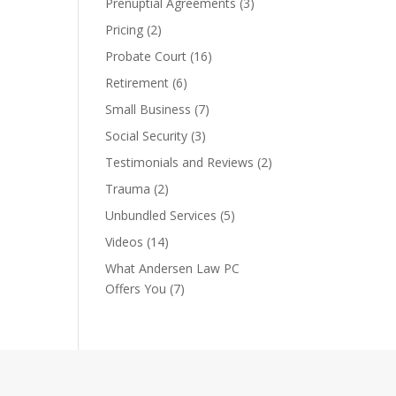
Prenuptial Agreements
(3)
Pricing
(2)
Probate Court
(16)
Retirement
(6)
Small Business
(7)
Social Security
(3)
Testimonials and Reviews
(2)
Trauma
(2)
Unbundled Services
(5)
Videos
(14)
What Andersen Law PC
Offers You
(7)