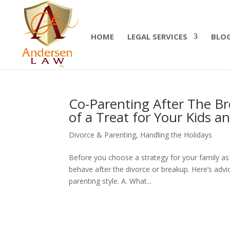
Summer Will Special:
Through Aug. 31, protect
today.
HOME
LEGAL SERVICES
BLO
Co-Parenting After The B
of a Treat for Your Kids a
Divorce & Parenting
,
Handling the Holidays
Before you choose a strategy for your family as
behave after the divorce or breakup. Here’s adv
parenting style. A. What...