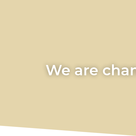
We are chan