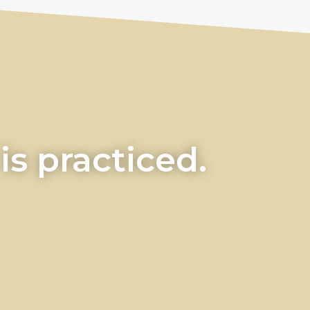
s practiced.