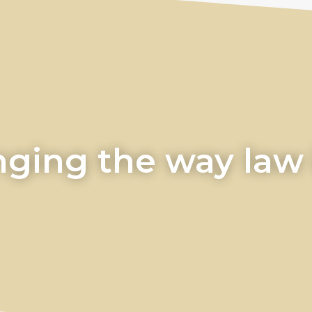
ging the way law i