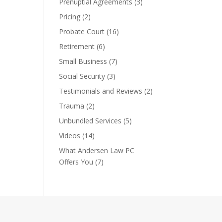
Prenuptial Agreements
(3)
Pricing
(2)
Probate Court
(16)
Retirement
(6)
Small Business
(7)
Social Security
(3)
Testimonials and Reviews
(2)
Trauma
(2)
Unbundled Services
(5)
Videos
(14)
What Andersen Law PC
Offers You
(7)