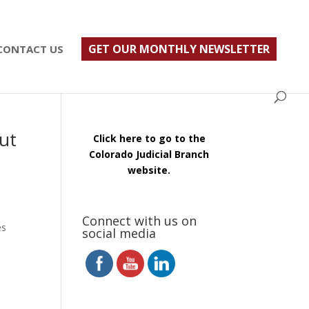
ust $500; $900 for a couple. Call 720-922-3880
GET OUR MONTHLY NEWSLETTER
CONTACT US
ut
Click here to go to the
Colorado Judicial Branch
website.
Connect with us on
es
social media