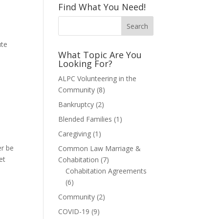
Find What You Need!
s
ute
What Topic Are You
Looking For?
ALPC Volunteering in the
Community
(8)
Bankruptcy
(2)
Blended Families
(1)
Caregiving
(1)
er be
Common Law Marriage &
et
Cohabitation
(7)
Cohabitation Agreements
(6)
Community
(2)
COVID-19
(9)