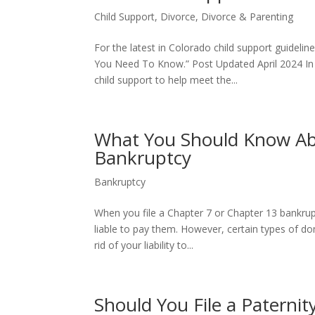
Child Support
,
Divorce
,
Divorce & Parenting
For the latest in Colorado child support guideli
You Need To Know.” Post Updated April 2024 In a 
child support to help meet the...
What You Should Know Ab
Bankruptcy
Bankruptcy
When you file a Chapter 7 or Chapter 13 bankrup
liable to pay them. However, certain types of dom
rid of your liability to...
Should You File a Paternity