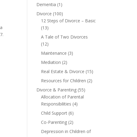
Dementia
(1)
Divorce
(100)
12 Steps of Divorce – Basic
 a
(13)
07.
A Tale of Two Divorces
(12)
Maintenance
(3)
Mediation
(2)
Real Estate & Divorce
(15)
Resources for Children
(2)
Divorce & Parenting
(55)
Allocation of Parental
Responsibilities
(4)
Child Support
(6)
Co-Parenting
(2)
Depression in Children of