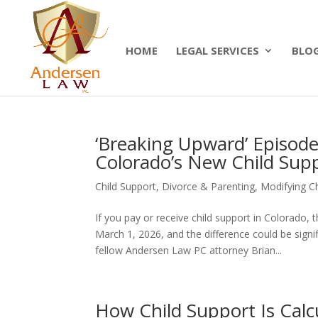
Summer Will Special:
Through Aug. 31, protect
today.
HOME
LEGAL SERVICES
BLO
‘Breaking Upward’ Episod
Colorado’s New Child Sup
Child Support
,
Divorce & Parenting
,
Modifying Ch
If you pay or receive child support in Colorad
March 1, 2026, and the difference could be sign
fellow Andersen Law PC attorney Brian...
How Child Support Is Calc