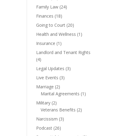
Family Law
(24)
Finances
(18)
Going to Court
(20)
Health and Wellness
(1)
Insurance
(1)
Landlord and Tenant Rights
(4)
Legal Updates
(3)
Live Events
(3)
Marriage
(2)
Marital Agreements
(1)
Military
(2)
Veterans Benefits
(2)
Narcissism
(3)
Podcast
(26)