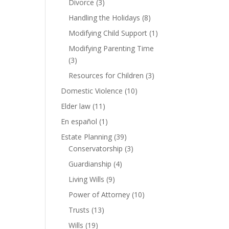
Divorce
(3)
Handling the Holidays
(8)
Modifying Child Support
(1)
Modifying Parenting Time
(3)
Resources for Children
(3)
Domestic Violence
(10)
Elder law
(11)
En español
(1)
Estate Planning
(39)
Conservatorship
(3)
Guardianship
(4)
Living Wills
(9)
Power of Attorney
(10)
Trusts
(13)
Wills
(19)