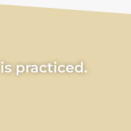
s practiced.