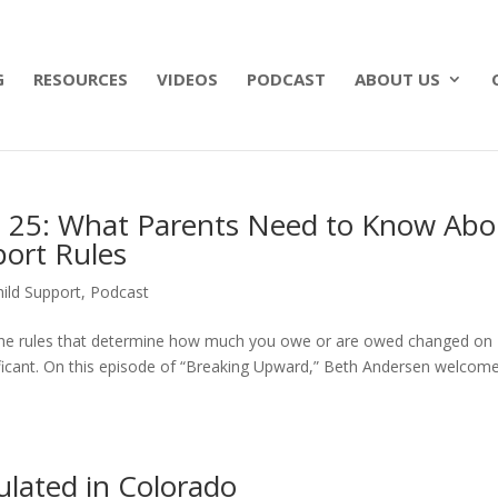
 what matters most with a straightforward will for j
G
RESOURCES
VIDEOS
PODCAST
ABOUT US
e 25: What Parents Need to Know Abo
port Rules
ild Support
,
Podcast
o, the rules that determine how much you owe or are owed changed on
ificant. On this episode of “Breaking Upward,” Beth Andersen welcom
ulated in Colorado