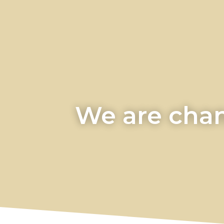
We are chan