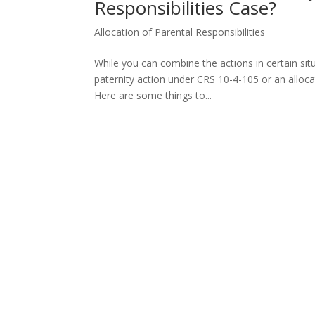
Responsibilities Case?
Allocation of Parental Responsibilities
While you can combine the actions in certain situ
paternity action under CRS 10-4-105 or an alloca
Here are some things to...