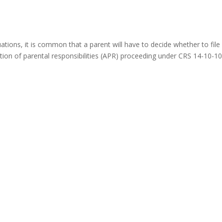
ations, it is common that a parent will have to decide whether to file
tion of parental responsibilities (APR) proceeding under CRS 14-10-1