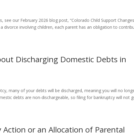
nes, see our February 2026 blog post, “Colorado Child Support Change
divorce involving children, each parent has an obligation to contrib
out Discharging Domestic Debts in
tcy, many of your debts will be discharged, meaning you will no long
estic debts are non-dischargeable, so filing for bankruptcy will not g
 Action or an Allocation of Parental