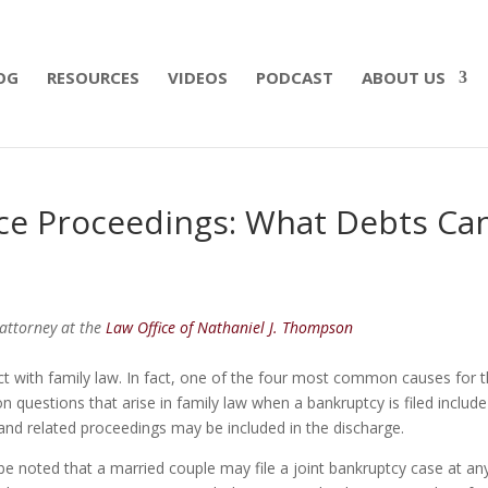
 what matters most with a straightforward will for j
OG
RESOURCES
VIDEOS
PODCAST
ABOUT US
ce Proceedings: What Debts Ca
attorney at the
Law Office of Nathaniel J. Thompson
ct with family law. In fact, one of the four most common causes for 
n questions that arise in family law when a bankruptcy is filed include
and related proceedings may be included in the discharge.
be noted that a married couple may file a joint bankruptcy case at an