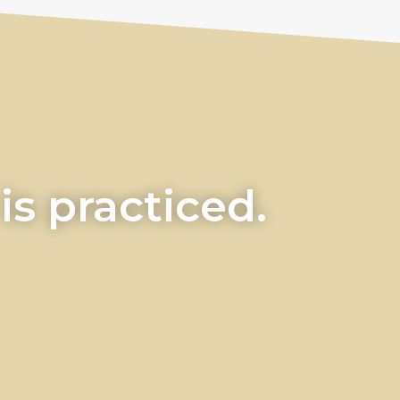
s practiced.