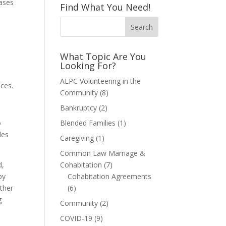
cases
Find What You Need!
What Topic Are You
Looking For?
ALPC Volunteering in the
nces.
Community
(8)
Bankruptcy
(2)
o
Blended Families
(1)
des
Caregiving
(1)
Common Law Marriage &
d,
Cohabitation
(7)
by
Cohabitation Agreements
other
(6)
g
Community
(2)
COVID-19
(9)