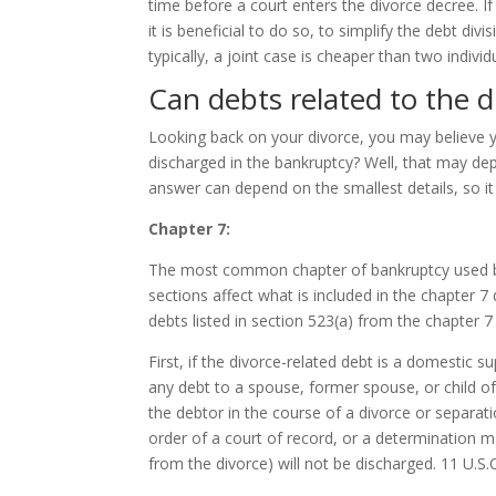
time before a court enters the divorce decree. If
it is beneficial to do so, to simplify the debt div
typically, a joint case is cheaper than two individ
Can debts related to the d
Looking back on your divorce, you may believe 
discharged in the bankruptcy? Well, that may de
answer can depend on the smallest details, so it
Chapter 7:
The most common chapter of bankruptcy used by t
sections affect what is included in the chapter 7
debts listed in section 523(a) from the chapter 7
First, if the divorce-related debt is a domestic su
any debt to a spouse, former spouse, or child of 
the debtor in the course of a divorce or separat
order of a court of record, or a determination m
from the divorce) will not be discharged. 11 U.S.C