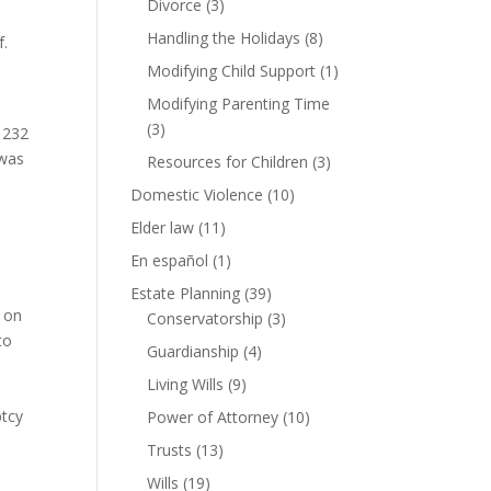
Divorce
(3)
Handling the Holidays
(8)
f.
Modifying Child Support
(1)
Modifying Parenting Time
(3)
, 232
 was
Resources for Children
(3)
Domestic Violence
(10)
Elder law
(11)
En español
(1)
Estate Planning
(39)
k on
Conservatorship
(3)
to
Guardianship
(4)
Living Wills
(9)
ptcy
Power of Attorney
(10)
Trusts
(13)
Wills
(19)