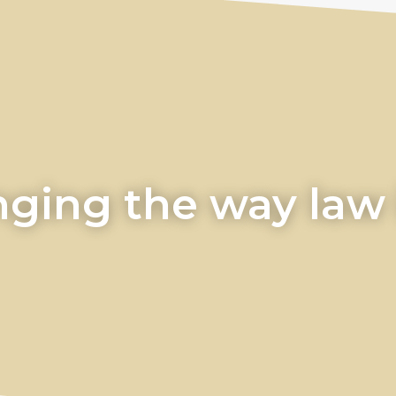
ging the way law i