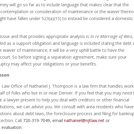
ney will go so far as to include language that makes clear that the
n contemplation or consideration of maintenance or the waiver thereo
ght have fallen under 523(a)(15) to instead be considered a domestic
issue and that provides appropriate analysis is
In re Marriage of Weis
eled as a support obligation and language is included stating the debt
 waiver of maintenance; it will be a very uphill battle to have the
e court. So before signing a separation agreement, make sure your
ptcy may affect your obligations or your benefits.
mpson
 Law Office of Nathaniel J. Thompson is a law firm that handles wor
alf of folks who live in or near Denver. If you feel that you may need 
e a lawyer present to help you deal with creditors or other financial
titutions, we can advise you. We consult with area residents who have
stions about debt laws, the foreclosure process and filing for bankru
tection. Call
720-319-7049, email
nathaniel@njtlaw.net
or
 evaluation.