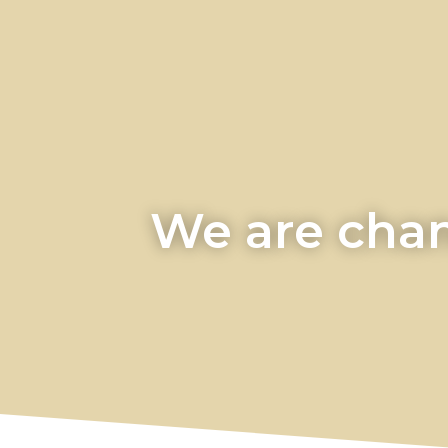
We are chan