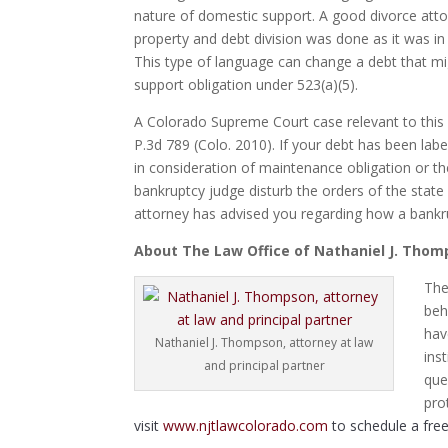
nature of domestic support. A good divorce attor
property and debt division was done as it was i
This type of language can change a debt that mi
support obligation under 523(a)(5).
A Colorado Supreme Court case relevant to this 
P.3d 789 (Colo. 2010). If your debt has been lab
in consideration of maintenance obligation or the
bankruptcy judge disturb the orders of the stat
attorney has advised you regarding how a bankru
About The Law Office of Nathaniel J. Tho
The
beh
hav
Nathaniel J. Thompson, attorney at law
ins
and principal partner
que
pro
visit
www.njtlawcolorado.com
to schedule a free