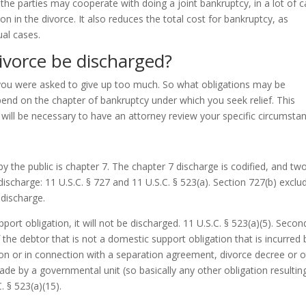
 the parties may cooperate with doing a joint bankruptcy, in a lot of 
ision in the divorce. It also reduces the total cost for bankruptcy, as
ual cases.
ivorce be discharged?
you were asked to give up too much. So what obligations may be
pend on the chapter of bankruptcy under which you seek relief. This
 will be necessary to have an attorney review your specific circumsta
he public is chapter 7. The chapter 7 discharge is codified, and tw
 discharge: 11 U.S.C. § 727 and 11 U.S.C. § 523(a). Section 727(b) exclu
 discharge.
pport obligation, it will not be discharged. 11 U.S.C. § 523(a)(5). Secon
the debtor that is not a domestic support obligation that is incurred 
ion or in connection with a separation agreement, divorce decree or 
ade by a governmental unit (so basically any other obligation resultin
. § 523(a)(15).