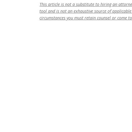
This article is not a substitute to hiring an attor
tool and is not an exhaustive source of applicable 
circumstances you must retain counsel or come t