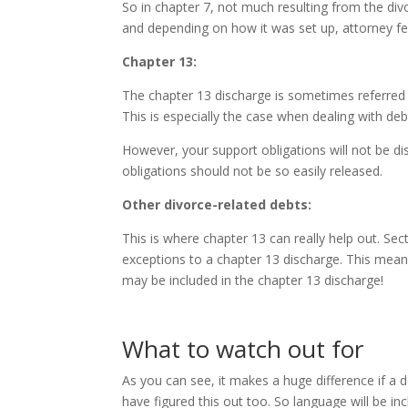
So in chapter 7, not much resulting from the div
and depending on how it was set up, attorney f
Chapter 13:
The chapter 13 discharge is sometimes referred a
This is especially the case when dealing with deb
However, your support obligations will not be di
obligations should not be so easily released.
Other divorce-related debts:
This is where chapter 13 can really help out. Se
exceptions to a chapter 13 discharge. This means
may be included in the chapter 13 discharge!
What to watch out for
As you can see, it makes a huge difference if a 
have figured this out too. So language will be in