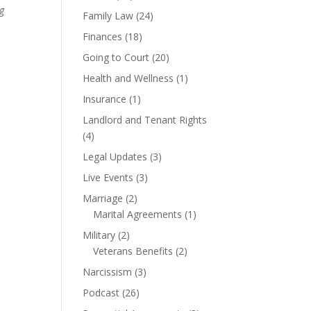
ng
Family Law
(24)
Finances
(18)
Going to Court
(20)
Health and Wellness
(1)
Insurance
(1)
Landlord and Tenant Rights
(4)
Legal Updates
(3)
Live Events
(3)
Marriage
(2)
Marital Agreements
(1)
Military
(2)
Veterans Benefits
(2)
Narcissism
(3)
Podcast
(26)