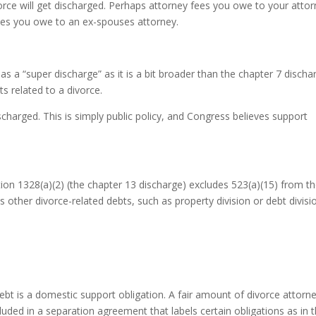
orce will get discharged. Perhaps attorney fees you owe to your atto
ees you owe to an ex-spouses attorney.
s a “super discharge” as it is a bit broader than the chapter 7 discha
ts related to a divorce.
scharged. This is simply public policy, and Congress believes support
ction 1328(a)(2) (the chapter 13 discharge) excludes 523(a)(15) from t
 other divorce-related debts, such as property division or debt divisi
debt is a domestic support obligation. A fair amount of divorce attorn
cluded in a separation agreement that labels certain obligations as in 