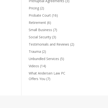
Prenuptial Agreements
(3)
Pricing
(2)
Probate Court
(16)
Retirement
(6)
Small Business
(7)
Social Security
(3)
Testimonials and Reviews
(2)
Trauma
(2)
Unbundled Services
(5)
Videos
(14)
What Andersen Law PC
Offers You
(7)