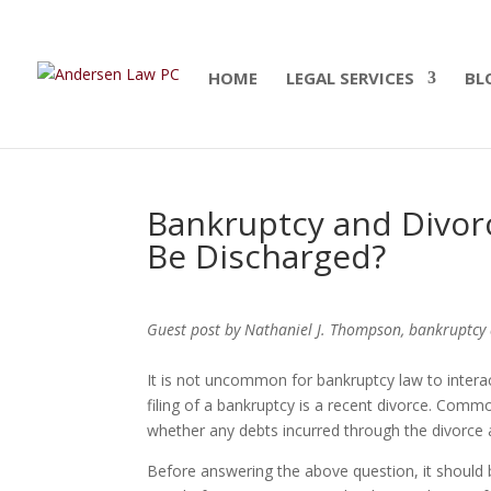
Summer Will Special:
Through Aug. 31, protect
today.
HOME
LEGAL SERVICES
BL
Bankruptcy and Divor
Be Discharged?
Guest post by Nathaniel J. Thompson, bankruptcy 
It is not uncommon for bankruptcy law to intera
filing of a bankruptcy is a recent divorce. Commo
whether any debts incurred through the divorce 
Before answering the above question, it should 