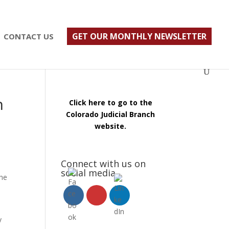
ust $500; $900 for a couple. Call 720-922-3880
GET OUR MONTHLY NEWSLETTER
CONTACT US
n
Click here to go to the
Colorado Judicial Branch
website.
Connect with us on
social media
the
y