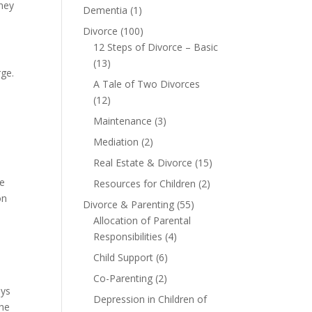
rney
Dementia
(1)
Divorce
(100)
12 Steps of Divorce – Basic
(13)
rge.
A Tale of Two Divorces
(12)
Maintenance
(3)
Mediation
(2)
Real Estate & Divorce
(15)
he
Resources for Children
(2)
on
Divorce & Parenting
(55)
Allocation of Parental
Responsibilities
(4)
Child Support
(6)
Co-Parenting
(2)
eys
Depression in Children of
the