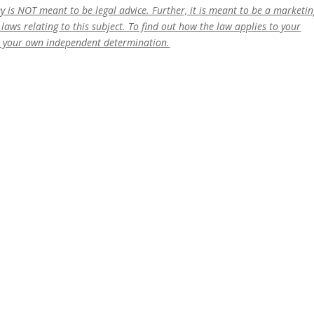
ney is NOT meant to be legal advice. Further, it is meant to be a marketi
laws relating to this subject. To find out how the law applies to your
o your own independent determination.