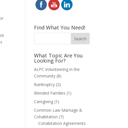
for
Find What You Need!
not
is
What Topic Are You
Looking For?
ALPC Volunteering in the
Community
(8)
Bankruptcy
(2)
Blended Families
(1)
Caregiving
(1)
Common Law Marriage &
Cohabitation
(7)
Cohabitation Agreements