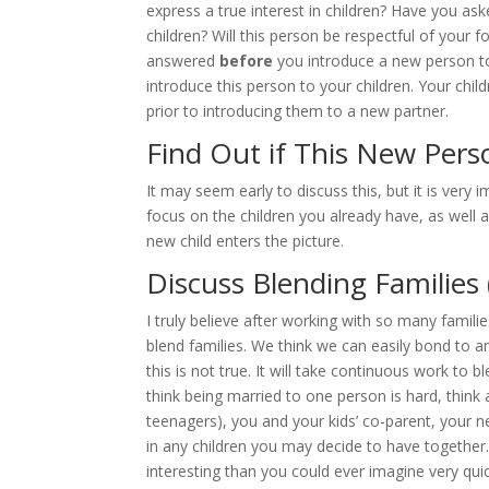
express a true interest in children? Have you as
children? Will this person be respectful of your 
answered
before
you introduce a new person to 
introduce this person to your children. Your child
prior to introducing them to a new partner.
Find Out if This New Per
It may seem early to discuss this, but it is very
focus on the children you already have, as well
new child enters the picture.
Discuss Blending Families 
I truly believe after working with so many famil
blend families. We think we can easily bond to an
this is not true. It will take continuous work to 
think being married to one person is hard, think 
teenagers), you and your kids’ co-parent, your 
in any children you may decide to have together.
interesting than you could ever imagine very quic