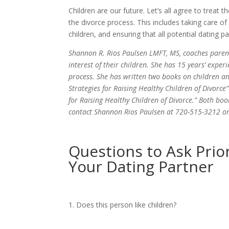
Children are our future. Let’s all agree to treat 
the divorce process. This includes taking care o
children, and ensuring that all potential dating p
Shannon R. Rios Paulsen LMFT, MS, coaches parents
interest of their children. She has 15 years’ exper
process. She has written two books on children a
Strategies for Raising Healthy Children of Divorce”
for Raising Healthy Children of Divorce.” Both bo
contact Shannon Rios Paulsen at 720-515-3212 o
Questions to Ask Prio
Your Dating Partner
Does this person like children?