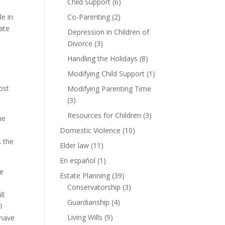
Child Support
(6)
le in
Co-Parenting
(2)
ate
Depression in Children of
Divorce
(3)
Handling the Holidays
(8)
Modifying Child Support
(1)
ost
Modifying Parenting Time
(3)
Resources for Children
(3)
me
Domestic Violence
(10)
s the
Elder law
(11)
En español
(1)
me
Estate Planning
(39)
Conservatorship
(3)
ll
Guardianship
(4)
l
Living Wills
(9)
 have