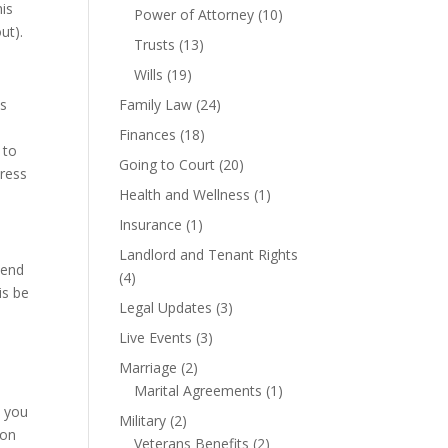
his
Power of Attorney
(10)
ut).
Trusts
(13)
Wills
(19)
is
Family Law
(24)
Finances
(18)
 to
Going to Court
(20)
tress
Health and Wellness
(1)
Insurance
(1)
Landlord and Tenant Rights
pend
(4)
is be
Legal Updates
(3)
Live Events
(3)
Marriage
(2)
Marital Agreements
(1)
o you
Military
(2)
son
Veterans Benefits
(2)