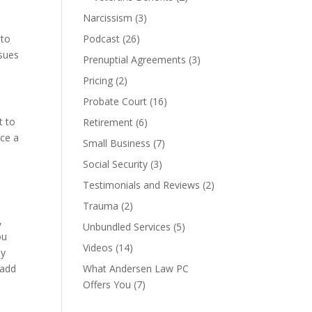
Narcissism
(3)
 to
Podcast
(26)
ssues
Prenuptial Agreements
(3)
Pricing
(2)
Probate Court
(16)
t to
Retirement
(6)
nce a
Small Business
(7)
Social Security
(3)
Testimonials and Reviews
(2)
o
Trauma
(2)
,
Unbundled Services
(5)
ou
Videos
(14)
ly
 add
What Andersen Law PC
Offers You
(7)