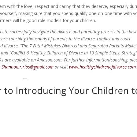
them with the love, respect and caring that they deserve, especially dur
f yourself, making sure that you spend quality one-on-one time with y
artners will be good role models for your children.
 to successfully navigate the divorce and parenting process in the best
ience coaching thousands of parents in the divorce, conflict and court
nd divorce, “The 7 Fatal Mistakes Divorced and Separated Parents Make:
 and “Conflict & Healthy Children of Divorce in 10 Simple Steps: Strateg
oks are available on Amazon.com. For further information/coaching, ple
r
Shannon.r.rios@gmail.com
or visit
www.healthychildrenofdivorce.com
—
r to Introducing Your Children t