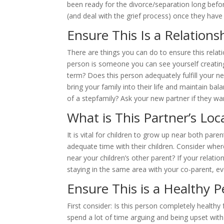
been ready for the divorce/separation long befor
(and deal with the grief process) once they have
Ensure This Is a Relationsh
There are things you can do to ensure this relatio
person is someone you can see yourself creating 
term? Does this person adequately fulfill your ne
bring your family into their life and maintain bal
of a stepfamily? Ask your new partner if they wan
What is This Partner’s Loc
It is vital for children to grow up near both par
adequate time with their children. Consider where
near your children’s other parent? If your relatio
staying in the same area with your co-parent, e
Ensure This is a Healthy P
First consider: Is this person completely healt
spend a lot of time arguing and being upset wit