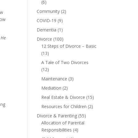
(6)
Community
(2)
ow
how
COVID-19
(9)
Dementia
(1)
 He
Divorce
(100)
12 Steps of Divorce – Basic
(13)
A Tale of Two Divorces
(12)
Maintenance
(3)
Mediation
(2)
Real Estate & Divorce
(15)
ing
Resources for Children
(2)
Divorce & Parenting
(55)
Allocation of Parental
Responsibilities
(4)