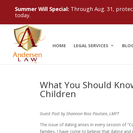
Summer Will Special:
Through Aug. 31, protect
today.
HOME
LEGAL SERVICES
BLO
What You Should Know
Children
Guest Post by Shannon Rios Paulsen, LMFT
The issue of dating arises in every session of “C
families, I have come to believe that dating and 