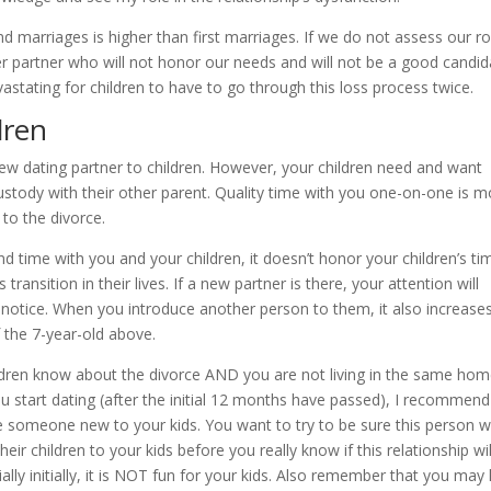
cond marriages is higher than first marriages. If we do not assess our ro
er partner who will not honor our needs and will not be a good candid
astating for children to have to go through this loss process twice.
dren
ew dating partner to children. However, your children need and want
custody with their other parent. Quality time with you one-on-one is m
 to the divorce.
 time with you and your children, it doesn’t honor your children’s ti
transition in their lives. If a new partner is there, your attention will
l notice. When you introduce another person to them, it also increase
f the 7-year-old above.
ildren know about the divorce AND you are not living in the same ho
u start dating (after the initial 12 months have passed), I recommend
e someone new to your kids. You want to try to be sure this person wi
their children to your kids before you really know if this relationship wil
ially initially, it is NOT fun for your kids. Also remember that you may