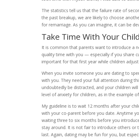
The statistics tell us that the failure rate of se
the past breakup, we are likely to choose anoth
for remarriage. As you can imagine, it can be dev
Take Time With Your Chil
It is common that parents want to introduce a n
quality time with you — especially if you share 
important for that first year while children adjust
When you invite someone you are dating to spend
with you. They need your full attention during this 
undoubtedly be distracted, and your children wil
level of anxiety for children, as in the example o
My guideline is to wait 12 months after your ch
with your co-parent before you date. Anytime yo
waiting three to six months before you introduc
stay around. It is not fair to introduce others or 
last. Again, dating may be fun for you, but espec