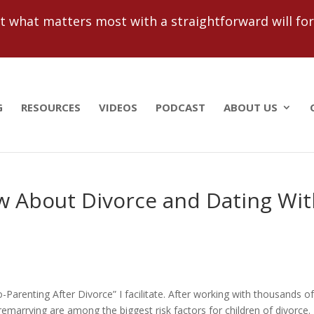
 what matters most with a straightforward will for j
G
RESOURCES
VIDEOS
PODCAST
ABOUT US
 About Divorce and Dating Wit
o-Parenting After Divorce” I facilitate. After working with thousands o
remarrying are among the biggest risk factors for children of divorce.