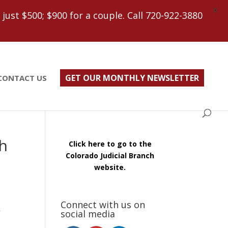
X
ust $500; $900 for a couple. Call 720-922-3880
GET OUR MONTHLY NEWSLETTER
CONTACT US
h
Click here to go to the
Colorado Judicial Branch
website.
Connect with us on
social media
f