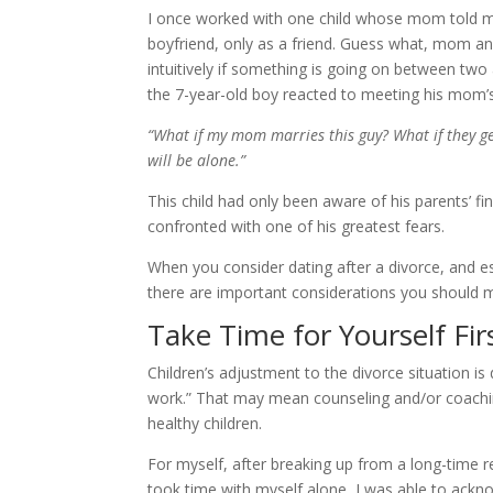
I once worked with one child whose mom told me 
boyfriend, only as a friend. Guess what, mom and
intuitively if something is going on between two 
the 7-year-old boy reacted to meeting his mom’s 
“What if my mom marries this guy? What if they g
will be alone.”
This child had only been aware of his parents’ fi
confronted with one of his greatest fears.
When you consider dating after a divorce, and es
there are important considerations you should m
Take Time for Yourself Fir
Children’s adjustment to the divorce situation is
work.” That may mean counseling and/or coachin
healthy children.
For myself, after breaking up from a long-time re
took time with myself alone, I was able to ackno