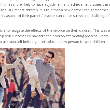
-half times more likely to have adjustment and achievement issues than
milies DO impact children. It is true that a new partner can sometimes
t this aspect of their parents’ divorce can cause stress and challenges 
le to mitigate the effects of the divorce on their children. This was 
help you successfully navigate the divorce-after-dating process. There 
e to ask yourself before you introduce a new person to your children.