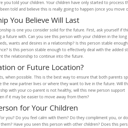
e you told your children. Your children have only started to process t
 been told and believe this is really going to happen (once you move o
ip You Believe Will Last
nship is one you consider solid for the future. First, ask yourself if th
a future with. Can you see this person with your children in the long
eds, wants and desires in a relationship? Is this person stable enough
ance? Is this person stable enough to effectively deal with the added s
t the relationship to continue into the future.
ation or Future Location?
ents, when possible. This is the best way to ensure that both parents s
 the new partner lives or where they want to live in the future. Will th
nship with your co-parent is not healthy, will this new person support
ven if it may be easier to move away from them?
erson for Your Children
hy for you? Do you feel calm with them? Do they compliment you, or d
h them? Have you seen this person with other children? Does this per