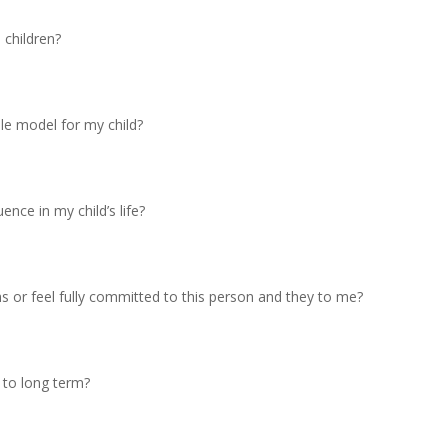
 children?
ole model for my child?
ence in my child’s life?
hs or feel fully committed to this person and they to me?
 to long term?