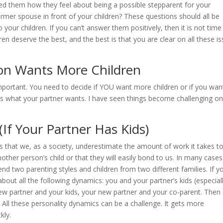
ked them how they feel about being a possible stepparent for your
former spouse in front of your children? These questions should all be
your children. If you can’t answer them positively, then it is not time
ren deserve the best, and the best is that you are clear on all these i
son Wants More Children
 important. You need to decide if YOU want more children or if you wan
 as what your partner wants. I have seen things become challenging o
(If Your Partner Has Kids)
ies that we, as a society, underestimate the amount of work it takes t
other person’s child or that they will easily bond to us. In many cases
blend two parenting styles and children from two different families. If y
about all the following dynamics: you and your partner’s kids (especial
new partner and your kids, your new partner and your co-parent. Then
 All these personality dynamics can be a challenge. It gets more
kly.