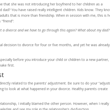
that she was not introducing her boyfriend to her children as a
 dad? You have raised really intelligent children. Kids know. They kn
adults that is more than friendship. When in session with me, this is 
“friend”:
et a divorce and we have to go through this again? What about my dad?
nal decision to divorce for four or five months, and yet he was already
pecially before you introduce your child or children to a new partner,
ake first.
st
 directly related to the parents’ adjustment. Be sure to do your “adjust
g to look at what happened in your divorce. Healthy parents create
lationship, I initially blamed the other person. However, when I really
wledge and see my role in the relationship’s dysfunction.