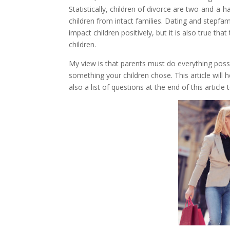
Statistically, children of divorce are two-and-a
children from intact families. Dating and stepfa
impact children positively, but it is also true tha
children.
My view is that parents must do everything possib
something your children chose. This article will 
also a list of questions at the end of this articl