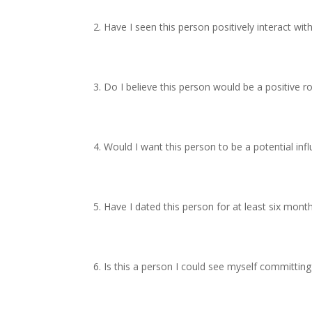
Have I seen this person positively interact with
Do I believe this person would be a positive r
Would I want this person to be a potential influ
Have I dated this person for at least six mont
Is this a person I could see myself committing