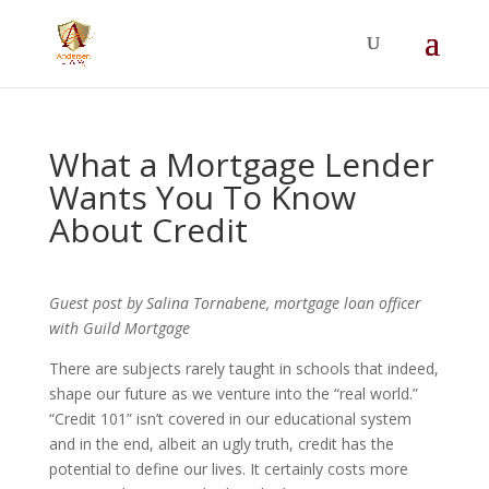
Summer Will Special:
Through Aug. 31,
protect what matters most with a
straightforward will for just $500; $900 for a
couple. Call 720-922-3880 today.
What a Mortgage Lender
Wants You To Know
About Credit
Guest post by Salina Tornabene, mortgage loan officer
with Guild Mortgage
There are subjects rarely taught in schools that indeed,
shape our future as we venture into the “real world.”
“Credit 101” isn’t covered in our educational system
and in the end, albeit an ugly truth, credit has the
potential to define our lives. It certainly costs more