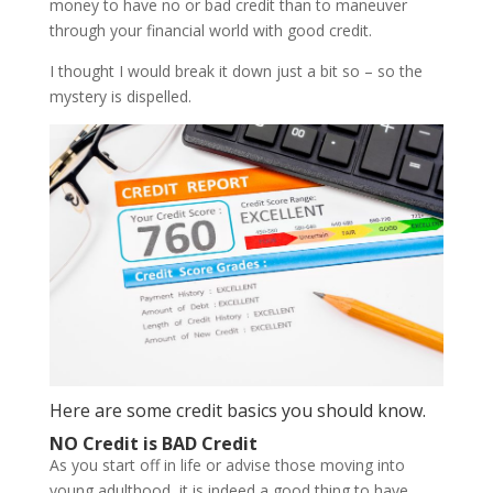
money to have no or bad credit than to maneuver
through your financial world with good credit.
I thought I would break it down just a bit so – so the
mystery is dispelled.
Here are some credit basics you should know.
NO Credit is BAD Credit
As you start off in life or advise those moving into
young adulthood, it is indeed a good thing to have