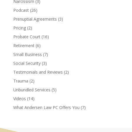
Narcissism
(3)
Podcast
(26)
Prenuptial Agreements
(3)
Pricing
(2)
Probate Court
(16)
Retirement
(6)
Small Business
(7)
Social Security
(3)
Testimonials and Reviews
(2)
Trauma
(2)
Unbundled Services
(5)
Videos
(14)
What Andersen Law PC Offers You
(7)