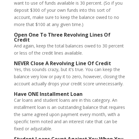
want to use of funds available is 30 percent. (So if you
deposit $300 of your own funds into this sort of
account, make sure to keep the balance owed to no
more that $100 at any given time.)
Open One To Three Revolving Lines Of
Credit
And again, keep the total balances owed to 30 percent
or less of the credit lines available.
NEVER Close A Revolving Line Of Credit
Yes, this sounds crazy, but it’s true. You can keep the
balance very low or pay it to zero, however, closing the
account actually drops your credit score unnecessarily.
Have ONE Installment Loan
Car loans and student loans are in this category. An
installment loan is an outstanding balance that requires
the same agreed upon payment every month, with a
specific term noted and an interest rate that can be
fixed or adjustable.
Student Loans Count Against You When You