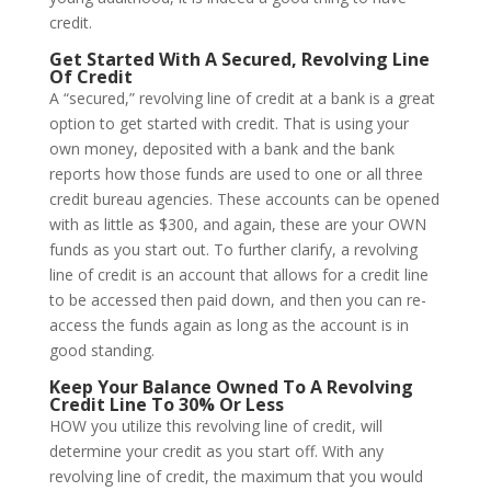
credit.
Get Started With A Secured, Revolving Line
Of Credit
A “secured,” revolving line of credit at a bank is a great
option to get started with credit. That is using your
own money, deposited with a bank and the bank
reports how those funds are used to one or all three
credit bureau agencies. These accounts can be opened
with as little as $300, and again, these are your OWN
funds as you start out. To further clarify, a revolving
line of credit is an account that allows for a credit line
to be accessed then paid down, and then you can re-
access the funds again as long as the account is in
good standing.
Keep Your Balance Owned To A Revolving
Credit Line To 30% Or Less
HOW you utilize this revolving line of credit, will
determine your credit as you start off. With any
revolving line of credit, the maximum that you would