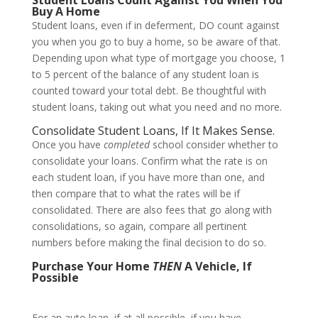
Buy A Home
Student loans, even if in deferment, DO count against
you when you go to buy a home, so be aware of that.
Depending upon what type of mortgage you choose, 1
to 5 percent of the balance of any student loan is
counted toward your total debt. Be thoughtful with
student loans, taking out what you need and no more.
Consolidate Student Loans, If It Makes Sense.
Once you have
completed
school consider whether to
consolidate your loans. Confirm what the rate is on
each student loan, if you have more than one, and
then compare that to what the rates will be if
consolidated. There are also fees that go along with
consolidations, so again, compare all pertinent
numbers before making the final decision to do so.
Purchase Your Home
THEN
A Vehicle, If
Possible
For an auto loan, if at all possible, if you have