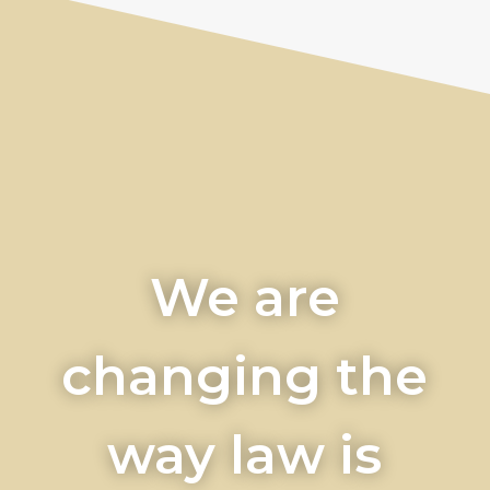
We are
changing the
way law is