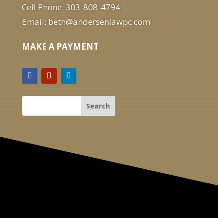
Cell Phone: 303-808-4794
Email: beth@andersenlawpc.com
MAKE A PAYMENT