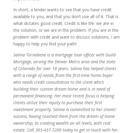
In short, a lender wants to see that you have credit
available to you, and that you don’t use all of it. That is
what dictates good credit. Credit is like life: we are in
the solution, or we are in the problem. If you are in the
problem with credit and want to discuss solutions, I am
happy to help you find your path!
Salina Tornabene is a mortgage loan officer with Guild
Mortgage, serving the Denver Metro area and the state
of Colorado for over 18 years. Salina has helped clients
with a range of needs, from the first-time home buyer
who needs credit consultation to the client who’s
building their custom dream home and is in need of
permanent financing. Her most recent focus is helping
clients utilize their equity to purchase their first
investment property. Salina is committed to her clients’
success, having coached them from the dream of home
ownership, to creating wealth on all levels, with real
estate. Call 303-437-7200 today to get in touch with her.