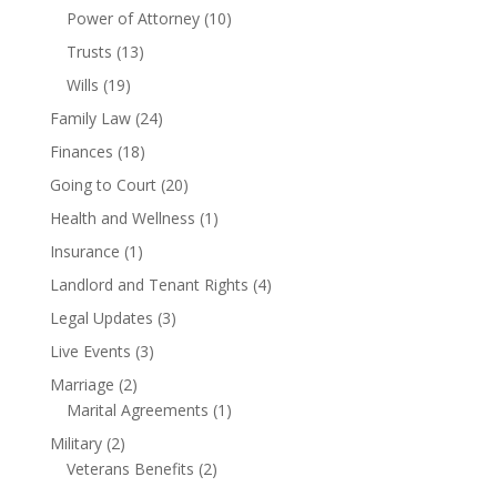
Power of Attorney
(10)
Trusts
(13)
Wills
(19)
Family Law
(24)
Finances
(18)
Going to Court
(20)
Health and Wellness
(1)
Insurance
(1)
Landlord and Tenant Rights
(4)
Legal Updates
(3)
Live Events
(3)
Marriage
(2)
Marital Agreements
(1)
Military
(2)
Veterans Benefits
(2)