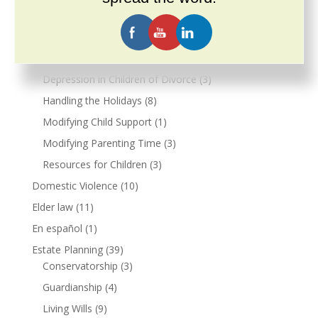
Allocation of Parental Responsibilities
(4)
Child Support
(6)
Co-Parenting
(2)
Depression in Children of Divorce
(3)
Handling the Holidays
(8)
Modifying Child Support
(1)
Modifying Parenting Time
(3)
Resources for Children
(3)
Domestic Violence
(10)
Elder law
(11)
En español
(1)
Estate Planning
(39)
Conservatorship
(3)
Guardianship
(4)
Living Wills
(9)