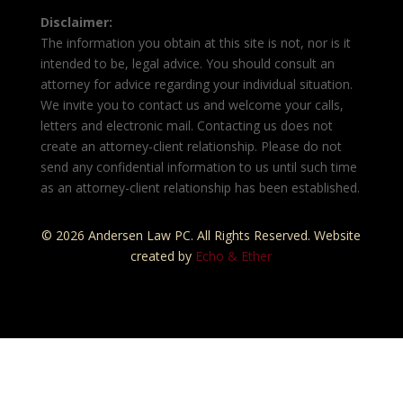
Disclaimer:
The information you obtain at this site is not, nor is it
intended to be, legal advice. You should consult an
attorney for advice regarding your individual situation.
We invite you to contact us and welcome your calls,
letters and electronic mail. Contacting us does not
create an attorney-client relationship. Please do not
send any confidential information to us until such time
as an attorney-client relationship has been established.
© 2026 Andersen Law PC. All Rights Reserved. Website
created by
Echo & Ether