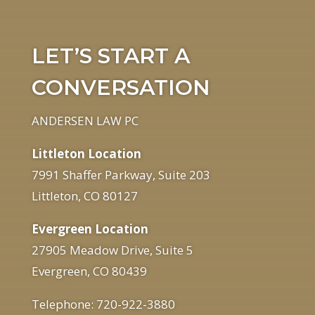
LET’S START A
CONVERSATION
ANDERSEN LAW PC
Littleton Location
7991 Shaffer Parkway, Suite 203
Littleton, CO 80127
Evergreen Location
27905 Meadow Drive, Suite 5
Evergreen, CO 80439
Telephone: 720-922-3880