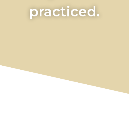
practiced.