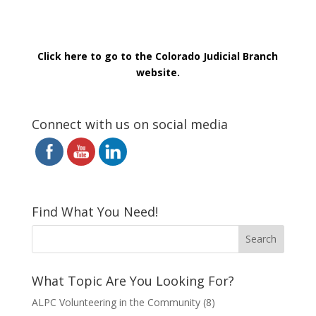
Click here to go to the Colorado Judicial Branch
website.
Connect with us on social media
Find What You Need!
What Topic Are You Looking For?
ALPC Volunteering in the Community
(8)