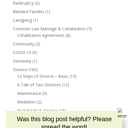
Bankruptcy
(2)
Blended Families
(1)
Caregiving
(1)
Common Law Marriage & Cohabitation
(7)
Cohabitation Agreements
(6)
Community
(2)
COVID-19
(9)
Dementia
(1)
Divorce
(100)
12 Steps of Divorce – Basic
(13)
A Tale of Two Divorces
(12)
Maintenance
(3)
Mediation
(2)
Real Estate & Divorce
(15)
Was this blog post helpful? Please
Resources for Children
(2)
spread the word!
Divorce & Parenting
(55)