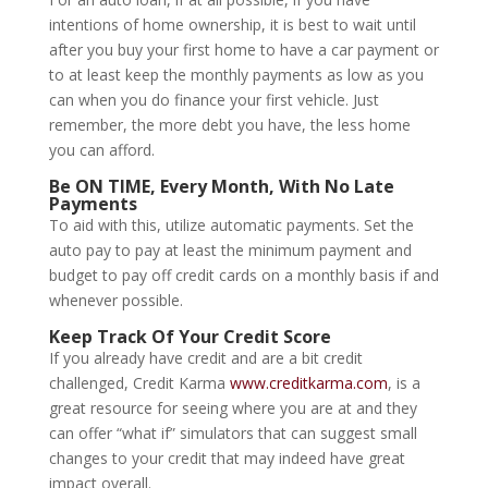
intentions of home ownership, it is best to wait until
after you buy your first home to have a car payment or
to at least keep the monthly payments as low as you
can when you do finance your first vehicle. Just
remember, the more debt you have, the less home
you can afford.
Be ON TIME, Every Month, With No Late
Payments
To aid with this, utilize automatic payments. Set the
auto pay to pay at least the minimum payment and
budget to pay off credit cards on a monthly basis if and
whenever possible.
Keep Track Of Your Credit Score
If you already have credit and are a bit credit
challenged, Credit Karma
www.creditkarma.com
, is a
great resource for seeing where you are at and they
can offer “what if” simulators that can suggest small
changes to your credit that may indeed have great
impact overall.