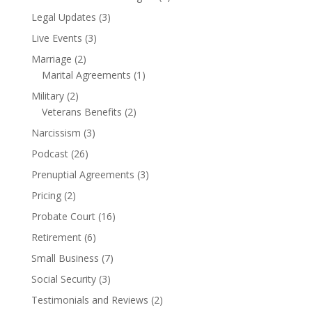
Legal Updates
(3)
Live Events
(3)
Marriage
(2)
Marital Agreements
(1)
Military
(2)
Veterans Benefits
(2)
Narcissism
(3)
Podcast
(26)
Prenuptial Agreements
(3)
Pricing
(2)
Probate Court
(16)
Retirement
(6)
Small Business
(7)
Social Security
(3)
Testimonials and Reviews
(2)