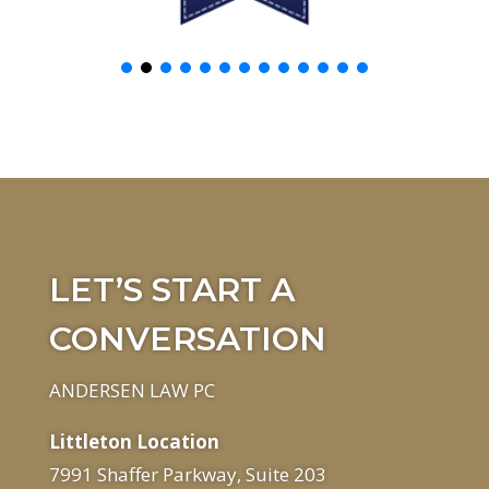
LET’S START A
CONVERSATION
ANDERSEN LAW PC
Littleton Location
7991 Shaffer Parkway, Suite 203