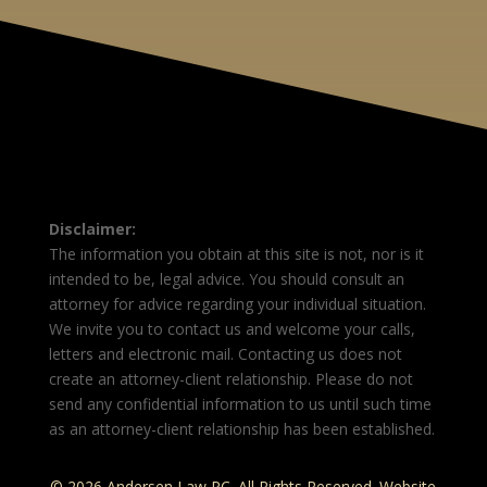
Disclaimer:
The information you obtain at this site is not, nor is it
intended to be, legal advice. You should consult an
attorney for advice regarding your individual situation.
We invite you to contact us and welcome your calls,
letters and electronic mail. Contacting us does not
create an attorney-client relationship. Please do not
send any confidential information to us until such time
as an attorney-client relationship has been established.
© 2026 Andersen Law PC. All Rights Reserved. Website