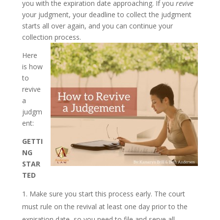
you with the expiration date approaching. If you
revive
your judgment, your deadline to collect the judgment
starts all over again, and you can continue your
collection process.
Here
is how
to
revive
a
judgm
ent:
GETTI
NG
STAR
TED
Make sure you start this process early. The court
must rule on the revival at least one day prior to the
expiration date, so you need to file and serve all