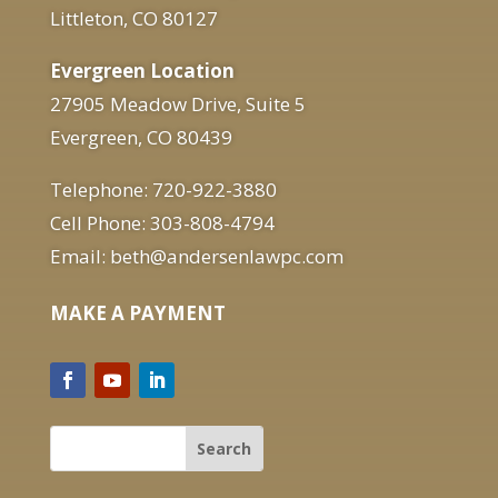
Littleton, CO 80127
Evergreen Location
27905 Meadow Drive, Suite 5
Evergreen, CO 80439
Telephone: 720-922-3880
Cell Phone: 303-808-4794
Email: beth@andersenlawpc.com
MAKE A PAYMENT