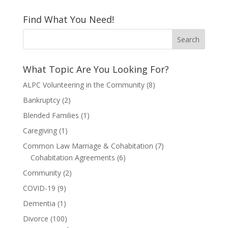
Find What You Need!
What Topic Are You Looking For?
ALPC Volunteering in the Community
(8)
Bankruptcy
(2)
Blended Families
(1)
Caregiving
(1)
Common Law Marriage & Cohabitation
(7)
Cohabitation Agreements
(6)
Community
(2)
COVID-19
(9)
Dementia
(1)
Divorce
(100)