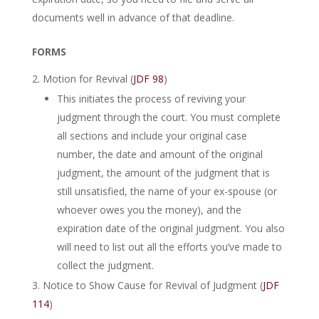
documents well in advance of that deadline.
FORMS
Motion for Revival (
JDF 98
)
This initiates the process of reviving your
judgment through the court. You must complete
all sections and include your original case
number, the date and amount of the original
judgment, the amount of the judgment that is
still unsatisfied, the name of your ex-spouse (or
whoever owes you the money), and the
expiration date of the original judgment. You also
will need to list out all the efforts you’ve made to
collect the judgment.
Notice to Show Cause for Revival of Judgment (
JDF
114
)