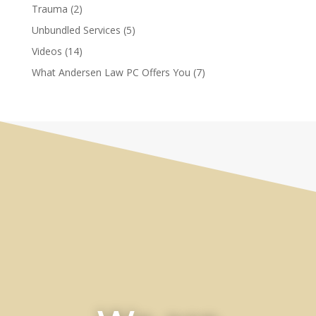
Trauma
(2)
Unbundled Services
(5)
Videos
(14)
What Andersen Law PC Offers You
(7)