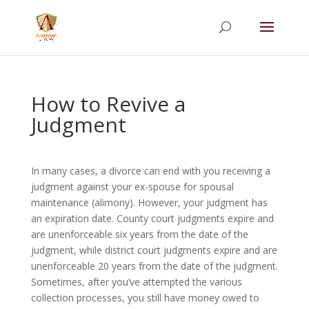
Summer Will Special:
Through Aug. 31,
protect what matters most with a
straightforward will for just $500; $900 for a
couple. Call 720-922-3880 today.
How to Revive a
Judgment
In many cases, a divorce can end with you receiving a
judgment against your ex-spouse for spousal
maintenance (alimony). However, your judgment has
an expiration date. County court judgments expire and
are unenforceable six years from the date of the
judgment, while district court judgments expire and are
unenforceable 20 years from the date of the judgment.
Sometimes, after you’ve attempted the various
collection processes, you still have money owed to