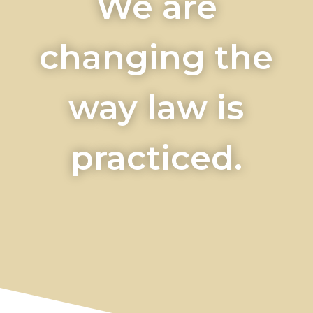
We are
changing the
way law is
practiced.