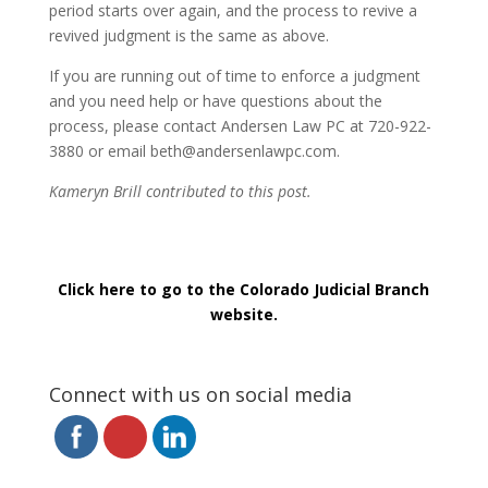
period starts over again, and the process to revive a
revived judgment is the same as above.
If you are running out of time to enforce a judgment
and you need help or have questions about the
process, please contact Andersen Law PC at 720-922-
3880 or email beth@andersenlawpc.com.
Kameryn Brill contributed to this post.
Click here to go to the Colorado Judicial Branch
website.
Connect with us on social media