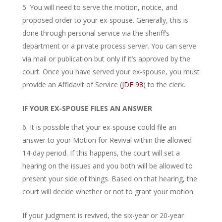
You will need to serve the motion, notice, and
proposed order to your ex-spouse. Generally, this is
done through personal service via the sheriff’s
department or a private process server. You can serve
via mail or publication but only if it’s approved by the
court. Once you have served your ex-spouse, you must
provide an Affidavit of Service (
JDF 98
) to the clerk.
IF YOUR EX-SPOUSE FILES AN ANSWER
It is possible that your ex-spouse could file an
answer to your Motion for Revival within the allowed
14-day period. If this happens, the court will set a
hearing on the issues and you both will be allowed to
present your side of things. Based on that hearing, the
court will decide whether or not to grant your motion.
If your judgment is revived, the six-year or 20-year