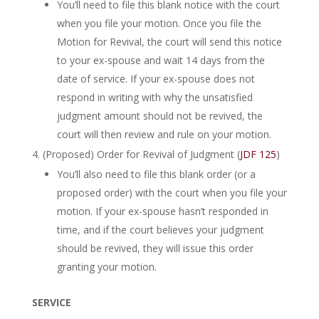
You’ll need to file this blank notice with the court
when you file your motion. Once you file the
Motion for Revival, the court will send this notice
to your ex-spouse and wait 14 days from the
date of service. If your ex-spouse does not
respond in writing with why the unsatisfied
judgment amount should not be revived, the
court will then review and rule on your motion.
(Proposed) Order for Revival of Judgment (
JDF 125
)
You’ll also need to file this blank order (or a
proposed order) with the court when you file your
motion. If your ex-spouse hasn’t responded in
time, and if the court believes your judgment
should be revived, they will issue this order
granting your motion.
SERVICE