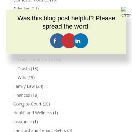
Elder law
(11)
Was this blog post helpful? Please
En español
(1)
spread the word!
Estate Planning
(39)
Conservatorship
(3)
Guardianship
(4)
Living Wills
(9)
Power of Attorney
(10)
Trusts
(13)
Wills
(19)
Family Law
(24)
Finances
(18)
Going to Court
(20)
Health and Wellness
(1)
Insurance
(1)
Landlord and Tenant Rights
(4)