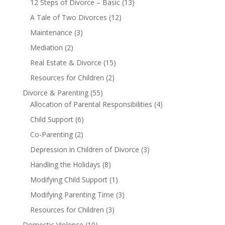
12 Steps of Divorce – Basic
(13)
A Tale of Two Divorces
(12)
Maintenance
(3)
Mediation
(2)
Real Estate & Divorce
(15)
Resources for Children
(2)
Divorce & Parenting
(55)
Allocation of Parental Responsibilities
(4)
Child Support
(6)
Co-Parenting
(2)
Depression in Children of Divorce
(3)
Handling the Holidays
(8)
Modifying Child Support
(1)
Modifying Parenting Time
(3)
Resources for Children
(3)
Domestic Violence
(10)