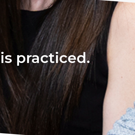
s practiced.