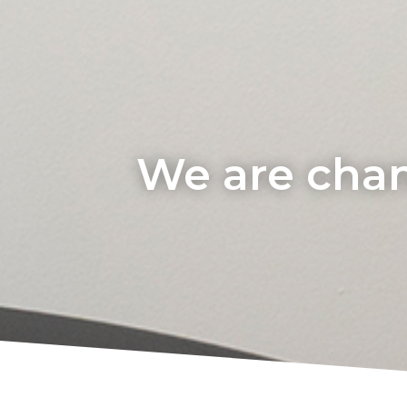
We are chan