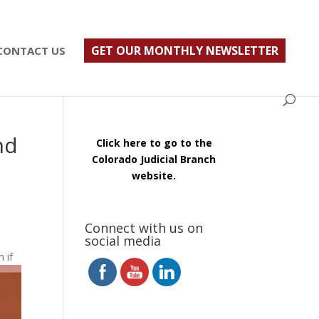
ust $500; $900 for a couple. Call 720-922-3880
GET OUR MONTHLY NEWSLETTER
CONTACT US
nd
Click here to go to the
Colorado Judicial Branch
website.
Connect with us on
social media
 if