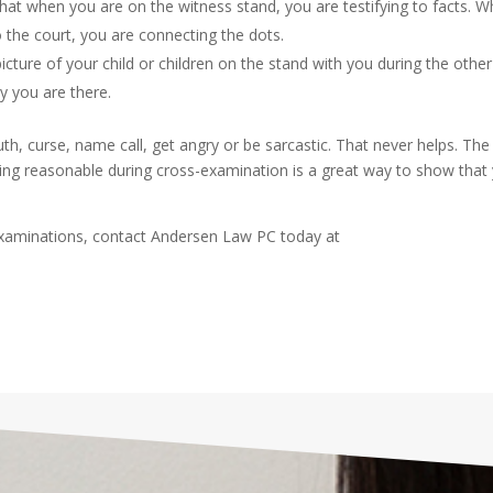
at when you are on the witness stand, you are testifying to facts. 
 the court, you are connecting the dots.
 picture of your child or children on the stand with you during the other
 you are there.
uth, curse, name call, get angry or be sarcastic. That never helps. The
cting reasonable during cross-examination is a great way to show that
xaminations, contact Andersen Law PC today at