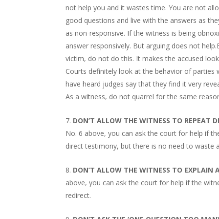
not help you and it wastes time. You are not all
good questions and live with the answers as they
as non-responsive. If the witness is being obnox
answer responsively. But arguing does not help.
victim, do not do this. It makes the accused look l
Courts definitely look at the behavior of partie
have heard judges say that they find it very revea
As a witness, do not quarrel for the same reaso
DON’T ALLOW THE WITNESS TO REPEAT D
No. 6 above, you can ask the court for help if 
direct testimony, but there is no need to waste a
DON’T ALLOW THE WITNESS TO EXPLAIN
above, you can ask the court for help if the wit
redirect.