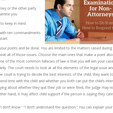
rney or the other party
xamine you.
s to keep in mind.
p with ten commandments
tart.
ur points and be done. You are limited to the matters raised during
epeat all of those issues. Choose the main ones that make a point abo
 the most common fallacies of law is that you will win your case
arily. The court needs to look at all the elements of the legal issue an
the court is trying to decide the best interests of the child, they want t
nd time with the child and whether you both can put the child’s inte
lying about whether they quit their job or were fired, the judge may n
ther hand, it may affect child support if the person is saying they can
“I don’t know.” “I don’t understand the question.” You can explain your