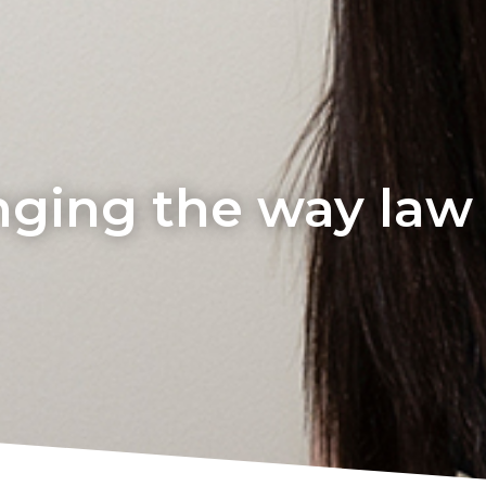
ging the way law i