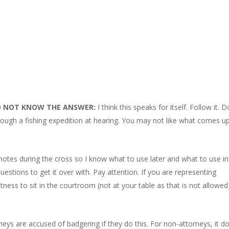
O NOT KNOW THE ANSWER:
I think this speaks for itself. Follow it. D
gh a fishing expedition at hearing. You may not like what comes up
 notes during the cross so I know what to use later and what to use in
estions to get it over with. Pay attention. If you are representing
ness to sit in the courtroom (not at your table as that is not allowed
neys are accused of badgering if they do this. For non-attorneys, it d