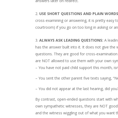
answers later on redirect.
USE SHORT QUESTIONS AND PLAIN WORDS
cross-examining or answering, it is pretty easy t
courtroom) if you go on too long in asking or a
ALWAYS ASK LEADING QUESTIONS:
A leadin
has the answer built into it. It does not give t
questions. They are good for cross-examination (
are NOT allowed to use them with your own sym
– You have not paid child support this month, isn
– You sent the other parent five texts saying, “Ne
– You did not appear at the last hearing, did you
By contrast, open-ended questions start with wh
own sympathetic witnesses, they are NOT good 
and the witness wiggling out of what you want 