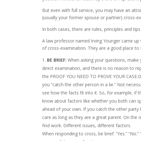
But even with full service, you may have an atto
(usually your former spouse or partner) cross-e
In both cases, there are rules, principles and tip
A law professor named Irving Younger came u
of cross-examination. They are a good place to s
BE BRIEF:
When asking your questions, make yo
direct examination, and there is no reason to r
the PROOF YOU NEED TO PROVE YOUR CASE.One of
you “catch the other person in a lie.” Not necess
see how the facts fit into it. So, for example, if 
know about factors like whether you both can spe
ahead of your own. If you catch the other party 
care as long as they are a great parent. On the o
find work. Different issues, different factors.
When responding to cross, be brief. “Yes.” “No.” 