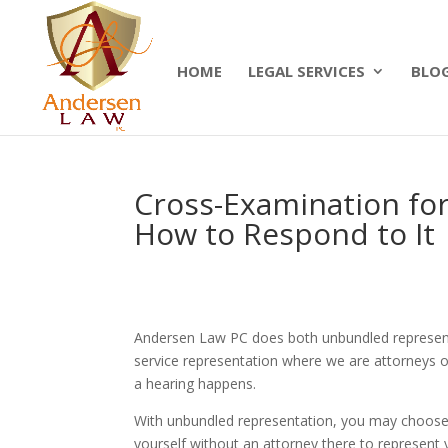
Summer Will Special:
Through Aug. 31, protect
today.
HOME
LEGAL SERVICES
BLO
Cross-Examination for
How to Respond to It
Andersen Law PC does both unbundled representat
service representation where we are attorneys o
a hearing happens.
With unbundled representation, you may choose
yourself without an attorney there to represent 