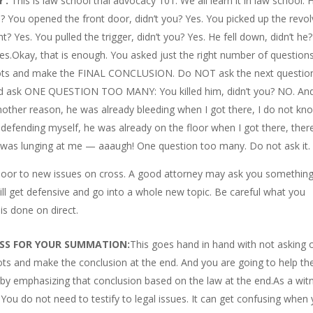
’:
This is law school trial advocacy 101. We all learn it in law school. 
u? You opened the front door, didn’t you? Yes. You picked up the revol
ght? Yes. You pulled the trigger, didn’t you? Yes. He fell down, didn’t he?
Yes.Okay, that is enough. You asked just the right number of question
e dots and make the FINAL CONCLUSION. Do NOT ask the next questio
 and ask ONE QUESTION TOO MANY: You killed him, didn’t you? NO. An
nother reason, he was already bleeding when I got there, I do not kn
s defending myself, he was already on the floor when I got there, ther
 he was lunging at me — aaaugh! One question too many. Do not ask it.
e door to new issues on cross. A good attorney may ask you something
ll get defensive and go into a whole new topic. Be careful what you
is done on direct.
OSS FOR YOUR SUMMATION:
This goes hand in hand with not asking 
ts and make the conclusion at the end. And you are going to help th
, by emphasizing that conclusion based on the law at the end.As a wit
 You do not need to testify to legal issues. It can get confusing when