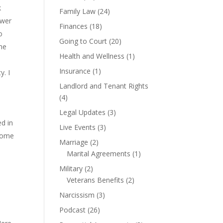
k
Family Law
(24)
swer
Finances
(18)
o
Going to Court
(20)
the
Health and Wellness
(1)
Insurance
(1)
y. I
Landlord and Tenant Rights
(4)
Legal Updates
(3)
ed in
Live Events
(3)
 some
Marriage
(2)
Marital Agreements
(1)
Military
(2)
6
Veterans Benefits
(2)
Narcissism
(3)
Podcast
(26)