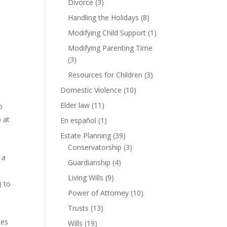
Divorce
(3)
Handling the Holidays
(8)
Modifying Child Support
(1)
Modifying Parenting Time
(3)
Resources for Children
(3)
Domestic Violence
(10)
Elder law
(11)
o
 at
En español
(1)
Estate Planning
(39)
Conservatorship
(3)
 a
Guardianship
(4)
Living Wills
(9)
) to
Power of Attorney
(10)
Trusts
(13)
oes
Wills
(19)