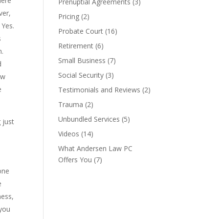
Here
Prenuptial Agreements
(3)
ver,
Pricing
(2)
 Yes.
Probate Court
(16)
s
Retirement
(6)
n.
Small Business
(7)
d
Social Security
(3)
ow
e
Testimonials and Reviews
(2)
Trauma
(2)
Unbundled Services
(5)
 just
Videos
(14)
What Andersen Law PC
Offers You
(7)
one
e
ness,
 you