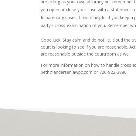
are acting as your own attorney but remember th
you open or close your case with a statement to
In parenting cases, I find it helpful if you keep a
party’s cross-examination of you. Remember why
Good luck. Stay calm and do not lie, cloud the tr
court is looking to see if you are reasonable. A
are reasonable outside the courtroom as well.
For more information on how to handle cross-e
beth@andersenlawpc.com or 720-922-3880.