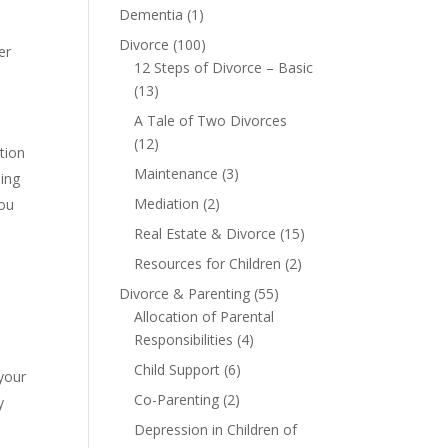
Dementia
(1)
Divorce
(100)
er
12 Steps of Divorce – Basic
(13)
A Tale of Two Divorces
(12)
tion
Maintenance
(3)
ding
Mediation
(2)
you
Real Estate & Divorce
(15)
Resources for Children
(2)
Divorce & Parenting
(55)
Allocation of Parental
Responsibilities
(4)
Child Support
(6)
 your
Co-Parenting
(2)
y
Depression in Children of