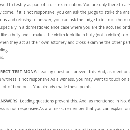
owed to testify as part of cross-examination. You are only there to as
 come. If it is not responsive, you can ask the judge to strike the an
ious and refusing to answer, you can ask the judge to instruct them t
Especially in a domestic violence case where you are the accused or 
ike a bully and it makes the victim look like a bully (not a victim) too.
s when they act as their own attorney and cross-examine the other part
ling.
ns.
IRECT TESTIMONY:
Leading questions prevent this. And, as mention
the witness is not responsive.As a witness, you may want to touch on
 lot of time on it. You already made these points.
 ANSWERS:
Leading questions prevent this. And, as mentioned in No. 
ness is not responsive.As a witness, remember that you can explain on