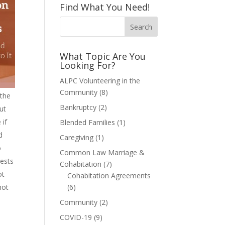
Find What You Need!
What Topic Are You
Looking For?
ALPC Volunteering in the
Community
(8)
 the
Bankruptcy
(2)
ut
 if
Blended Families
(1)
d
Caregiving
(1)
o
Common Law Marriage &
rests
Cohabitation
(7)
ot
Cohabitation Agreements
not
(6)
Community
(2)
COVID-19
(9)