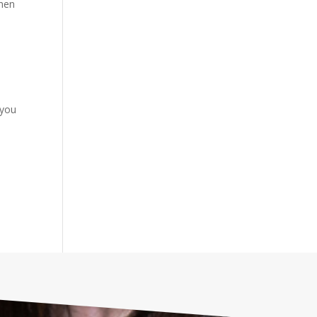
When
 you