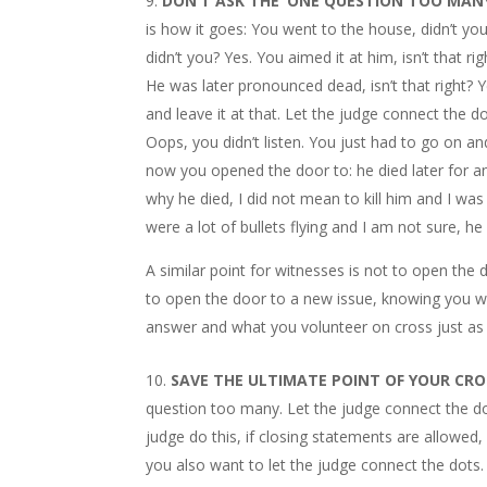
DON’T ASK THE ‘ONE QUESTION TOO MANY
is how it goes: You went to the house, didn’t yo
didn’t you? Yes. You aimed it at him, isn’t that ri
He was later pronounced dead, isn’t that right? 
and leave it at that. Let the judge connect th
Oops, you didn’t listen. You just had to go on
now you opened the door to: he died later for a
why he died, I did not mean to kill him and I wa
were a lot of bullets flying and I am not sure,
A similar point for witnesses is not to open th
to open the door to a new issue, knowing you wi
answer and what you volunteer on cross just as 
SAVE THE ULTIMATE POINT OF YOUR CR
question too many. Let the judge connect the do
judge do this, if closing statements are allowed
you also want to let the judge connect the dots.