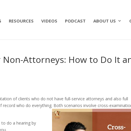
 what matters most with a straightforward will for j
G
RESOURCES
VIDEOS
PODCAST
ABOUT US
 Non-Attorneys: How to Do It a
ion of clients who do not have full-service attorneys and also full
f record who do everything. Both scenarios involve cross-examination
 to do a hearing by
you.