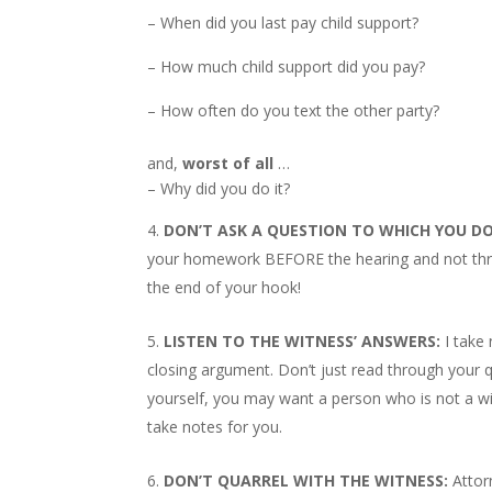
– When did you last pay child support?
– How much child support did you pay?
– How often do you text the other party?
and,
worst of all
…
– Why did you do it?
DON’T ASK A QUESTION TO WHICH YOU D
your homework BEFORE the hearing and not throu
the end of your hook!
LISTEN TO THE WITNESS’ ANSWERS:
I take
closing argument. Don’t just read through your qu
yourself, you may want a person who is not a wit
take notes for you.
DON’T QUARREL WITH THE WITNESS:
Attor