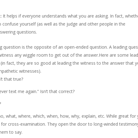
:
It helps if everyone understands what you are asking. In fact, wheth
o confuse yourself (as well as the judge and other people in the
nswering questions.
g question is the opposite of an open-ended question. A leading ques
he witness any wiggle room to get out of the answer.Here are some lea
in fact, they are so good at leading the witness to the answer that 
pathetic witnesses).
’t that true?
ver text me again.” Isn’t that correct?
?
o, what, where, which, when, how, why, explain, etc. While great for
for cross-examination. They open the door to long-winded testimon
them to say.