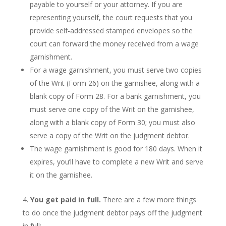
payable to yourself or your attorney. If you are
representing yourself, the court requests that you
provide self-addressed stamped envelopes so the
court can forward the money received from a wage
garnishment.
For a wage garnishment, you must serve two copies
of the Writ (Form 26) on the garnishee, along with a
blank copy of Form 28. For a bank garnishment, you
must serve one copy of the Writ on the garnishee,
along with a blank copy of Form 30; you must also
serve a copy of the Writ on the judgment debtor.
The wage garnishment is good for 180 days. When it
expires, you’ll have to complete a new Writ and serve
it on the garnishee.
You get paid in full.
There are a few more things
to do once the judgment debtor pays off the judgment
in full: