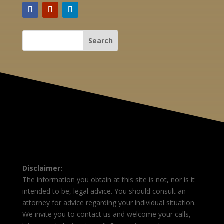
Disclaimer:
The information you obtain at this site is not, nor is it
intended to be, legal advice. You should consult an
attorney for advice regarding your individual situation.
We invite you to contact us and welcome your calls,