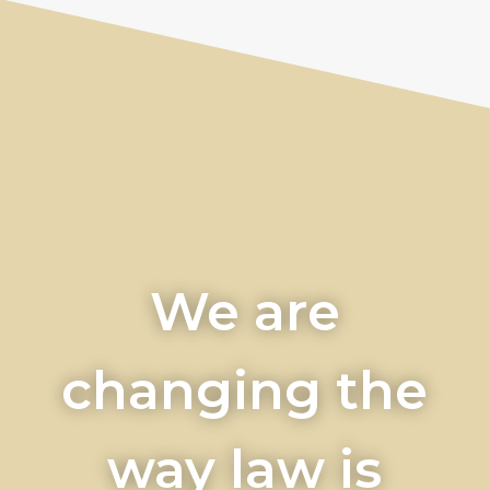
We are
changing the
way law is