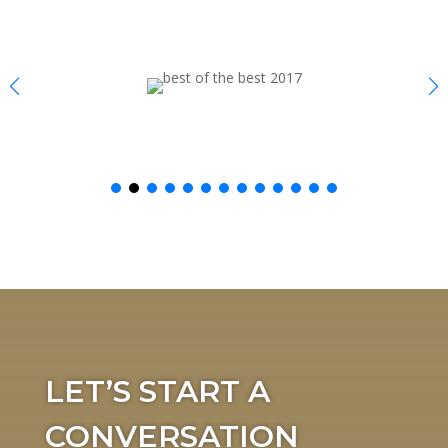
LET’S START A
CONVERSATION