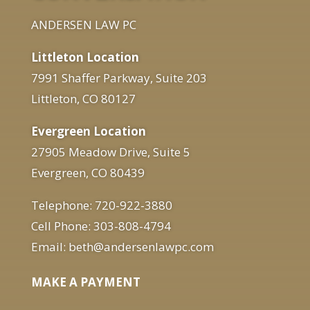
ANDERSEN LAW PC
Littleton Location
7991 Shaffer Parkway, Suite 203
Littleton, CO 80127
Evergreen Location
27905 Meadow Drive, Suite 5
Evergreen, CO 80439
Telephone: 720-922-3880
Cell Phone: 303-808-4794
Email: beth@andersenlawpc.com
MAKE A PAYMENT