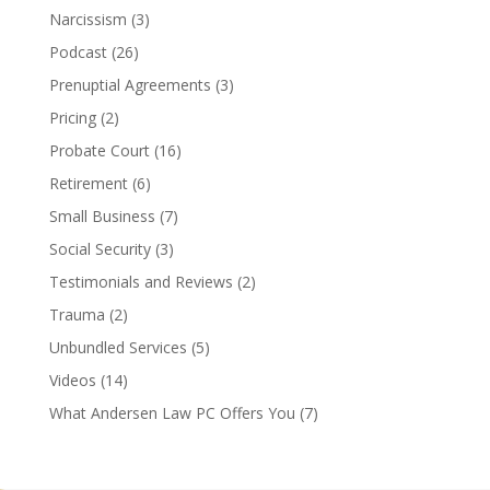
Narcissism
(3)
Podcast
(26)
Prenuptial Agreements
(3)
Pricing
(2)
Probate Court
(16)
Retirement
(6)
Small Business
(7)
Social Security
(3)
Testimonials and Reviews
(2)
Trauma
(2)
Unbundled Services
(5)
Videos
(14)
What Andersen Law PC Offers You
(7)