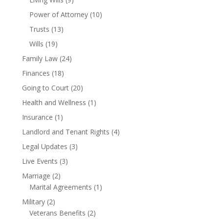
Power of Attorney
(10)
Trusts
(13)
Wills
(19)
Family Law
(24)
Finances
(18)
Going to Court
(20)
Health and Wellness
(1)
Insurance
(1)
Landlord and Tenant Rights
(4)
Legal Updates
(3)
Live Events
(3)
Marriage
(2)
Marital Agreements
(1)
Military
(2)
Veterans Benefits
(2)