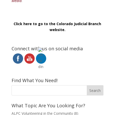
Media
.
Click here to go to the Colorado Judicial Branch
website.
Connect with us on social media
Find What You Need!
What Topic Are You Looking For?
ALPC Volunteering in the Community
(8)