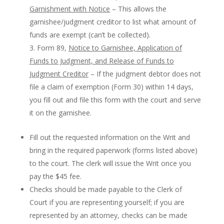
Garnishment with Notice
– This allows the
garnishee/judgment creditor to list what amount of
funds are exempt (can’t be collected).
Form 89,
Notice to Garnishee, Application of
Funds to Judgment, and Release of Funds to
Judgment Creditor
– If the judgment debtor does not
file a claim of exemption (Form 30) within 14 days,
you fill out and file this form with the court and serve
it on the garnishee.
Fill out the requested information on the Writ and
bring in the required paperwork (forms listed above)
to the court. The clerk will issue the Writ once you
pay the $45 fee.
Checks should be made payable to the Clerk of
Court if you are representing yourself; if you are
represented by an attorney, checks can be made