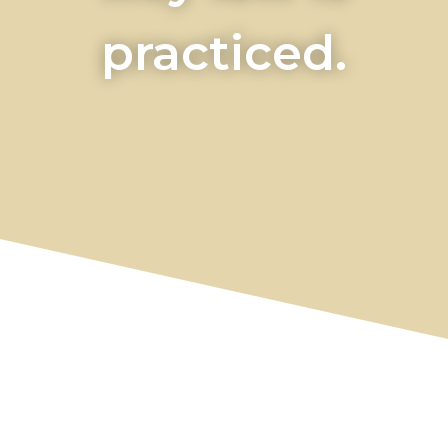
practiced.