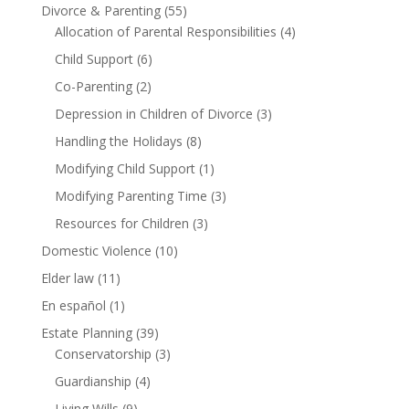
Divorce & Parenting
(55)
Allocation of Parental Responsibilities
(4)
Child Support
(6)
Co-Parenting
(2)
Depression in Children of Divorce
(3)
Handling the Holidays
(8)
Modifying Child Support
(1)
Modifying Parenting Time
(3)
Resources for Children
(3)
Domestic Violence
(10)
Elder law
(11)
En español
(1)
Estate Planning
(39)
Conservatorship
(3)
Guardianship
(4)
Living Wills
(9)