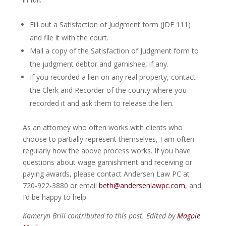
Fill out a Satisfaction of Judgment form (JDF 111)
and file it with the court.
Mail a copy of the Satisfaction of Judgment form to
the judgment debtor and garnishee, if any.
If you recorded a lien on any real property, contact
the Clerk and Recorder of the county where you
recorded it and ask them to release the lien.
As an attorney who often works with clients who
choose to partially represent themselves, I am often
regularly how the above process works. If you have
questions about wage garnishment and receiving or
paying awards, please contact Andersen Law PC at
720-922-3880 or email
beth@andersenlawpc.com
, and
I’d be happy to help.
Kameryn Brill contributed to this post. Edited by
Magpie