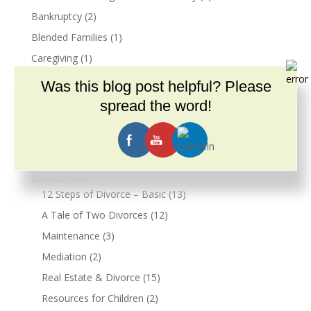
Bankruptcy
(2)
Blended Families
(1)
Caregiving
(1)
Common Law Marriage & Cohabitation
(7)
Was this blog post helpful? Please
Cohabitation Agreements
(6)
spread the word!
Community
(2)
COVID-19
(9)
Dementia
(1)
Divorce
(100)
12 Steps of Divorce – Basic
(13)
A Tale of Two Divorces
(12)
Maintenance
(3)
Mediation
(2)
Real Estate & Divorce
(15)
Resources for Children
(2)