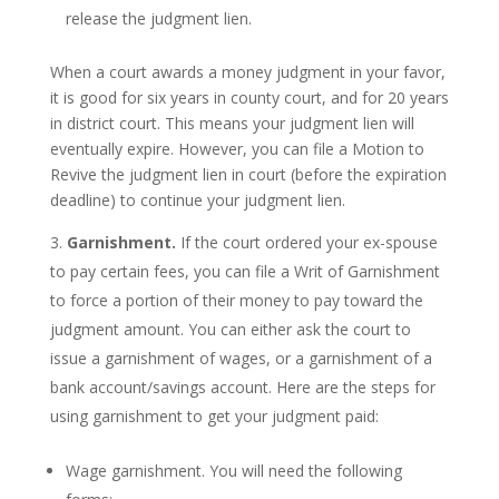
release the judgment lien.
When a court awards a money judgment in your favor,
it is good for six years in county court, and for 20 years
in district court. This means your judgment lien will
eventually expire. However, you can file a Motion to
Revive the judgment lien in court (before the expiration
deadline) to continue your judgment lien.
Garnishment.
If the court ordered your ex-spouse
to pay certain fees, you can file a Writ of Garnishment
to force a portion of their money to pay toward the
judgment amount. You can either ask the court to
issue a garnishment of wages, or a garnishment of a
bank account/savings account. Here are the steps for
using garnishment to get your judgment paid:
Wage garnishment. You will need the following