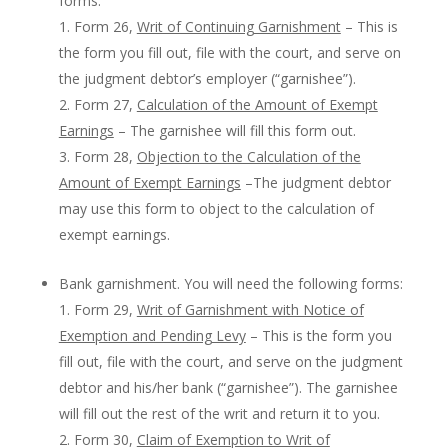
forms:
Form 26,
Writ of Continuing Garnishment
– This is
the form you fill out, file with the court, and serve on
the judgment debtor’s employer (“garnishee”).
Form 27,
Calculation of the Amount of Exempt
Earnings
– The garnishee will fill this form out.
Form 28,
Objection to the Calculation of the
Amount of Exempt Earnings
–The judgment debtor
may use this form to object to the calculation of
exempt earnings.
Bank garnishment. You will need the following forms:
Form 29,
Writ of Garnishment with Notice of
Exemption and Pending Levy
– This is the form you
fill out, file with the court, and serve on the judgment
debtor and his/her bank (“garnishee”). The garnishee
will fill out the rest of the writ and return it to you.
Form 30,
Claim of Exemption to Writ of