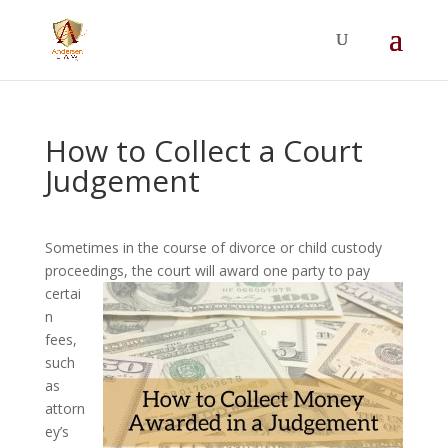
Summer Will Special:
Through Aug. 31,
protect what matters most with a
straightforward will for just $500; $900 for a
couple. Call 720-922-3880 today.
How to Collect a Court
Judgement
Sometimes in the course of divorce or child custody
proceedings, the court will award one
party to pay
certai
n
fees,
such
as
attorn
ey’s