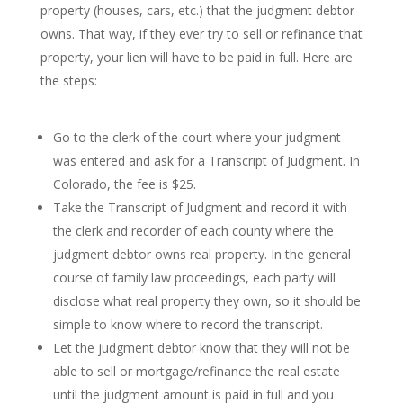
property (houses, cars, etc.) that the judgment debtor
owns. That way, if they ever try to sell or refinance that
property, your lien will have to be paid in full. Here are
the steps:
Go to the clerk of the court where your judgment
was entered and ask for a Transcript of Judgment. In
Colorado, the fee is $25.
Take the Transcript of Judgment and record it with
the clerk and recorder of each county where the
judgment debtor owns real property. In the general
course of family law proceedings, each party will
disclose what real property they own, so it should be
simple to know where to record the transcript.
Let the judgment debtor know that they will not be
able to sell or mortgage/refinance the real estate
until the judgment amount is paid in full and you