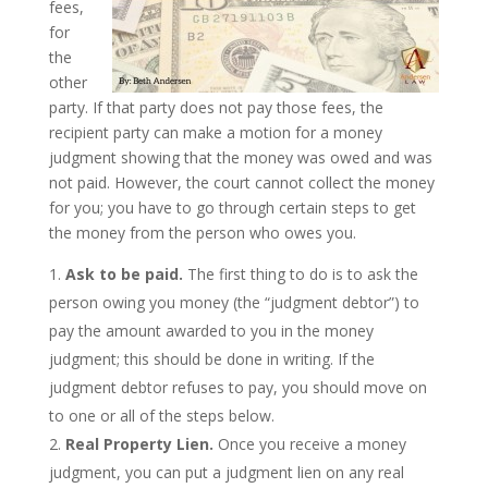
fees,
for
the
other
party. If that party does not pay those fees, the
recipient party can make a motion for a money
judgment showing that the money was owed and was
not paid. However, the court cannot collect the money
for you; you have to go through certain steps to get
the money from the person who owes you.
Ask to be paid.
The first thing to do is to ask the
person owing you money (the “judgment debtor”) to
pay the amount awarded to you in the money
judgment; this should be done in writing. If the
judgment debtor refuses to pay, you should move on
to one or all of the steps below.
Real Property Lien.
Once you receive a money
judgment, you can put a judgment lien on any real