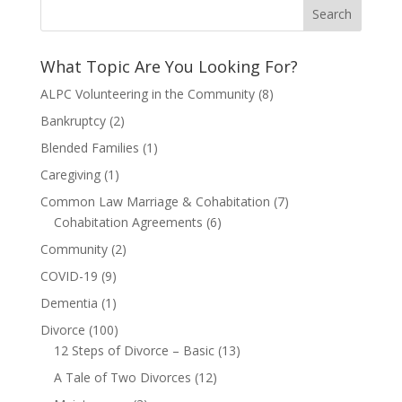
What Topic Are You Looking For?
ALPC Volunteering in the Community
(8)
Bankruptcy
(2)
Blended Families
(1)
Caregiving
(1)
Common Law Marriage & Cohabitation
(7)
Cohabitation Agreements
(6)
Community
(2)
COVID-19
(9)
Dementia
(1)
Divorce
(100)
12 Steps of Divorce – Basic
(13)
A Tale of Two Divorces
(12)