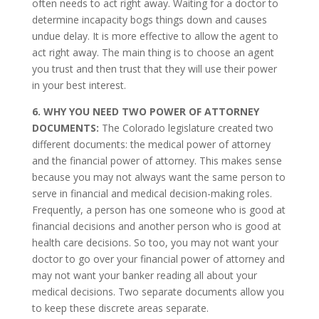
often needs to act right away. Waiting for a doctor to
determine incapacity bogs things down and causes
undue delay. It is more effective to allow the agent to
act right away. The main thing is to choose an agent
you trust and then trust that they will use their power
in your best interest.
6. WHY YOU NEED TWO POWER OF ATTORNEY
DOCUMENTS:
The Colorado legislature created two
different documents: the medical power of attorney
and the financial power of attorney. This makes sense
because you may not always want the same person to
serve in financial and medical decision-making roles.
Frequently, a person has one someone who is good at
financial decisions and another person who is good at
health care decisions. So too, you may not want your
doctor to go over your financial power of attorney and
may not want your banker reading all about your
medical decisions. Two separate documents allow you
to keep these discrete areas separate.