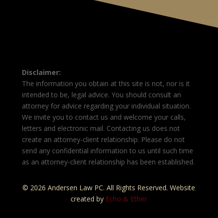
Disclaimer:
The information you obtain at this site is not, nor is it
intended to be, legal advice. You should consult an
attorney for advice regarding your individual situation.
We invite you to contact us and welcome your calls,
letters and electronic mail. Contacting us does not
create an attorney-client relationship. Please do not
send any confidential information to us until such time
as an attorney-client relationship has been established.
© 2026 Andersen Law PC. All Rights Reserved. Website
created by
Echo & Ether