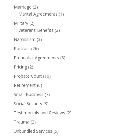
Marriage
(2)
Marital Agreements
(1)
Military
(2)
Veterans Benefits
(2)
Narcissism
(3)
Podcast
(26)
Prenuptial Agreements
(3)
Pricing
(2)
Probate Court
(16)
Retirement
(6)
Small Business
(7)
Social Security
(3)
Testimonials and Reviews
(2)
Trauma
(2)
Unbundled Services
(5)