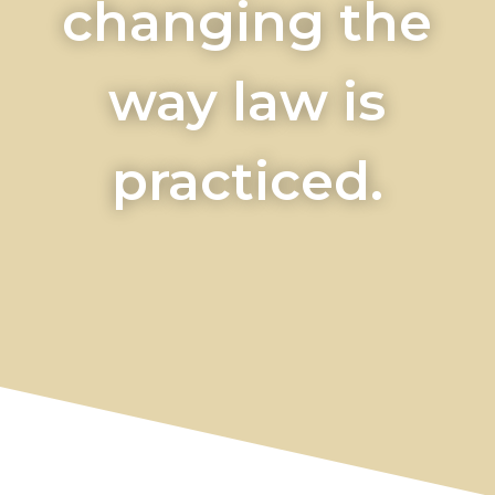
changing the
way law is
practiced.