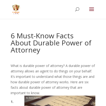
Summer Will Special:
Through Aug. 31,
protect what matters most with a
straightforward will for just $500; $900 for a
couple. Call 720-922-3880 today.
6 Must-Know Facts
About Durable Power of
Attorney
What is durable power of attorney? A durable power of
attorney allows an agent to do things on your behalf.
It’s important to understand what those things are and
how durable power of attorney works. Here are six
facts about durable power of attorney that are
important to know.
1.