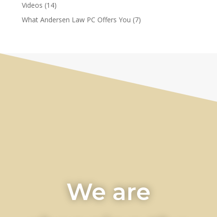
Videos
(14)
What Andersen Law PC Offers You
(7)
We are