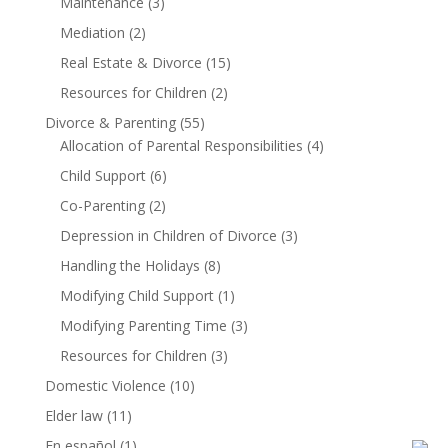
Maintenance
(3)
Mediation
(2)
Real Estate & Divorce
(15)
Resources for Children
(2)
Divorce & Parenting
(55)
Allocation of Parental Responsibilities
(4)
Child Support
(6)
Co-Parenting
(2)
Depression in Children of Divorce
(3)
Handling the Holidays
(8)
Modifying Child Support
(1)
Modifying Parenting Time
(3)
Resources for Children
(3)
Domestic Violence
(10)
Elder law
(11)
En español
(1)