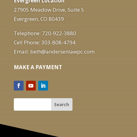
Evergreen Location
27905 Meadow Drive, Suite 5
Evergreen, CO 80439
Telephone: 720-922-3880
Cell Phone: 303-808-4794
Email: beth@andersenlawpc.com
MAKE A PAYMENT