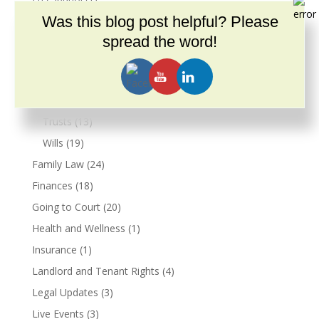
Estate Planning
Was this blog post helpful? Please
(39)
Conservatorship
(3)
spread the word!
Guardianship
(4)
Living Wills
(9)
Power of Attorney
(10)
Trusts
(13)
Wills
(19)
Family Law
(24)
Finances
(18)
Going to Court
(20)
Health and Wellness
(1)
Insurance
(1)
Landlord and Tenant Rights
(4)
Legal Updates
(3)
Live Events
(3)