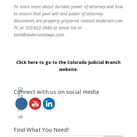
To learn more about durable power of attorney and how
to ensure that your will and power of attorney
documents are properly prepared, contact Andersen Law
PC at 720-922-3880 or email me at
beth@andersenlawpc.com.
Click here to go to the Colorado Judicial Branch
website.
Connect with us on social media
Find What You Need!