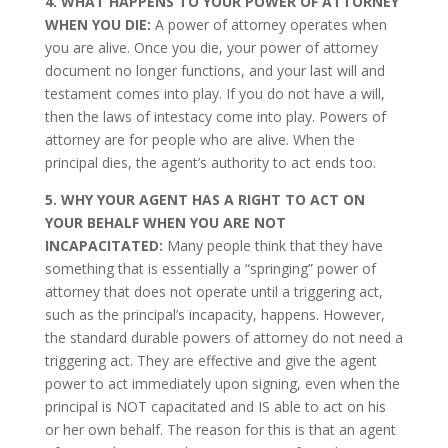
4. WHAT HAPPENS TO YOUR POWER OF ATTORNEY
WHEN YOU DIE:
A power of attorney operates when
you are alive. Once you die, your power of attorney
document no longer functions, and your last will and
testament comes into play. If you do not have a will,
then the laws of intestacy come into play. Powers of
attorney are for people who are alive. When the
principal dies, the agent’s authority to act ends too.
5. WHY YOUR AGENT HAS A RIGHT TO ACT ON
YOUR BEHALF WHEN YOU ARE NOT
INCAPACITATED:
Many people think that they have
something that is essentially a “springing” power of
attorney that does not operate until a triggering act,
such as the principal’s incapacity, happens. However,
the standard durable powers of attorney do not need a
triggering act. They are effective and give the agent
power to act immediately upon signing, even when the
principal is NOT capacitated and IS able to act on his
or her own behalf. The reason for this is that an agent