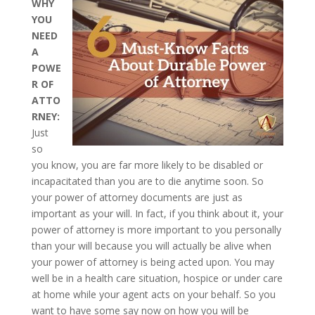
WHY
YOU
NEED
A
POWE
R OF
ATTO
RNEY:
Just
so
you know, you are far more likely to be disabled or
incapacitated than you are to die anytime soon. So
your power of attorney documents are just as
important as your will. In fact, if you think about it, your
power of attorney is more important to you personally
than your will because you will actually be alive when
your power of attorney is being acted upon. You may
well be in a health care situation, hospice or under care
at home while your agent acts on your behalf. So you
want to have some say now on how you will be