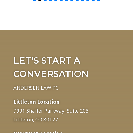
LET’S START A
CONVERSATION
ANDERSEN LAW PC
Littleton Location
7991 Shaffer Parkway, Suite 203
Littleton, CO 80127