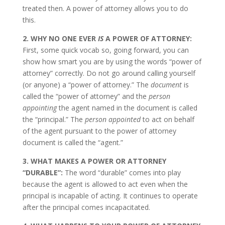
treated then. A power of attorney allows you to do
this.
2. WHY NO ONE EVER
IS
A POWER OF ATTORNEY:
First, some quick vocab so, going forward, you can
show how smart you are by using the words “power of
attorney” correctly. Do not go around calling yourself
(or anyone) a “power of attorney.” The
document
is
called the “power of attorney” and the
person
appointing
the agent named in the document is called
the “principal.” The
person appointed
to act on behalf
of the agent pursuant to the power of attorney
document is called the “agent.”
3. WHAT MAKES A POWER OR ATTORNEY
“DURABLE”:
The word “durable” comes into play
because the agent is allowed to act even when the
principal is incapable of acting. It continues to operate
after the principal comes incapacitated.