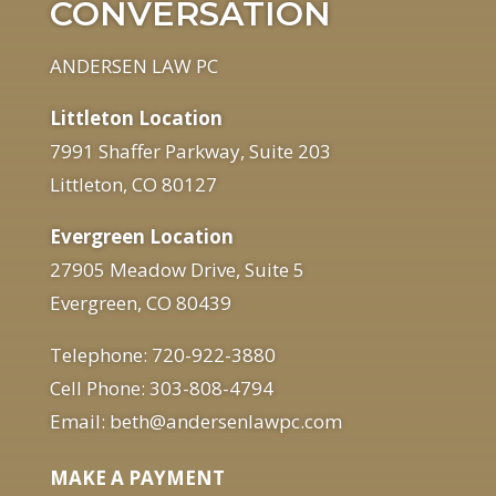
CONVERSATION
ANDERSEN LAW PC
Littleton Location
7991 Shaffer Parkway, Suite 203
Littleton, CO 80127
Evergreen Location
27905 Meadow Drive, Suite 5
Evergreen, CO 80439
Telephone: 720-922-3880
Cell Phone: 303-808-4794
Email: beth@andersenlawpc.com
MAKE A PAYMENT