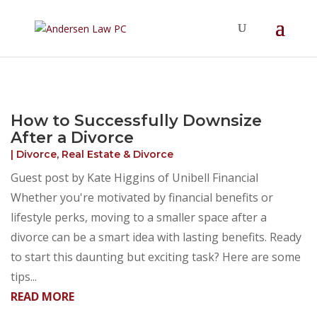
Summer Will Special:
Through Aug. 31,
protect what matters most with a
straightforward will for just $500; $900 for a
couple. Call 720-922-3880 today.
How to Successfully Downsize
After a Divorce
|
Divorce
,
Real Estate & Divorce
Guest post by Kate Higgins of Unibell Financial
Whether you're motivated by financial benefits or
lifestyle perks, moving to a smaller space after a
divorce can be a smart idea with lasting benefits. Ready
to start this daunting but exciting task? Here are some
tips...
READ MORE