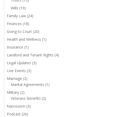
Trusts
(13)
Wills
(19)
Family Law
(24)
Finances
(18)
Going to Court
(20)
Health and Wellness
(1)
Insurance
(1)
Landlord and Tenant Rights
(4)
Legal Updates
(3)
Live Events
(3)
Marriage
(2)
Marital Agreements
(1)
Military
(2)
Veterans Benefits
(2)
Narcissism
(3)
Podcast
(26)