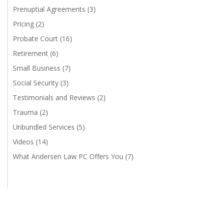
Prenuptial Agreements
(3)
Pricing
(2)
Probate Court
(16)
Retirement
(6)
Small Business
(7)
Social Security
(3)
Testimonials and Reviews
(2)
Trauma
(2)
Unbundled Services
(5)
Videos
(14)
What Andersen Law PC Offers You
(7)