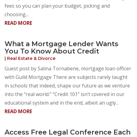
fees so you can plan your budget, picking and
choosing...
READ MORE
What a Mortgage Lender Wants
You To Know About Credit
|
Real Estate & Divorce
Guest post by Salina Tornabene, mortgage loan officer
with Guild Mortgage There are subjects rarely taught
in schools that indeed, shape our future as we venture
into the “real world.” “Credit 101” isn’t covered in our
educational system and in the end, albeit an ugly...
READ MORE
Access Free Legal Conference Each