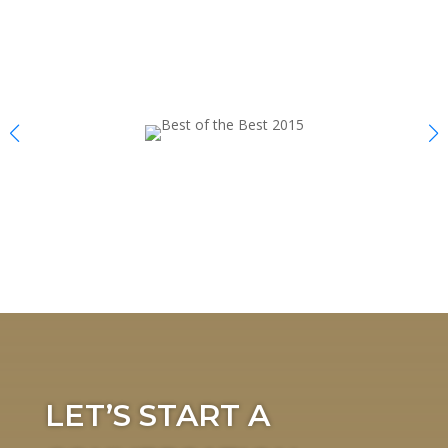
LET’S START A