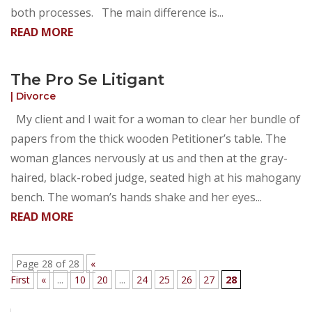
both processes. The main difference is...
READ MORE
The Pro Se Litigant
|
Divorce
My client and I wait for a woman to clear her bundle of
papers from the thick wooden Petitioner’s table. The
woman glances nervously at us and then at the gray-
haired, black-robed judge, seated high at his mahogany
bench. The woman’s hands shake and her eyes...
READ MORE
Page 28 of 28
«
First
«
...
10
20
...
24
25
26
27
28