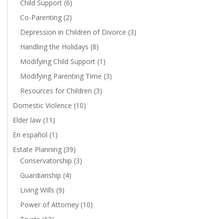
Child Support
(6)
Co-Parenting
(2)
Depression in Children of Divorce
(3)
Handling the Holidays
(8)
Modifying Child Support
(1)
Modifying Parenting Time
(3)
Resources for Children
(3)
Domestic Violence
(10)
Elder law
(11)
En español
(1)
Estate Planning
(39)
Conservatorship
(3)
Guardianship
(4)
Living Wills
(9)
Power of Attorney
(10)