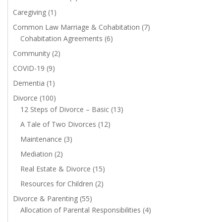
Caregiving
(1)
Common Law Marriage & Cohabitation
(7)
Cohabitation Agreements
(6)
Community
(2)
COVID-19
(9)
Dementia
(1)
Divorce
(100)
12 Steps of Divorce – Basic
(13)
A Tale of Two Divorces
(12)
Maintenance
(3)
Mediation
(2)
Real Estate & Divorce
(15)
Resources for Children
(2)
Divorce & Parenting
(55)
Allocation of Parental Responsibilities
(4)