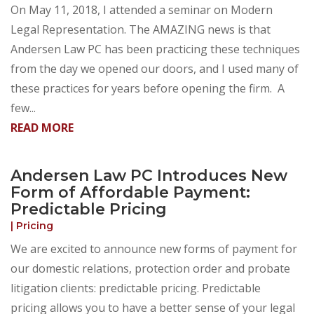
On May 11, 2018, I attended a seminar on Modern
Legal Representation. The AMAZING news is that
Andersen Law PC has been practicing these techniques
from the day we opened our doors, and I used many of
these practices for years before opening the firm. A
few...
READ MORE
Andersen Law PC Introduces New
Form of Affordable Payment:
Predictable Pricing
|
Pricing
We are excited to announce new forms of payment for
our domestic relations, protection order and probate
litigation clients: predictable pricing. Predictable
pricing allows you to have a better sense of your legal