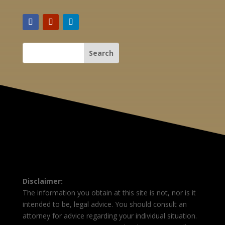
Disclaimer:
The information you obtain at this site is not, nor is it
intended to be, legal advice. You should consult an
attorney for advice regarding your individual situation.