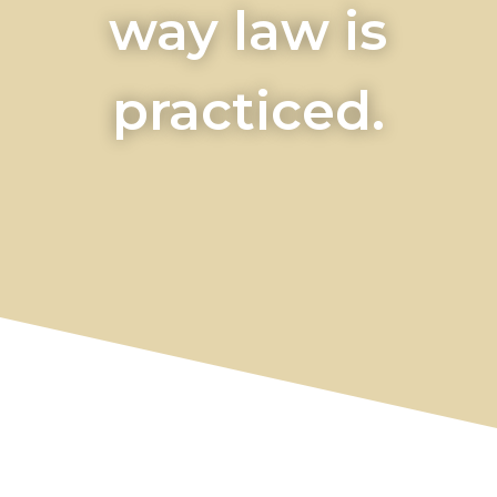
way law is
practiced.