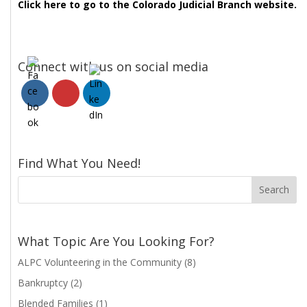
Click here to go to the Colorado Judicial Branch website.
Connect with us on social media
Find What You Need!
What Topic Are You Looking For?
ALPC Volunteering in the Community
(8)
Bankruptcy
(2)
Blended Families
(1)