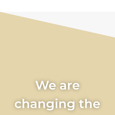
We are
changing the