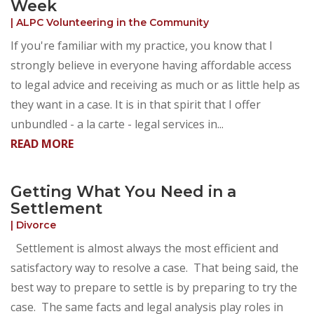
Week
|
ALPC Volunteering in the Community
If you're familiar with my practice, you know that I
strongly believe in everyone having affordable access
to legal advice and receiving as much or as little help as
they want in a case. It is in that spirit that I offer
unbundled - a la carte - legal services in...
READ MORE
Getting What You Need in a
Settlement
|
Divorce
Settlement is almost always the most efficient and
satisfactory way to resolve a case. That being said, the
best way to prepare to settle is by preparing to try the
case. The same facts and legal analysis play roles in