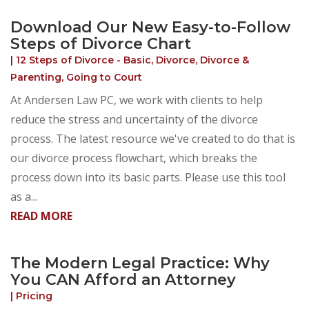
Download Our New Easy-to-Follow
Steps of Divorce Chart
|
12 Steps of Divorce - Basic
,
Divorce
,
Divorce &
Parenting
,
Going to Court
At Andersen Law PC, we work with clients to help
reduce the stress and uncertainty of the divorce
process. The latest resource we've created to do that is
our divorce process flowchart, which breaks the
process down into its basic parts. Please use this tool
as a...
READ MORE
The Modern Legal Practice: Why
You CAN Afford an Attorney
|
Pricing